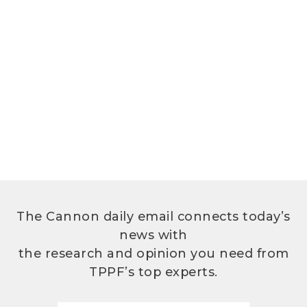
The Cannon daily email connects today’s
news with
the research and opinion you need from
TPPF’s top experts.