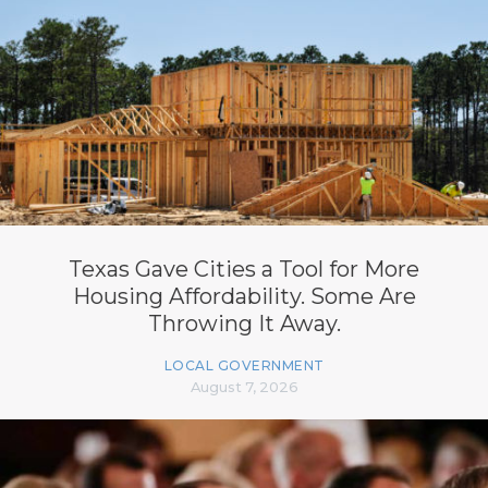
Texas Gave Cities a Tool for More
Housing Affordability. Some Are
Throwing It Away.
LOCAL GOVERNMENT
August 7, 2026