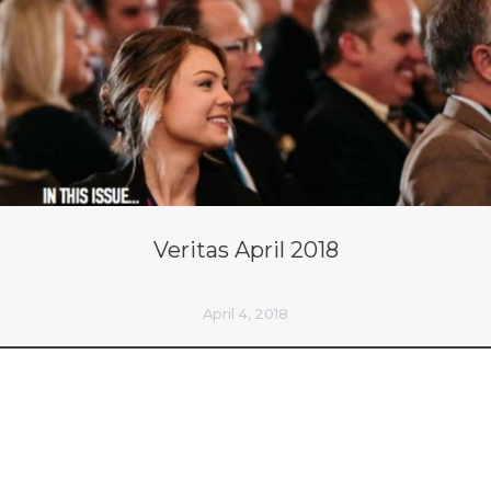
Veritas April 2018
April 4, 2018