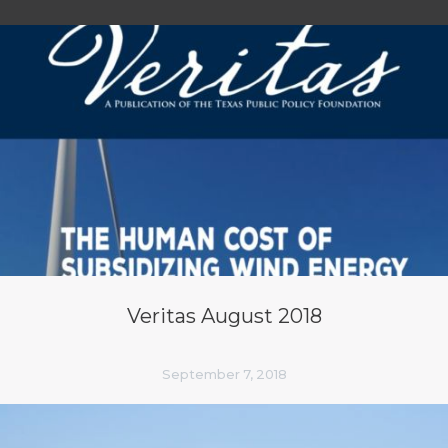
Veritas August 2018
September 7, 2018