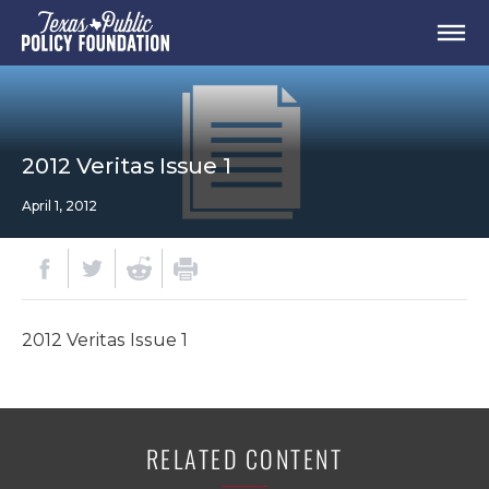
2012 Veritas Issue 1
April 1, 2012
2012 Veritas Issue 1
RELATED CONTENT