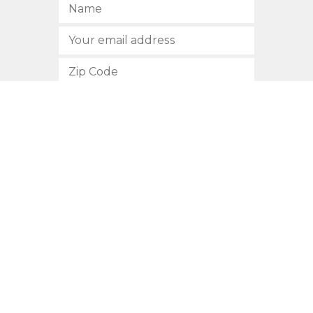
SUBSCRIBE
512.472.2700
901 Congress Avenue
Austin, Texas 78701
Privacy Policy
This site is protected by reCAPTCHA and the Google
Privacy
Policy
and
Terms of Service
apply.