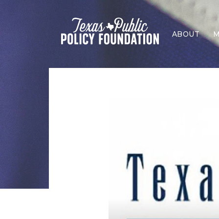
ABOUT
M