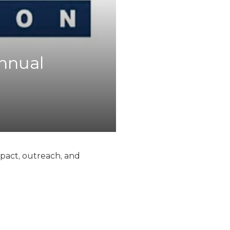
Annual
mpact, outreach, and