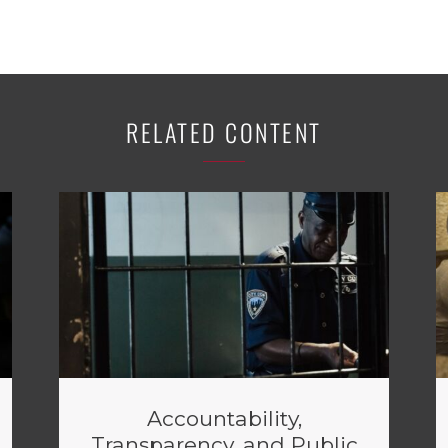
RELATED CONTENT
Accountability,
Transparency, and Public