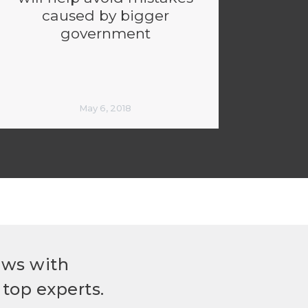
caused by bigger
government
May 6, 2018
ews with
top experts.