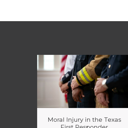
Moral Injury in the Texas
First Responder