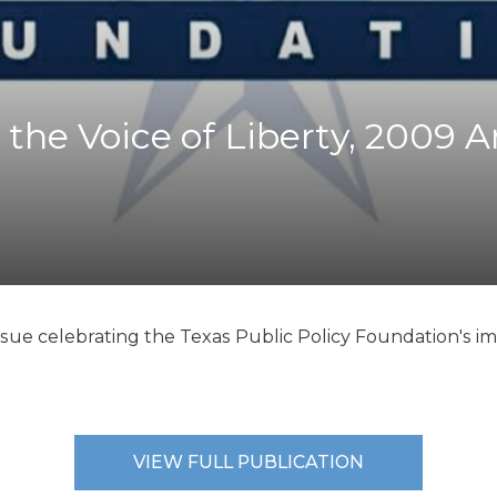
K-12 Education
Local Government
Property Rights
Public Safety
Recovery Agenda
 the Voice of Liberty, 2009 
Taxes & Spending
Technology
Water
ssue celebrating the Texas Public Policy Foundation's i
VIEW FULL PUBLICATION