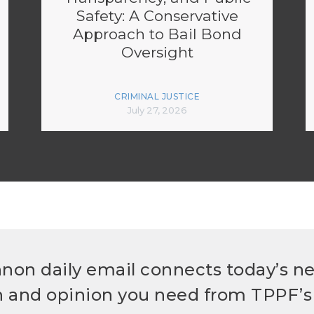
Safety: A Conservative
Approach to Bail Bond
Oversight
CRIMINAL JUSTICE
July 27, 2026
non daily email connects today’s n
h and opinion you need from TPPF’s 