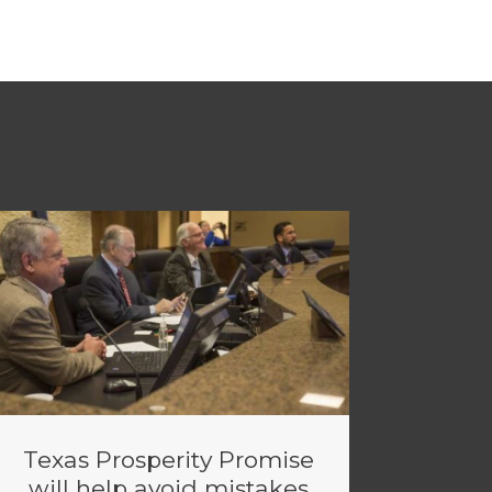
Texas Prosperity Promise
will help avoid mistakes