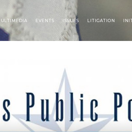
ULTIMEDIA
EVENTS
ISSUES
LITIGATION
INI
Border Security
Criminal Justice
DEI & CRT
Economy
Election Integrity
Energy & Environment
Family
Foreign Policy
Forging Texas
Health Care
Higher Education
Homelessness
Islamism