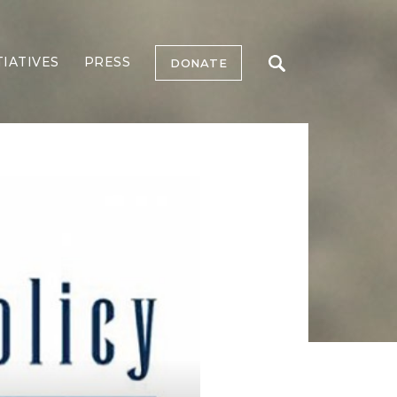
TIATIVES
PRESS
DONATE