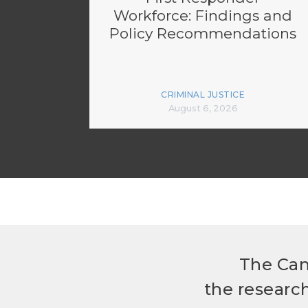
Workforce: Findings and
Policy Recommendations
CRIMINAL JUSTICE
August 6, 2026
The Can
the researc