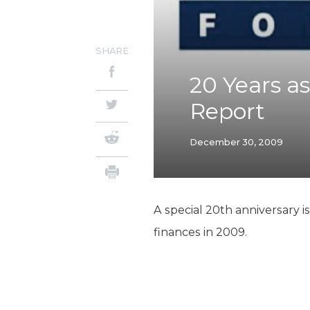
SHARE
20 Years as
Report
December 30, 2009
A special 20th anniversary i
finances in 2009.