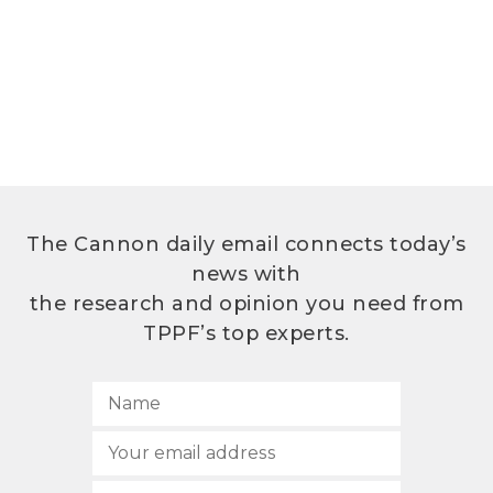
The Cannon daily email connects today’s
news with
the research and opinion you need from
TPPF’s top experts.