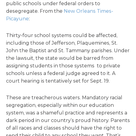
public schools under federal orders to
desegregate. From the
New Orleans Times-
Picayune
:
Thirty-four school systems could be affected,
including those of Jefferson, Plaquemines, St.
John the Baptist and St. Tammany parishes. Under
the lawsuit, the state would be barred from
assigning students in those systems to private
schools unless a federal judge agreed to it. A
court hearing is tentatively set for Sept. 19.
These are treacherous waters. Mandatory racial
segregation, especially within our education
system, was a shameful practice and represents a
dark period in our country’s proud history. Parents
of all races and classes should have the right to
send their child to any school they want. That’s