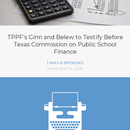
TPPF’s Ginn and Belew to Testify Before
Texas Commission on Public School
Finance
TAXES & SPENDING
November 13, 2018