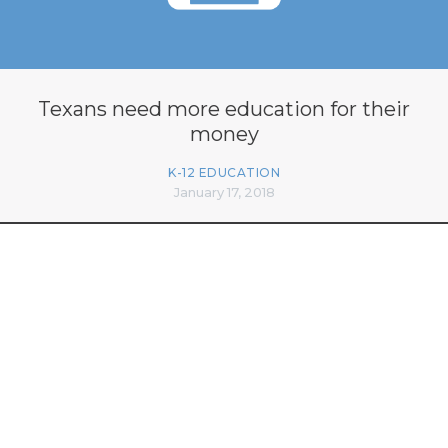
Texans need more education for their
money
K-12 EDUCATION
January 17, 2018