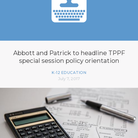
Abbott and Patrick to headline TPPF
special session policy orientation
K-12 EDUCATION
July 7, 2017