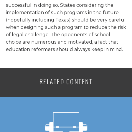
successful in doing so. States considering the
implementation of such programs in the future
(hopefully including Texas) should be very careful
when designing such a program to reduce the risk
of legal challenge. The opponents of school
choice are numerous and motivated, a fact that
education reformers should always keep in mind.
RELATED CONTENT