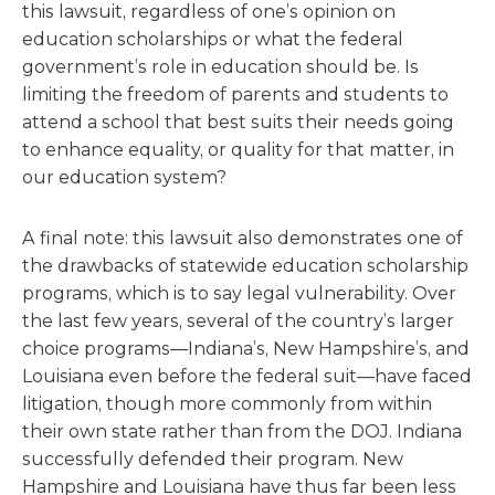
this lawsuit, regardless of one’s opinion on
education scholarships or what the federal
government’s role in education should be. Is
limiting the freedom of parents and students to
attend a school that best suits their needs going
to enhance equality, or quality for that matter, in
our education system?
A final note: this lawsuit also demonstrates one of
the drawbacks of statewide education scholarship
programs, which is to say legal vulnerability. Over
the last few years, several of the country’s larger
choice programs—Indiana’s, New Hampshire’s, and
Louisiana even before the federal suit—have faced
litigation, though more commonly from within
their own state rather than from the DOJ. Indiana
successfully defended their program. New
Hampshire and Louisiana have thus far been less