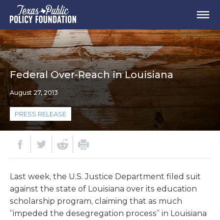
Federal Over-Reach in Louisiana
August 27, 2013
PRESS RELEASE
Last week, the U.S. Justice Department filed suit
against the state of Louisiana over its education
scholarship program, claiming that as much
“impeded the desegregation process” in Louisiana