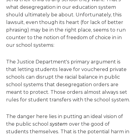
what desegregation in our education system
should ultimately be about. Unfortunately, this
lawsuit, even though its heart (for lack of better
phrasing) may be in the right place, seems to run
counter to the notion of freedom of choice in in
our school systems:
The Justice Department's primary argument is
that letting students leave for vouchered private
schools can disrupt the racial balance in public
school systems that desegregation orders are
meant to protect. Those orders almost always set
rules for student transfers with the school system.
The danger here lies in putting an ideal vision of
the public school
system
over the good of
students themselves. That is the potential harm in