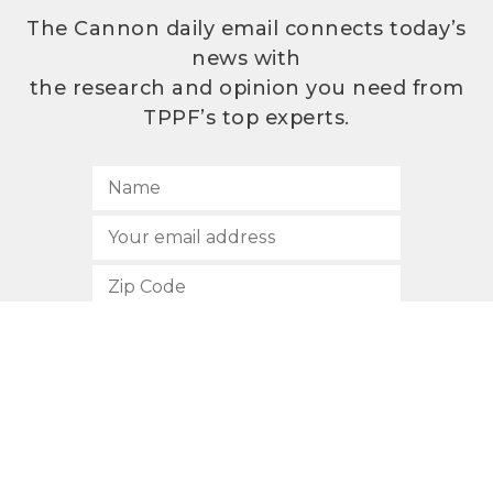
The Cannon daily email connects today’s
news with
the research and opinion you need from
TPPF’s top experts.
SUBSCRIBE
512.472.2700
901 Congress Avenue