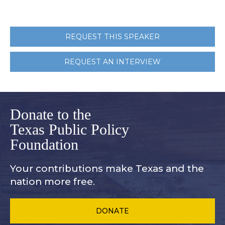
REQUEST THIS SPEAKER
REQUEST AN INTERVIEW
Donate to the
Texas Public Policy
Foundation
Your contributions make Texas and
the
nation more free.
DONATE