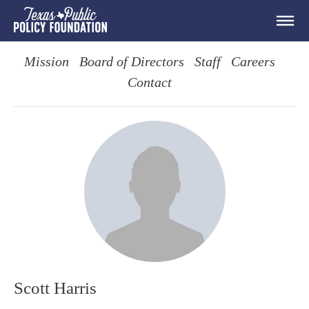
Mission
Board of Directors
Staff
Careers
Contact
Scott Harris