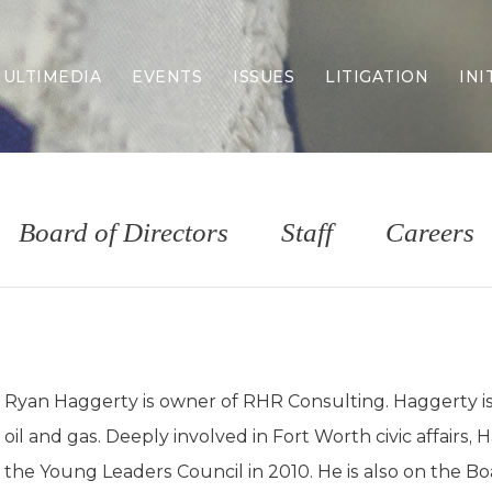
ULTIMEDIA
EVENTS
ISSUES
LITIGATION
INI
Border Security
Criminal Justice
DEI & CRT
Economy
Board of Directors
Staff
Careers
Election Integrity
Energy & Environment
Family
Foreign Policy
Forging Texas
Health Care
Ryan Haggerty is owner of RHR Consulting. Haggerty is a
Higher Education
oil and gas. Deeply involved in Fort Worth civic affairs
Homelessness
Islamism
the Young Leaders Council in 2010. He is also on the B