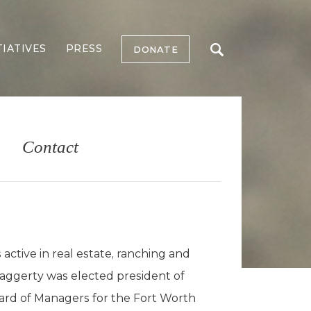
TIATIVES
PRESS
DONATE
Contact
ctive in real estate, ranching and
, Haggerty was elected president of
oard of Managers for the Fort Worth