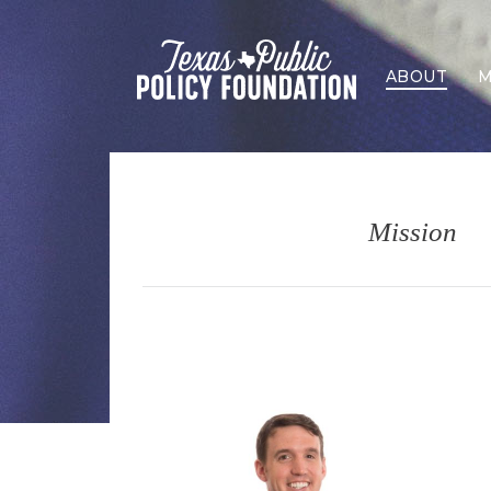
ABOUT
M
Mission