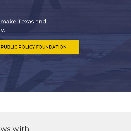
s make Texas and
e.
 PUBLIC POLICY FOUNDATION
ews with