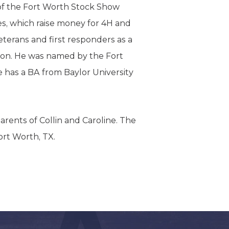
of the Fort Worth Stock Show
, which raise money for 4H and
terans and first responders as a
ion. He was named by the Fort
e has a BA from Baylor University
rents of Collin and Caroline. The
ort Worth, TX.