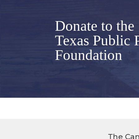
Donate to the
Texas Public 
Foundation
The Can