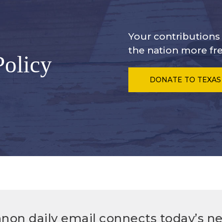
Your contribution
the nation more fre
Policy
DONATE
TO TEXAS
non daily email connects today’s n