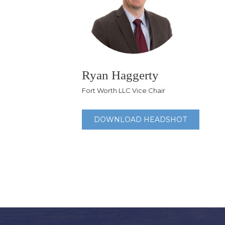
Ryan Haggerty
Fort Worth LLC Vice Chair
DOWNLOAD HEADSHOT