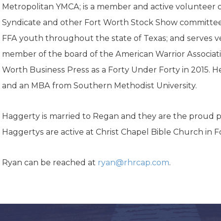
K-12 Education
Metropolitan YMCA; is a member and active volunteer 
Local Government
Syndicate and other Fort Worth Stock Show committees
Property Rights
FFA youth throughout the state of Texas; and serves ve
Public Safety
Recovery Agenda
member of the board of the American Warrior Associat
Taxes & Spending
Worth Business Press as a Forty Under Forty in 2015. H
Technology
and an MBA from Southern Methodist University.
Water
Haggerty is married to Regan and they are the proud pa
Haggertys are active at Christ Chapel Bible Church in F
Ryan can be reached at
ryan@rhrcap.com
.