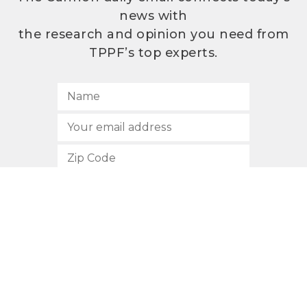
news with
the research and opinion you need from
TPPF’s top experts.
SUBSCRIBE
512.472.2700
901 Congress Avenue
Austin, Texas 78701