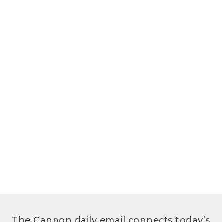
The Cannon daily email connects today’s