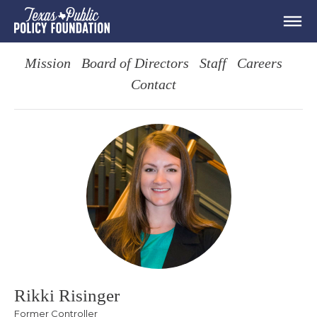
Mission
Board of Directors
Staff
Careers
Contact
Rikki Risinger
Former Controller