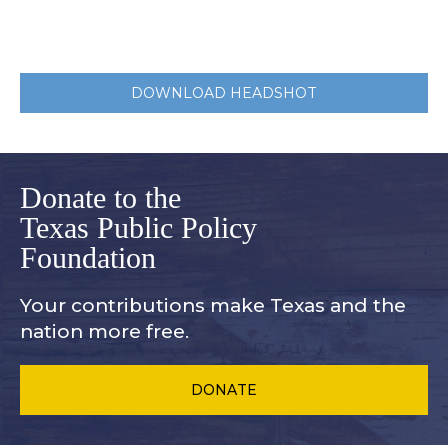
DOWNLOAD HEADSHOT
Donate to the
Texas Public Policy
Foundation
Your contributions make Texas and
the
nation more free.
DONATE