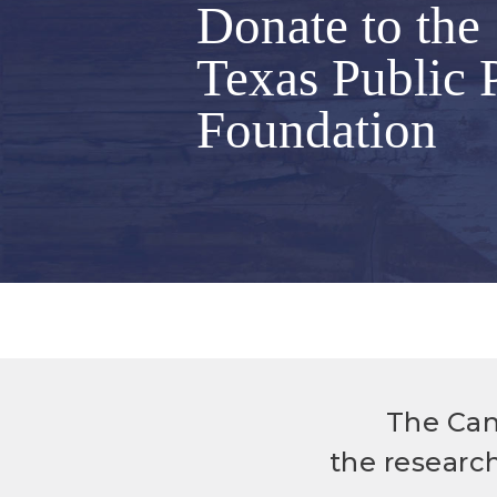
Donate to the
Texas Public 
Foundation
The Can
the researc