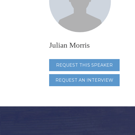
Julian Morris
REQUEST THIS SPEAKER
REQUEST AN INTERVIEW