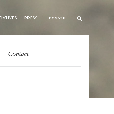
TIATIVES
PRESS
DONATE
Contact