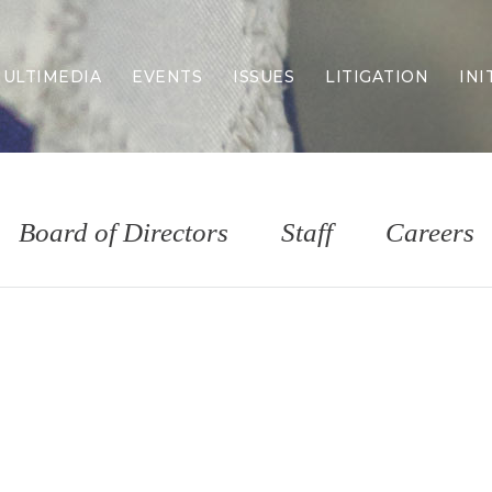
ULTIMEDIA
EVENTS
ISSUES
LITIGATION
INI
Border Security
Criminal Justice
DEI & CRT
Economy
Board of Directors
Staff
Careers
Election Integrity
Energy & Environment
Family
Foreign Policy
Forging Texas
Health Care
Higher Education
Homelessness
Islamism