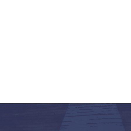
K-12 Education
Local Government
Property Rights
Public Safety
Recovery Agenda
Taxes & Spending
Technology
Water