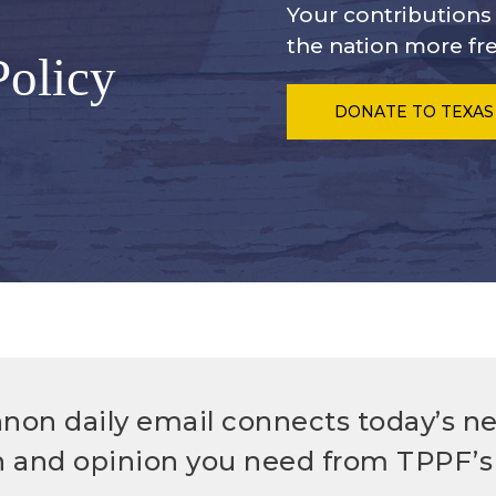
Your contribution
the nation more fre
Policy
DONATE
TO TEXAS
non daily email connects today’s n
h and opinion you need from TPPF’s 