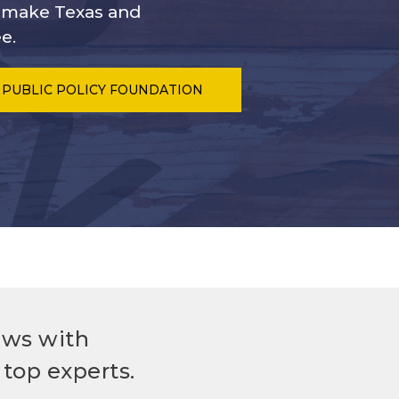
s make Texas and
e.
 PUBLIC POLICY FOUNDATION
ews with
top experts.