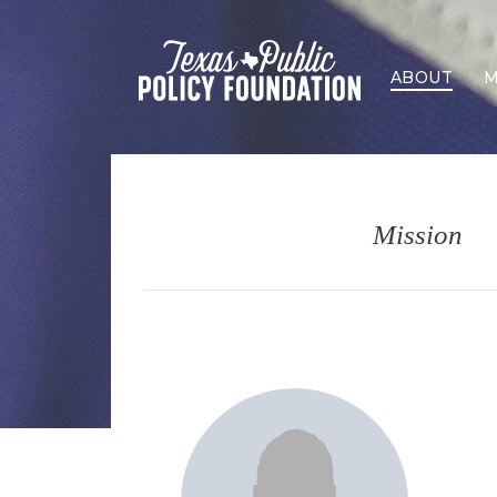
ABOUT
M
Mission