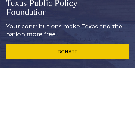
Texas Public Policy
Foundation
Your contributions make Texas and
the
nation more free.
DONATE