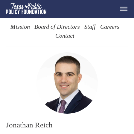
Mission
Board of Directors
Staff
Careers
Contact
Jonathan Reich