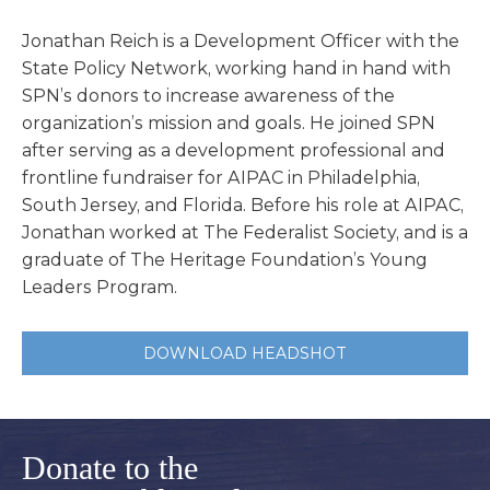
Jonathan Reich is a Development Officer with the
State Policy Network, working hand in hand with
SPN’s donors to increase awareness of the
organization’s mission and goals. He joined SPN
after serving as a development professional and
frontline fundraiser for AIPAC in Philadelphia,
South Jersey, and Florida. Before his role at AIPAC,
Jonathan worked at The Federalist Society, and is a
graduate of The Heritage Foundation’s Young
Leaders Program.
DOWNLOAD HEADSHOT
Donate to the