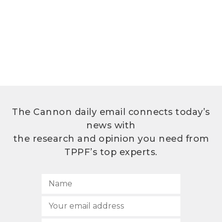
The Cannon daily email connects today’s
news with
the research and opinion you need from
TPPF’s top experts.