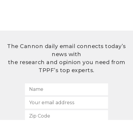
The Cannon daily email connects today’s
news with
the research and opinion you need from
TPPF’s top experts.
SUBSCRIBE