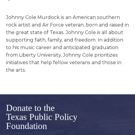
Johnny Cole Murdock is an American southern
rock artist and Air Force veteran, born and raised in
the great state of Texas. Johnny Cole is all about
supporting faith, family, and freedom. In addition
to his music career and anticipated graduation
from Liberty University, Johnny Cole prioritizes
initiatives that help fellow veterans and those in
the arts.
Donate to the
Texas Public Policy
Foundation