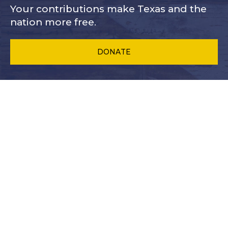
Your contributions make Texas and
the
nation more free.
DONATE