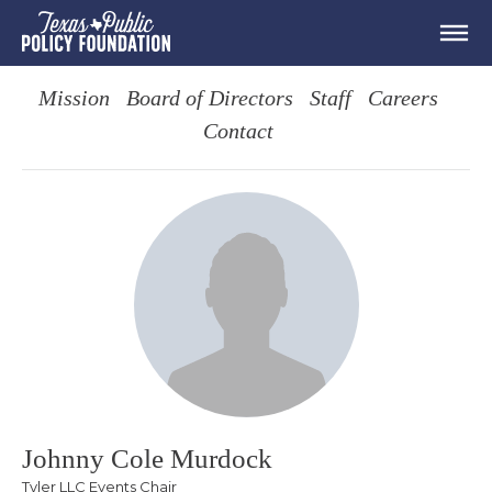
Mission
Board of Directors
Staff
Careers
Contact
Johnny Cole Murdock
Tyler LLC Events Chair