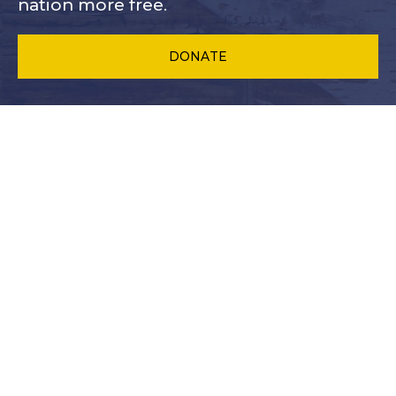
nation more free.
DONATE