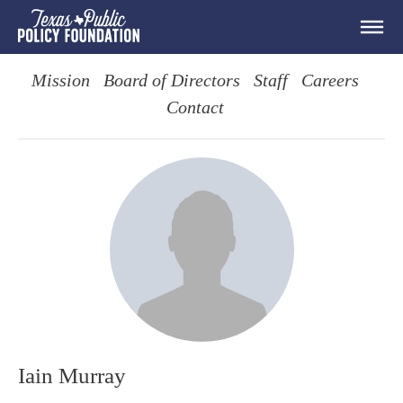
Mission
Board of Directors
Staff
Careers
Contact
Iain Murray