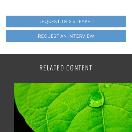
REQUEST THIS SPEAKER
REQUEST AN INTERVIEW
RELATED CONTENT