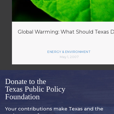
Global Warming: What Should Texas 
ENERGY & ENVIRONMENT
May 1, 2007
Donate to the
Texas Public Policy
Foundation
Your contributions make Texas and
the