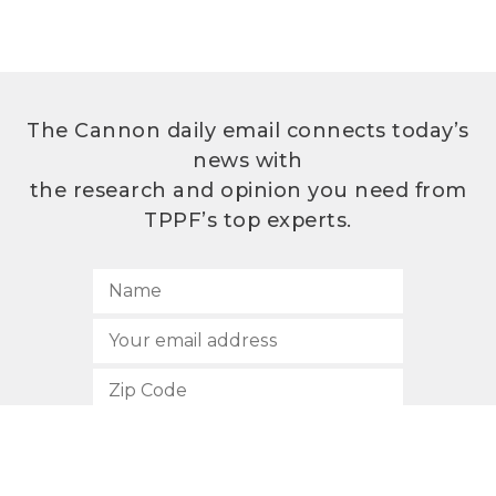
The Cannon daily email connects today’s
news with
the research and opinion you need from
TPPF’s top experts.
SUBSCRIBE