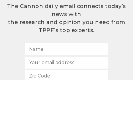
The Cannon daily email connects today’s
news with
the research and opinion you need from
TPPF’s top experts.
SUBSCRIBE
512.472.2700
901 Congress Avenue