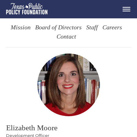
Mission
Board of Directors
Staff
Careers
Contact
Elizabeth Moore
Development Officer