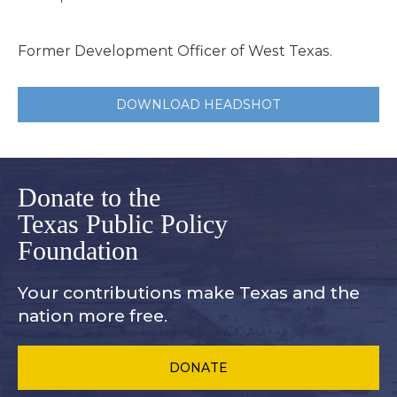
Former Development Officer of West Texas.
DOWNLOAD HEADSHOT
Donate to the
Texas Public Policy
Foundation
Your contributions make Texas and
the
nation more free.
DONATE