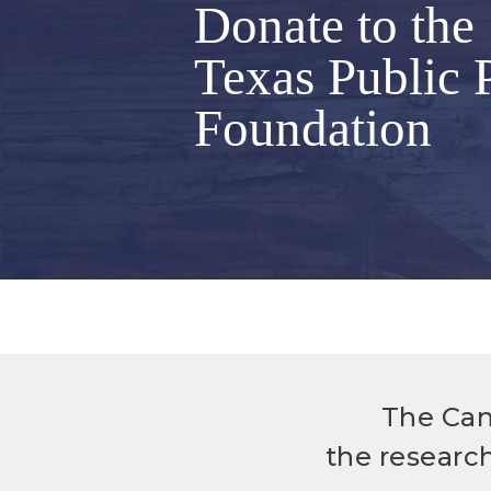
Donate to the
Texas Public 
Foundation
The Can
the researc