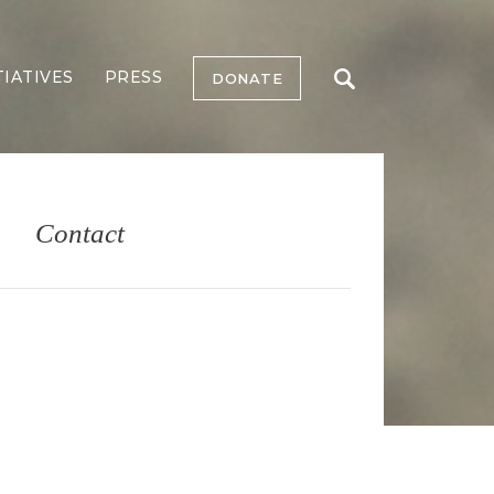
TIATIVES
PRESS
DONATE
Contact