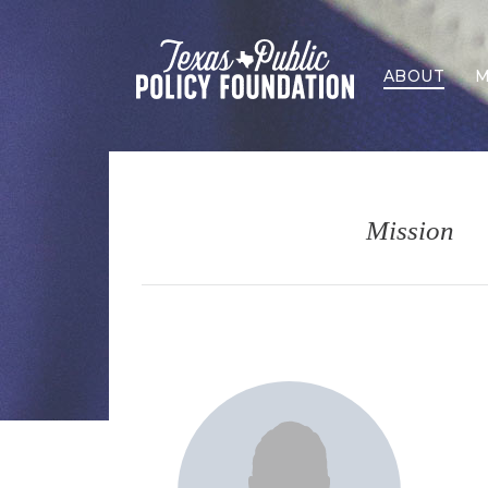
ABOUT
M
Mission