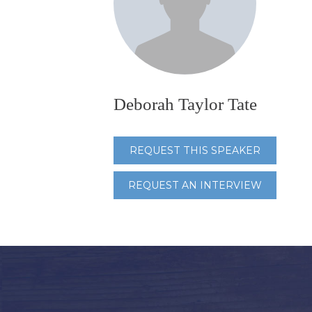
Deborah Taylor Tate
REQUEST THIS SPEAKER
REQUEST AN INTERVIEW