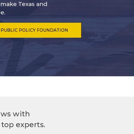
s make Texas and
e.
 PUBLIC POLICY FOUNDATION
ews with
top experts.