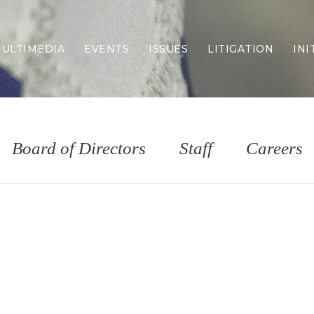
ULTIMEDIA
EVENTS
ISSUES
LITIGATION
INI
Border Security
Criminal Justice
DEI & CRT
Economy
Board of Directors
Staff
Careers
Election Integrity
Energy & Environment
Family
Foreign Policy
Forging Texas
Health Care
Higher Education
Homelessness
Islamism