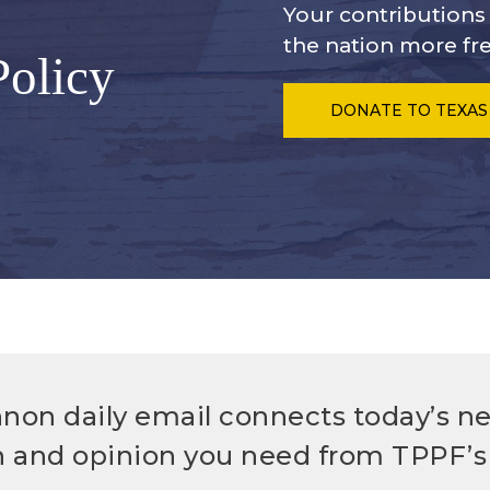
Your contribution
the nation more fre
Policy
DONATE
TO TEXAS
non daily email connects today’s n
h and opinion you need from TPPF’s 