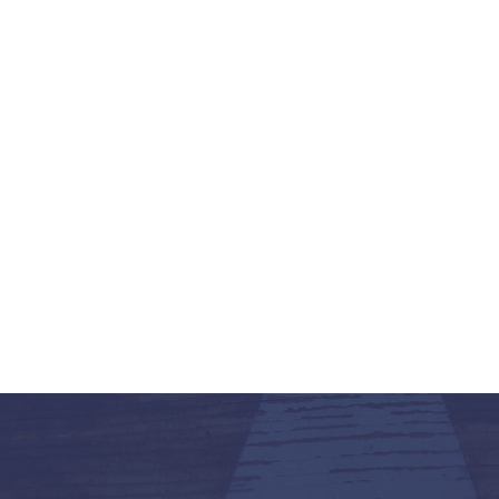
K-12 Education
Local Government
Property Rights
Public Safety
Recovery Agenda
Taxes & Spending
Technology
Water