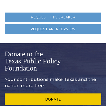
REQUEST THIS SPEAKER
REQUEST AN INTERVIEW
Donate to the
Texas Public Policy
Foundation
Your contributions make Texas and
the
nation more free.
DONATE