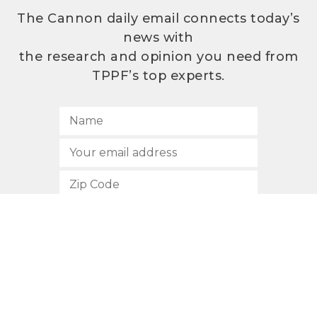
The Cannon daily email connects today’s
news with
the research and opinion you need from
TPPF’s top experts.
SUBSCRIBE
512.472.2700
901 Congress Avenue