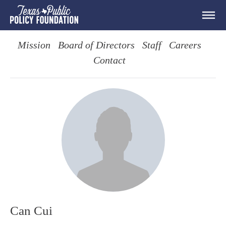
Mission
Board of Directors
Staff
Careers
Contact
Can Cui