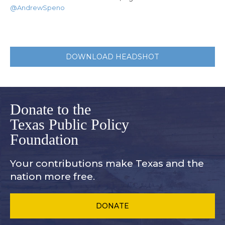
@AndrewSpeno
DOWNLOAD HEADSHOT
Donate to the
Texas Public Policy
Foundation
Your contributions make Texas and
the
nation more free.
DONATE