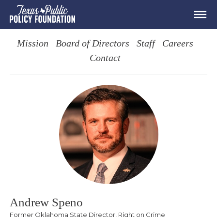
Mission
Board of Directors
Staff
Careers
Contact
Andrew Speno
Former Oklahoma State Director, Right on Crime