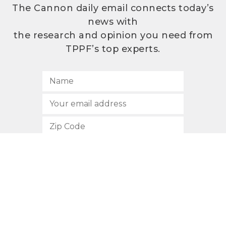
The Cannon daily email connects today’s
news with
the research and opinion you need from
TPPF’s top experts.
SUBSCRIBE
512.472.2700
901 Congress Avenue