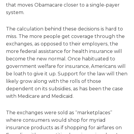
that moves Obamacare closer to a single-payer
system.
The calculation behind these decisions is hard to
miss. The more people get coverage through the
exchanges, as opposed to their employers, the
more federal assistance for health insurance will
become the new normal. Once habituated to
government welfare for insurance, Americans will
be loath to give it up. Support for the law will then
likely grow along with the rolls of those
dependent on its subsidies, as has been the case
with Medicare and Medicaid.
The exchanges were sold as “marketplaces”
where consumers would shop for myriad
insurance products as if shopping for airfares on