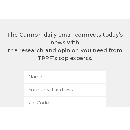
The Cannon daily email connects today’s
news with
the research and opinion you need from
TPPF’s top experts.
SUBSCRIBE