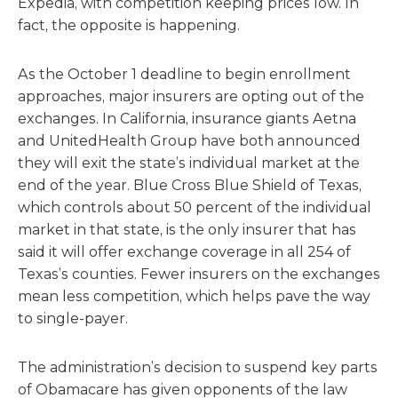
Expedia, with competition keeping prices low. In
fact, the opposite is happening.
As the October 1 deadline to begin enrollment
approaches, major insurers are opting out of the
exchanges. In California, insurance giants Aetna
and UnitedHealth Group have both announced
they will exit the state’s individual market at the
end of the year. Blue Cross Blue Shield of Texas,
which controls about 50 percent of the individual
market in that state, is the only insurer that has
said it will offer exchange coverage in all 254 of
Texas’s counties. Fewer insurers on the exchanges
mean less competition, which helps pave the way
to single-payer.
The administration’s decision to suspend key parts
of Obamacare has given opponents of the law