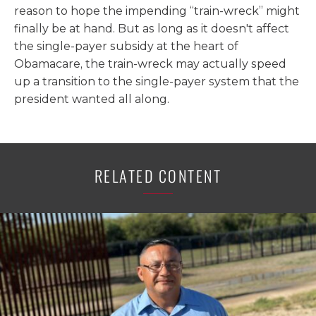
reason to hope the impending “train-wreck” might
finally be at hand. But as long as it doesn't affect
the single-payer subsidy at the heart of
Obamacare, the train-wreck may actually speed
up a transition to the single-payer system that the
president wanted all along.
RELATED CONTENT