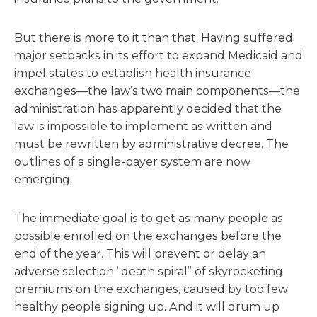
But there is more to it than that. Having suffered
major setbacks in its effort to expand Medicaid and
impel states to establish health insurance
exchanges—the law’s two main components—the
administration has apparently decided that the
law is impossible to implement as written and
must be rewritten by administrative decree. The
outlines of a single-payer system are now
emerging.
The immediate goal is to get as many people as
possible enrolled on the exchanges before the
end of the year. This will prevent or delay an
adverse selection “death spiral” of skyrocketing
premiums on the exchanges, caused by too few
healthy people signing up. And it will drum up