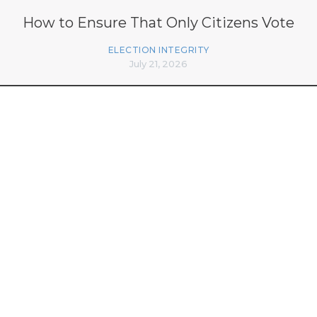
How to Ensure That Only Citizens Vote
ELECTION INTEGRITY
July 21, 2026