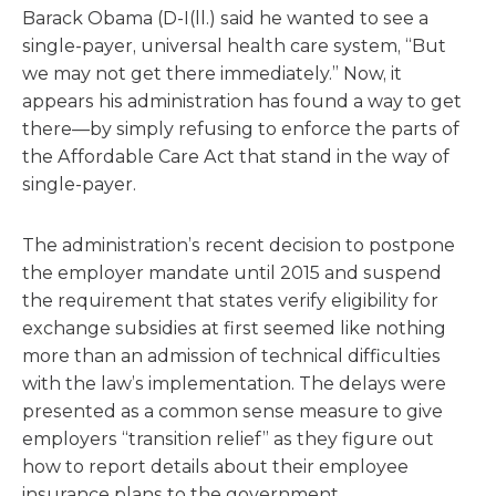
Barack Obama (D-I(ll.) said he wanted to see a
single-payer, universal health care system, “But
we may not get there immediately.” Now, it
appears his administration has found a way to get
there—by simply refusing to enforce the parts of
the Affordable Care Act that stand in the way of
single-payer.
The administration’s recent decision to postpone
the employer mandate until 2015 and suspend
the requirement that states verify eligibility for
exchange subsidies at first seemed like nothing
more than an admission of technical difficulties
with the law’s implementation. The delays were
presented as a common sense measure to give
employers “transition relief” as they figure out
how to report details about their employee
insurance plans to the government.