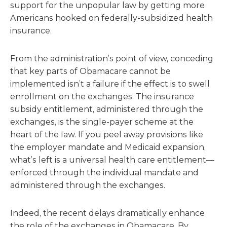
support for the unpopular law by getting more
Americans hooked on federally-subsidized health
insurance.
From the administration’s point of view, conceding
that key parts of Obamacare cannot be
implemented isn’t a failure if the effect is to swell
enrollment on the exchanges. The insurance
subsidy entitlement, administered through the
exchanges, is the single-payer scheme at the
heart of the law. If you peel away provisions like
the employer mandate and Medicaid expansion,
what’s left is a universal health care entitlement—
enforced through the individual mandate and
administered through the exchanges.
Indeed, the recent delays dramatically enhance
the role of the exchanges in Obamacare. By