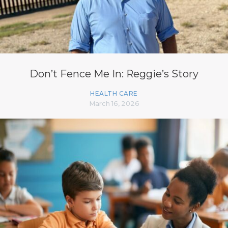
Don’t Fence Me In: Reggie’s Story
HEALTH CARE
March 16, 2026