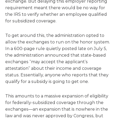
exchange. But delaying this employer reporting
requirement meant there would be no way for
the IRS to verify whether an employee qualified
for subsidized coverage.
To get around this, the administration opted to
allow the exchanges to run on the honor system.
In a 600-page rule quietly posted late on July 5,
the administration announced that state-based
exchanges “may accept the applicant’s
attestation” about their income and coverage
status. Essentially, anyone who reports that they
qualify for a subsidy is going to get one.
This amounts to a massive expansion of eligibility
for federally-subsidized coverage through the
exchanges—an expansion that is nowhere in the
law and was never approved by Congress, but