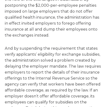
postponing the $2,000-per-employee penalties
imposed on large employers that do not offer
qualified health insurance, the administration has
in effect invited employers to forego offering
insurance at all and dump their employees onto
the exchanges instead.
And by suspending the requirement that states
verify applicants’ eligibility for exchange subsidies,
the administration solved a problem created by
delaying the employer mandate. The law requires
employers to report the details of their insurance
offerings to the Internal Revenue Service so the
agency can verify that workers have been offered
affordable coverage, as required by the law. If an
employer doesn’t offer affordable coverage, its
employees can qualify for subsidies on the