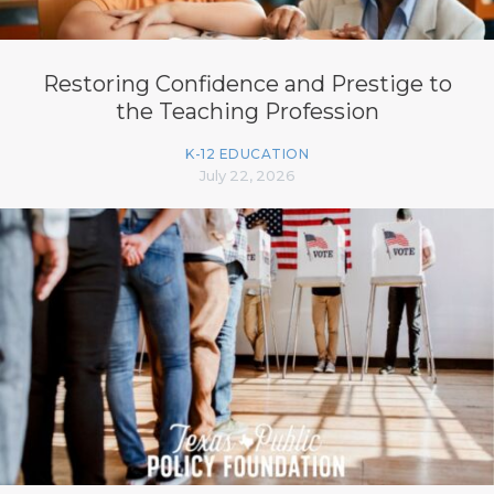
Restoring Confidence and Prestige to
the Teaching Profession
K-12 EDUCATION
July 22, 2026