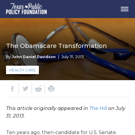
The Obamacare Transformation
By
John Daniel Davidson
|
July 31, 2013
HEALTH CARE
This article originally appeared in
The Hill
on July
31, 2013.
Ten years ago, then-candidate for U.S. Senate