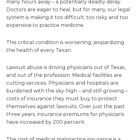
many hours away – a potentially deadly delay.
Doctors are eager to heal, but for many, our legal
system is making it too difficult, too risky and too
expensive to practice medicine.
This critical condition is worsening, jeopardizing
the health of every Texan.
Lawsuit abuse is driving physicians out of Texas,
and out of the profession. Medical facilities are
cutting services. Physicians and hospitals are
burdened with the sky-high – and still growing –
costs of insurance they must buy to protect
themselves against lawsuits. Over just the past
three years, insurance premiums for physicians
have increased by 200 percent.
The cost of medical malpractice insurance is a