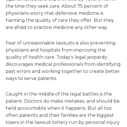
the time they seek care. About 75 percent of
physicians worry that defensive medicine is
harming the quality of care they offer. But they
are afraid to practice medicine any other way.
Fear of unreasonable lawsuits is also preventing
physicians and hospitals from improving the
quality of health care. Today’s legal jeopardy
discourages medical professionals from identifying
past errors and working together to create better
ways to serve patients.
Caught in the middle of the legal battles is the
patient. Doctors do make mistakes, and should be
held accountable when it happens. But all too
often patients and their families are the biggest
losers in the lawsuit lottery run by personal injury