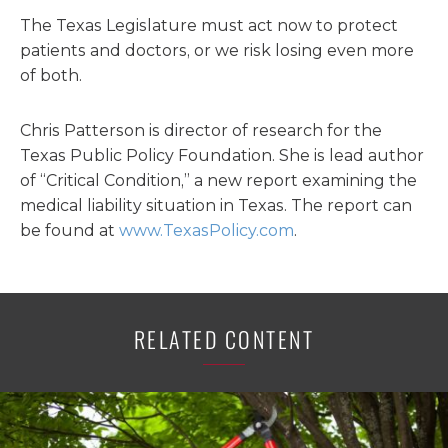
The Texas Legislature must act now to protect
patients and doctors, or we risk losing even more
of both.
Chris Patterson is director of research for the
Texas Public Policy Foundation. She is lead author
of “Critical Condition,” a new report examining the
medical liability situation in Texas. The report can
be found at
www.TexasPolicy.com
.
RELATED CONTENT