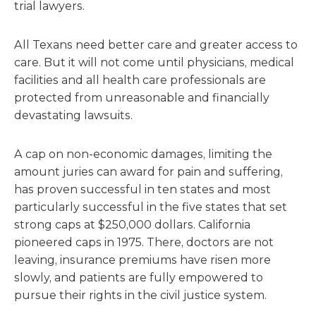
trial lawyers.
All Texans need better care and greater access to
care. But it will not come until physicians, medical
facilities and all health care professionals are
protected from unreasonable and financially
devastating lawsuits.
A cap on non-economic damages, limiting the
amount juries can award for pain and suffering,
has proven successful in ten states and most
particularly successful in the five states that set
strong caps at $250,000 dollars. California
pioneered caps in 1975. There, doctors are not
leaving, insurance premiums have risen more
slowly, and patients are fully empowered to
pursue their rights in the civil justice system.