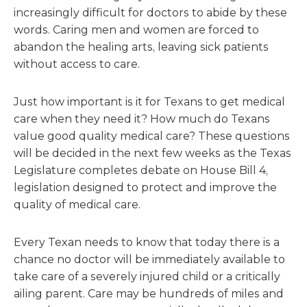
increasingly difficult for doctors to abide by these
words. Caring men and women are forced to
abandon the healing arts, leaving sick patients
without access to care.
Just how important is it for Texans to get medical
care when they need it? How much do Texans
value good quality medical care? These questions
will be decided in the next few weeks as the Texas
Legislature completes debate on House Bill 4,
legislation designed to protect and improve the
quality of medical care.
Every Texan needs to know that today there is a
chance no doctor will be immediately available to
take care of a severely injured child or a critically
ailing parent. Care may be hundreds of miles and