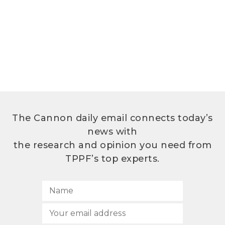
The Cannon daily email connects today’s
news with
the research and opinion you need from
TPPF’s top experts.