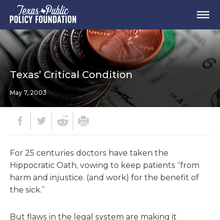
Texas’ Critical Condition
May 7, 2003
For 25 centuries doctors have taken the
Hippocratic Oath, vowing to keep patients “from
harm and injustice. (and work) for the benefit of
the sick.”
But flaws in the legal system are making it