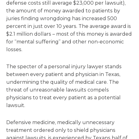
defense costs still average $23,000 per lawsuit),
the amount of money awarded to patients by
juries finding wrongdoing has increased 500
percent in just over 10 years. The average award is
$2.1 million dollars – most of this money is awarded
for “mental suffering” and other non-economic
losses.
The specter of a personal injury lawyer stands
between every patient and physician in Texas,
undermining the quality of medical care. The
threat of unreasonable lawsuits compels
physicians to treat every patient as a potential
lawsuit.
Defensive medicine, medically unnecessary
treatment ordered only to shield physicians
against lawsuits, is experienced by Texans half of