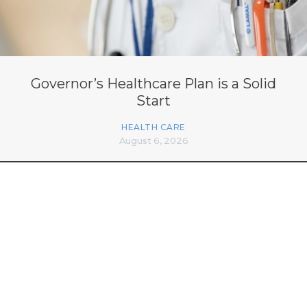
Governor’s Healthcare Plan is a Solid
Start
HEALTH CARE
August 6, 2026