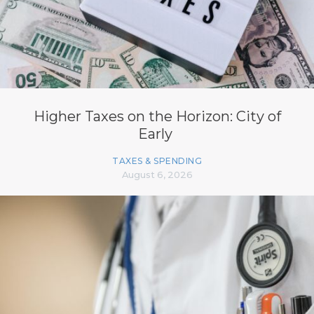
Higher Taxes on the Horizon: City of
Early
TAXES & SPENDING
August 6, 2026