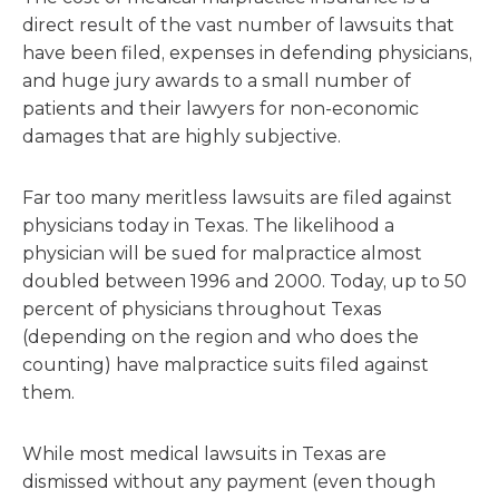
direct result of the vast number of lawsuits that
have been filed, expenses in defending physicians,
and huge jury awards to a small number of
patients and their lawyers for non-economic
damages that are highly subjective.
Far too many meritless lawsuits are filed against
physicians today in Texas. The likelihood a
physician will be sued for malpractice almost
doubled between 1996 and 2000. Today, up to 50
percent of physicians throughout Texas
(depending on the region and who does the
counting) have malpractice suits filed against
them.
While most medical lawsuits in Texas are
dismissed without any payment (even though