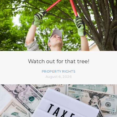
Watch out for that tree!
PROPERTY RIGHTS
August 6, 2026