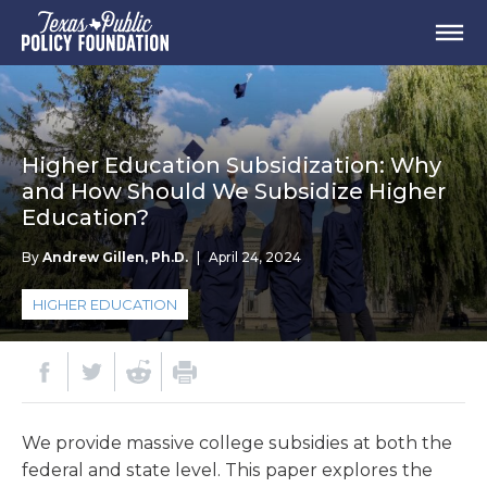
Higher Education Subsidization: Why
and How Should We Subsidize Higher
Education?
By
Andrew Gillen, Ph.D.
|
April 24, 2024
HIGHER EDUCATION
We provide massive college subsidies at both the
federal and state level. This paper explores the