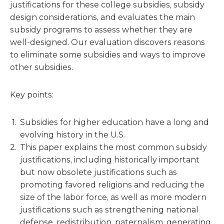
justifications for these college subsidies, subsidy
design considerations, and evaluates the main
subsidy programs to assess whether they are
well-designed. Our evaluation discovers reasons
to eliminate some subsidies and ways to improve
other subsidies.
Key points:
Subsidies for higher education have a long and
evolving history in the U.S.
This paper explains the most common subsidy
justifications, including historically important
but now obsolete justifications such as
promoting favored religions and reducing the
size of the labor force, as well as more modern
justifications such as strengthening national
defense, redistribution, paternalism, generating