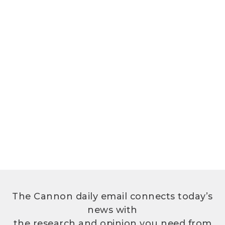
The Cannon daily email connects today’s
news with
the research and opinion you need from