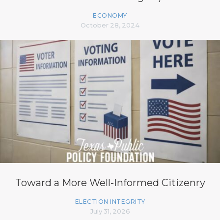
ECONOMY
October 28, 2024
Toward a More Well-Informed Citizenry
ELECTION INTEGRITY
July 31, 2026