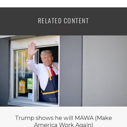
RELATED CONTENT
Trump shows he will MAWA (Make
America Work Again)