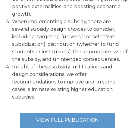
positive externalities, and boosting economic
growth.
When implementing a subsidy, there are
several subsidy design choices to consider,
including: targeting (universal or selective
subsidization), distribution (whether to fund
students or institutions), the appropriate size of
the subsidy, and unintended consequences.
In light of these subsidy justifications and
design considerations, we offer
recommendations to improve and, in some
cases, eliminate existing higher education
subsidies.
VIEW FULL PUBLICATION