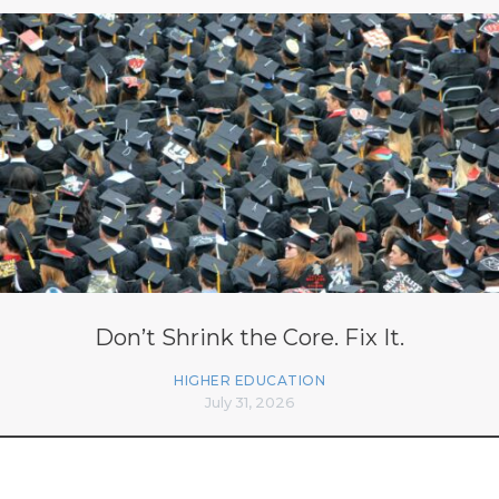
Don’t Shrink the Core. Fix It.
HIGHER EDUCATION
July 31, 2026