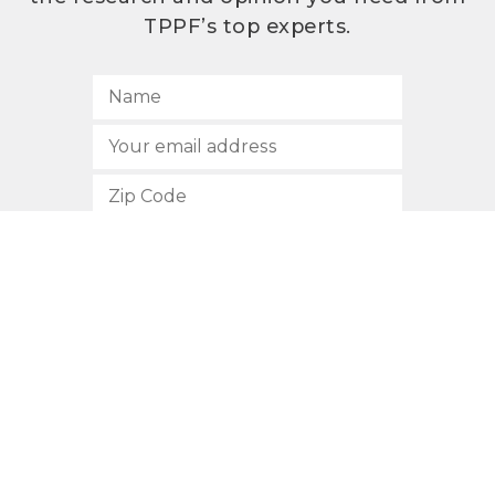
TPPF’s top experts.
SUBSCRIBE
512.472.2700
901 Congress Avenue
Austin, Texas 78701
Privacy Policy