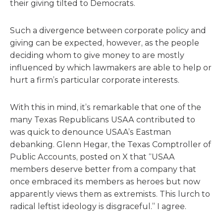
their giving tilted to Democrats.
Such a divergence between corporate policy and
giving can be expected, however, as the people
deciding whom to give money to are mostly
influenced by which lawmakers are able to help or
hurt a firm’s particular corporate interests.
With this in mind, it’s remarkable that one of the
many Texas Republicans USAA contributed to
was quick to denounce USAA’s Eastman
debanking. Glenn Hegar, the Texas Comptroller of
Public Accounts, posted on X that “USAA
members deserve better from a company that
once embraced its members as heroes but now
apparently views them as extremists. This lurch to
radical leftist ideology is disgraceful.” I agree.