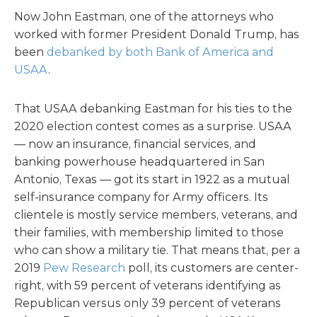
Now John Eastman, one of the attorneys who
worked with former President Donald Trump, has
been
debanked by both Bank of America and
USAA
.
That USAA debanking Eastman for his ties to the
2020 election contest comes as a surprise. USAA
— now an insurance, financial services, and
banking powerhouse headquartered in San
Antonio, Texas — got its start in 1922 as a mutual
self-insurance company for Army officers. Its
clientele is mostly service members, veterans, and
their families, with membership limited to those
who can show a military tie. That means that, per a
2019
Pew Research
poll, its customers are center-
right, with 59 percent of veterans identifying as
Republican versus only 39 percent of veterans