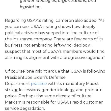
gender ideologies, organizations, and
legislation.
Regarding USAA’s rating, Cameron also added, “As
you can see, USAA’s rating shows how deeply
political activism has seeped into the culture of
the insurance company. There are few parts of its
business not embracing left-wing ideology. I
suspect that most of USAA’s members would find
alarming its alignment with a progressive agenda.”
Of course, one might argue that USAA is following
President Joe Biden’s Defense
Department
practice
with its mandatory Maoist
struggle sessions, gender ideology, and pronoun
police. Perhaps the same climate of cultural
Marxism is responsible for USAA’s rapid customer
service degradation.