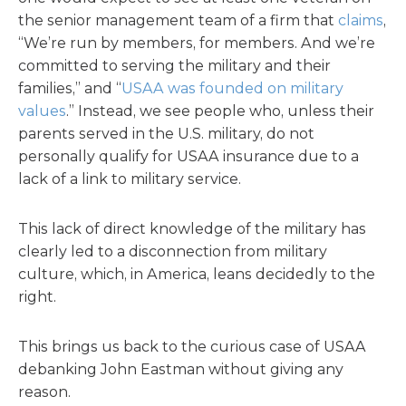
the senior management team of a firm that
claims
,
“We’re run by members, for members. And we’re
committed to serving the military and their
families,” and “
USAA was founded on military
values
.” Instead, we see people who, unless their
parents served in the U.S. military, do not
personally qualify for USAA insurance due to a
lack of a link to military service.
This lack of direct knowledge of the military has
clearly led to a disconnection from military
culture, which, in America, leans decidedly to the
right.
This brings us back to the curious case of USAA
debanking John Eastman without giving any
reason.