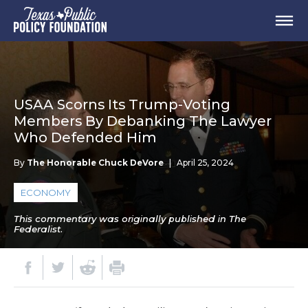
USAA Scorns Its Trump-Voting
Members By Debanking The Lawyer
Who Defended Him
By
The Honorable Chuck DeVore
|
April 25, 2024
ECONOMY
This commentary was originally published in The
Federalist.