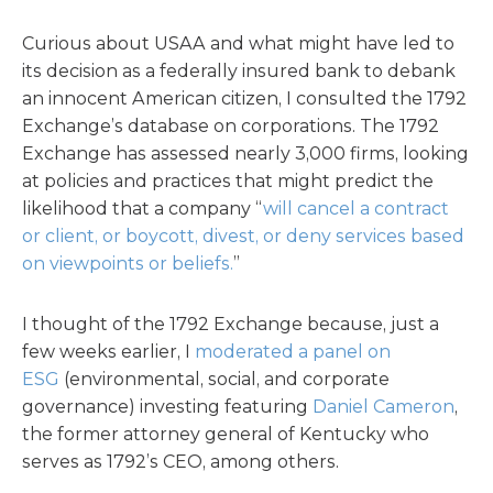
Curious about USAA and what might have led to
its decision as a federally insured bank to debank
an innocent American citizen, I consulted the 1792
Exchange’s database on corporations. The 1792
Exchange has assessed nearly 3,000 firms, looking
at policies and practices that might predict the
likelihood that a company “
will cancel a contract
or client, or boycott, divest, or deny services based
on viewpoints or beliefs.
”
I thought of the 1792 Exchange because, just a
few weeks earlier, I
moderated a panel on
ESG
(environmental, social, and corporate
governance) investing featuring
Daniel Cameron
,
the former attorney general of Kentucky who
serves as 1792’s CEO, among others.