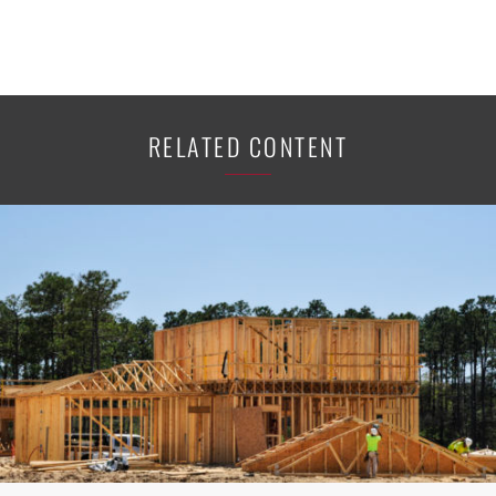
RELATED CONTENT