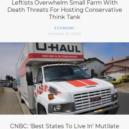
Leftists Overwhelm Small Farm With
Death Threats For Hosting Conservative
Think Tank
ECONOMY
October 21, 2025
CNBC: ‘Best States To Live In’ Mutilate