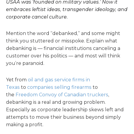
USAA was ‘founded on military values.’ Now it
embraces leftist ideas, transgender ideology, and
corporate cancel culture.
Mention the word “debanked,” and some might
think you stuttered or misspoke. Explain what
debanking is — financial institutions canceling a
customer over his politics — and most will think
you’re paranoid.
Yet from
oil and gas service firms in
Texas
to
companies selling firearms
to
the
Freedom Convoy of Canadian truckers
,
debanking is a real and growing problem.
Especially as corporate leadership skews left and
attempts to move their business beyond simply
making a profit.