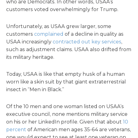
who are Democrats. In other words, USAA’s
customers voted overwhelmingly for Trump.
Unfortunately, as USAA grew larger, some
customers
complained
of a decline in quality as
USAA increasingly
contracted out key services
,
such as adjustment claims. USAA also drifted from
its military heritage.
Today, USAA is like that empty husk of a human
worn like a skin suit by that giant extraterrestrial
insect in “Men in Black.”
Of the 10 men and one woman listed on USAA’s
executive council, none mentions military service
on his or her LinkedIn profile. Given that about
10
percent
of American men ages 35-64 are veterans,
one would expect to see at least one veteran on