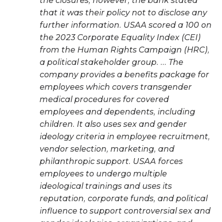
the closures, however, the bank stated
that it was their policy not to disclose any
further information. USAA scored a 100 on
the 2023 Corporate Equality Index (CEI)
from the Human Rights Campaign (HRC),
a political stakeholder group. … The
company provides a benefits package for
employees which covers transgender
medical procedures for covered
employees and dependents, including
children. It also uses sex and gender
ideology criteria in employee recruitment,
vendor selection, marketing, and
philanthropic support. USAA forces
employees to undergo multiple
ideological trainings and uses its
reputation, corporate funds, and political
influence to support controversial sex and