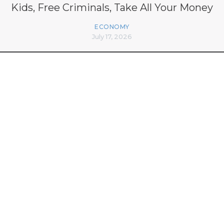
Kids, Free Criminals, Take All Your Money
ECONOMY
July 17, 2026