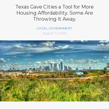
Texas Gave Cities a Tool for More
Housing Affordability. Some Are
Throwing It Away.
LOCAL GOVERNMENT
August 7, 2026