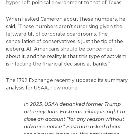
hyper-left political environment to that of Texas.
When I asked Cameron about these numbers, he
said, “These numbers aren’t surprising given the
leftward tilt of corporate boardrooms. The
cancellation of conservatives is just the tip of the
iceberg. All Americans should be concerned
about it, and the reality is that this type of activism
is infecting the financial decisions at banks.”
The 1792 Exchange recently updated its summary
analysis for USAA, now noting:
In 2023, USAA debanked former Trump
attorney John Eastman, citing its right to
close an account “for any reason without
advance notice.” Eastman asked about