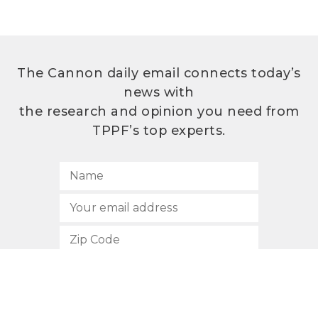
The Cannon daily email connects today’s
news with
the research and opinion you need from
TPPF’s top experts.
SUBSCRIBE