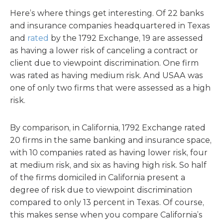
Here’s where things get interesting. Of 22 banks
and insurance companies headquartered in Texas
and
rated
by the 1792 Exchange, 19 are assessed
as having a lower risk of canceling a contract or
client due to viewpoint discrimination. One firm
was rated as having medium risk. And USAA was
one of only two firms that were assessed as a high
risk.
By comparison, in California, 1792 Exchange rated
20 firms in the same banking and insurance space,
with 10 companies rated as having lower risk, four
at medium risk, and six as having high risk. So half
of the firms domiciled in California present a
degree of risk due to viewpoint discrimination
compared to only 13 percent in Texas. Of course,
this makes sense when you compare California’s