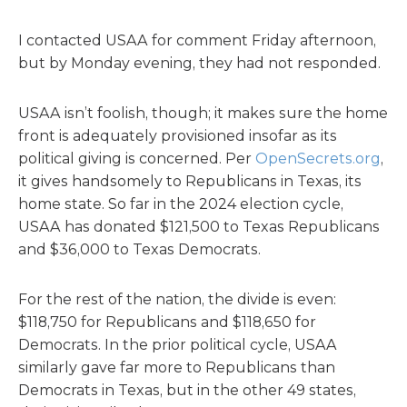
I contacted USAA for comment Friday afternoon,
but by Monday evening, they had not responded.
USAA isn’t foolish, though; it makes sure the home
front is adequately provisioned insofar as its
political giving is concerned. Per
OpenSecrets.org
,
it gives handsomely to Republicans in Texas, its
home state. So far in the 2024 election cycle,
USAA has donated $121,500 to Texas Republicans
and $36,000 to Texas Democrats.
For the rest of the nation, the divide is even:
$118,750 for Republicans and $118,650 for
Democrats. In the prior political cycle, USAA
similarly gave far more to Republicans than
Democrats in Texas, but in the other 49 states,