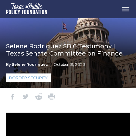
Selene Rodriguez SB 6 Testimony |
Texas Senate Committee on Finance
By
Selene Rodriguez
|
October 31, 2023
BORDER SECURITY