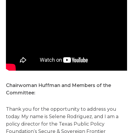
Chairwoman Huffman and Members of the
Committee:
Thank you for the opportunity to address you
today. My name is Selene Rodriguez, and I am a
policy director for the Texas Public Policy
Foundation’s Secure & Sovereign Frontier