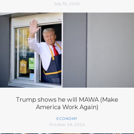
July 30, 2026
Trump shows he will MAWA (Make
America Work Again)
ECONOMY
October 28, 2024