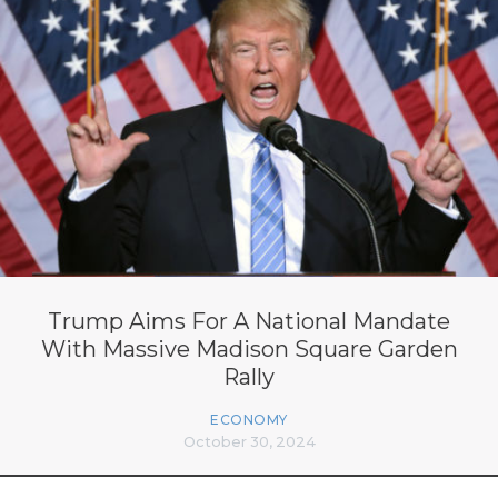
Trump Aims For A National Mandate
With Massive Madison Square Garden
Rally
ECONOMY
October 30, 2024