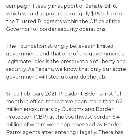
campaign. I testify in support of Senate Bill 6,
which would appropriate roughly $1.5 billion to
the Trusted Programs within the Office of the
Governor for border security operations.
The Foundation strongly believes in limited
government, and that one of the government’s
legitimate roles is the preservation of liberty and
security. As Texans, we know that only our
state
government will step up and do the job.
Since February 2021, President Biden’s first full
month in office, there have been more than 6.2
million encounters by Customs and Border
Protection (CBP) at the southwest border, 5.4
million of whom were apprehended by Border
Patrol agents after entering illegally. There has