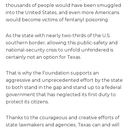
thousands of people would have been smuggled
into the United States, and even more Americans
would become victims of fentanyl poisoning.
As the state with nearly two-thirds of the U.S.
southern border, allowing this public-safety and
national-security crisis to unfold unhindered is
certainly not an option for Texas.
That is why the Foundation supports an
aggressive and unprecedented effort by the state
to both stand in the gap and stand up to a federal
government that has neglected its first duty to
protect its citizens.
Thanks to the courageous and creative efforts of
state lawmakers and agencies, Texas can and will