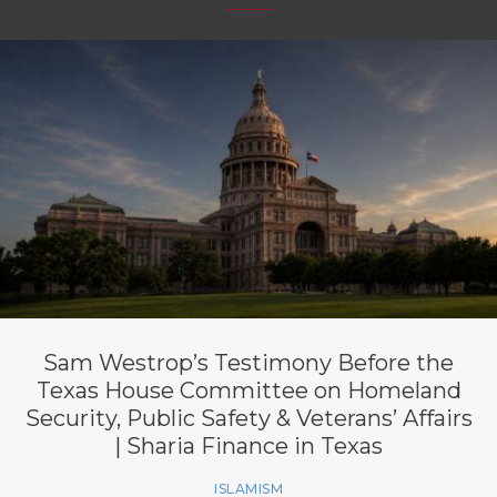
Sam Westrop’s Testimony Before the
Texas House Committee on Homeland
Security, Public Safety & Veterans’ Affairs
| Sharia Finance in Texas
ISLAMISM