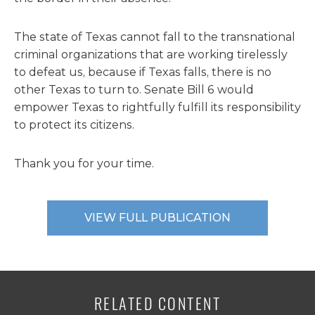
The state of Texas cannot fall to the transnational
criminal organizations that are working tirelessly
to defeat us, because if Texas falls, there is no
other Texas to turn to. Senate Bill 6 would
empower Texas to rightfully fulfill its responsibility
to protect its citizens.
Thank you for your time.
VIEW FULL PUBLICATION
RELATED CONTENT