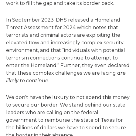
work to fill the gap and take its border back.
In September 2023, DHS released a Homeland
Threat Assessment for 2024 which notes that
terrorists and criminal actors are exploiting the
elevated flow and increasingly complex security
environment, and that “individuals with potential
terrorism connections continue to attempt to
enter the Homeland.” Further, they even declared
that these complex challenges we are facing
are
likely to continue.
We don’t have the luxury to not spend this money
to secure our border. We stand behind our state
leaders who are calling on the federal
government to reimburse the state of Texas for
the billions of dollars we have to spend to secure
the border in their absence.