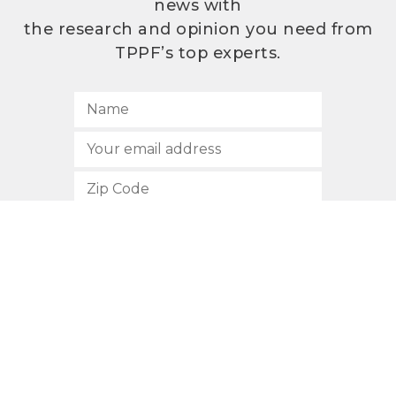
news with
the research and opinion you need from
TPPF’s top experts.
SUBSCRIBE
512.472.2700
901 Congress Avenue
Austin, Texas 78701
Privacy Policy