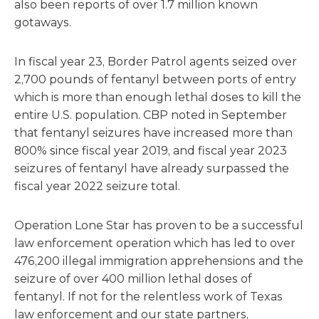
also been reports of over 1.7 million known
gotaways.
In fiscal year 23, Border Patrol agents seized over
2,700 pounds of fentanyl between ports of entry
which is more than enough lethal doses to kill the
entire U.S. population. CBP noted in September
that fentanyl seizures have increased more than
800% since fiscal year 2019, and fiscal year 2023
seizures of fentanyl have already surpassed the
fiscal year 2022 seizure total.
Operation Lone Star has proven to be a successful
law enforcement operation which has led to over
476,200 illegal immigration apprehensions and the
seizure of over 400 million lethal doses of
fentanyl. If not for the relentless work of Texas
law enforcement and our state partners,