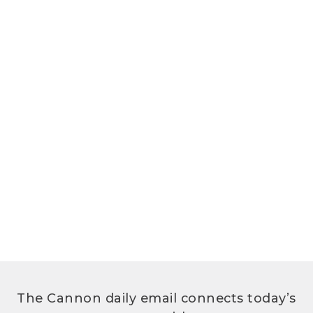
The Cannon daily email connects today’s