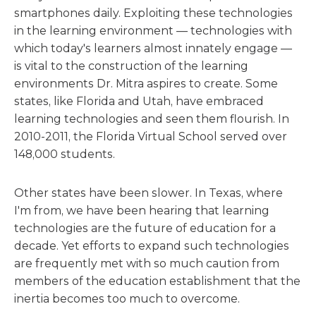
smartphones daily. Exploiting these technologies
in the learning environment — technologies with
which today's learners almost innately engage —
is vital to the construction of the learning
environments Dr. Mitra aspires to create. Some
states, like Florida and Utah, have embraced
learning technologies and seen them flourish. In
2010-2011, the Florida Virtual School served over
148,000 students.
Other states have been slower. In Texas, where
I'm from, we have been hearing that learning
technologies are the future of education for a
decade. Yet efforts to expand such technologies
are frequently met with so much caution from
members of the education establishment that the
inertia becomes too much to overcome.