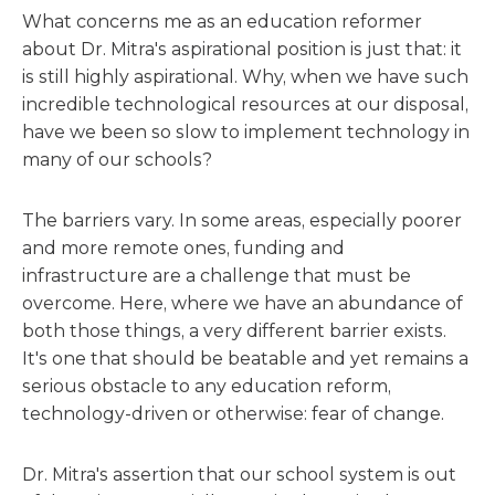
What concerns me as an education reformer
about Dr. Mitra's aspirational position is just that: it
is still highly aspirational. Why, when we have such
incredible technological resources at our disposal,
have we been so slow to implement technology in
many of our schools?
The barriers vary. In some areas, especially poorer
and more remote ones, funding and
infrastructure are a challenge that must be
overcome. Here, where we have an abundance of
both those things, a very different barrier exists.
It's one that should be beatable and yet remains a
serious obstacle to any education reform,
technology-driven or otherwise: fear of change.
Dr. Mitra's assertion that our school system is out