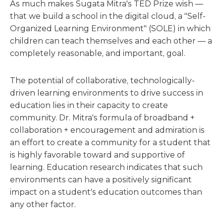
As much makes Sugata Mitra's TED Prize wish —
that we build a school in the digital cloud, a "Self-
Organized Learning Environment" (SOLE) in which
children can teach themselves and each other — a
completely reasonable, and important, goal.
The potential of collaborative, technologically-
driven learning environments to drive success in
education lies in their capacity to create
community. Dr. Mitra's formula of broadband +
collaboration + encouragement and admiration is
an effort to create a community for a student that
is highly favorable toward and supportive of
learning. Education research indicates that such
environments can have a positively significant
impact on a student's education outcomes than
any other factor.