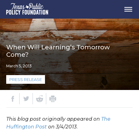
When Will Learning’s Tomorrow
Come?
March 5, 2013
PRESS RELEASE
This blog post originally appeared on
The
Huffington Post
on 3/4/2013.