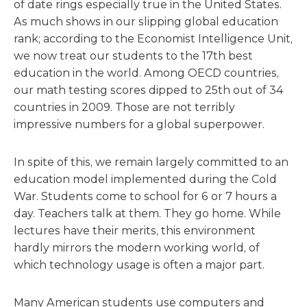
of date rings especially true in the United States.
As much shows in our slipping global education
rank; according to the Economist Intelligence Unit,
we now treat our students to the 17th best
education in the world. Among OECD countries,
our math testing scores dipped to 25th out of 34
countries in 2009. Those are not terribly
impressive numbers for a global superpower.
In spite of this, we remain largely committed to an
education model implemented during the Cold
War. Students come to school for 6 or 7 hours a
day. Teachers talk at them. They go home. While
lectures have their merits, this environment
hardly mirrors the modern working world, of
which technology usage is often a major part.
Many American students use computers and