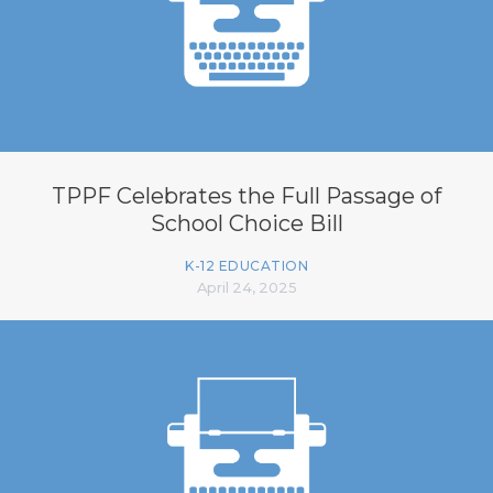
TPPF Celebrates the Full Passage of
School Choice Bill
K-12 EDUCATION
April 24, 2025