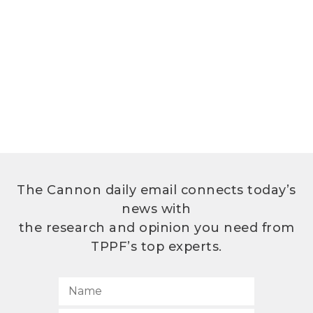
The Cannon daily email connects today’s
news with
the research and opinion you need from
TPPF’s top experts.