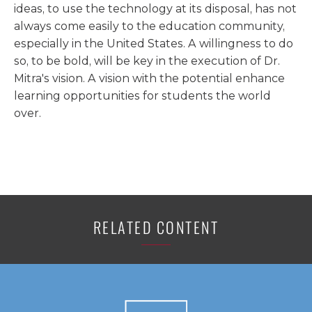
ideas, to use the technology at its disposal, has not
always come easily to the education community,
especially in the United States. A willingness to do
so, to be bold, will be key in the execution of Dr.
Mitra's vision. A vision with the potential enhance
learning opportunities for students the world
over.
RELATED CONTENT