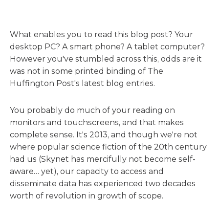
What enables you to read this blog post? Your
desktop PC? A smart phone? A tablet computer?
However you've stumbled across this, odds are it
was not in some printed binding of The
Huffington Post's latest blog entries.
You probably do much of your reading on
monitors and touchscreens, and that makes
complete sense. It's 2013, and though we're not
where popular science fiction of the 20th century
had us (Skynet has mercifully not become self-
aware… yet), our capacity to access and
disseminate data has experienced two decades
worth of revolution in growth of scope.