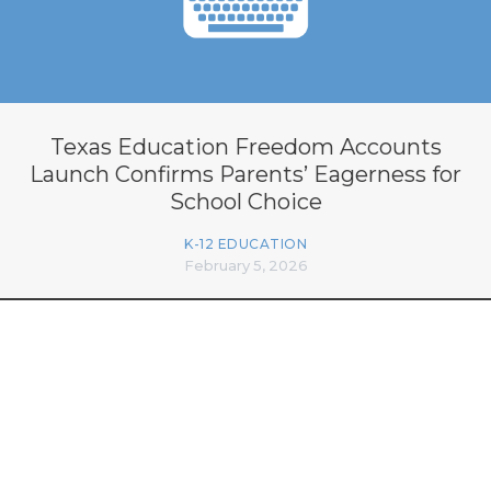
Texas Education Freedom Accounts
Launch Confirms Parents’ Eagerness for
School Choice
K-12 EDUCATION
February 5, 2026