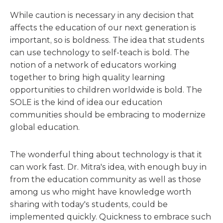
While caution is necessary in any decision that
affects the education of our next generation is
important, so is boldness. The idea that students
can use technology to self-teach is bold. The
notion of a network of educators working
together to bring high quality learning
opportunities to children worldwide is bold. The
SOLE is the kind of idea our education
communities should be embracing to modernize
global education.
The wonderful thing about technology is that it
can work fast. Dr. Mitra's idea, with enough buy in
from the education community as well as those
among us who might have knowledge worth
sharing with today's students, could be
implemented quickly. Quickness to embrace such