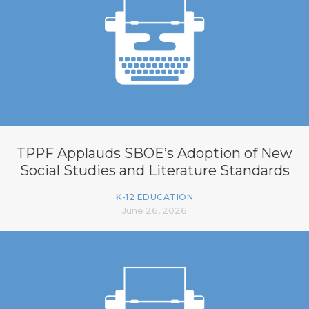
TPPF Applauds SBOE’s Adoption of New
Social Studies and Literature Standards
K-12 EDUCATION
June 26, 2026