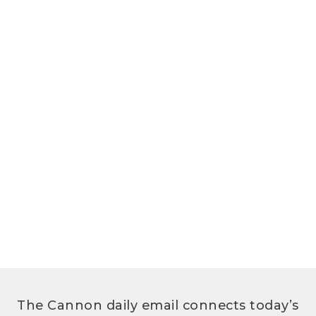
The Cannon daily email connects today’s