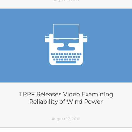
TPPF Releases Video Examining
Reliability of Wind Power
August 17, 2018