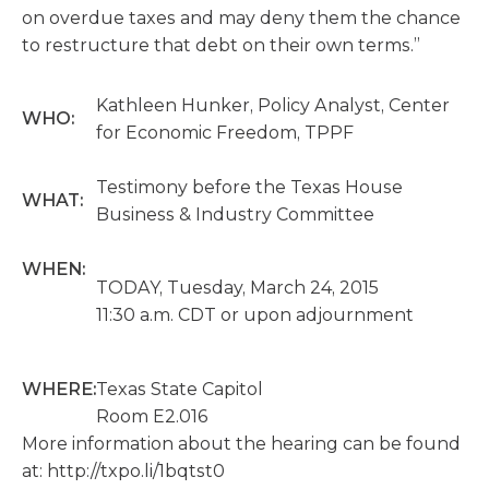
on overdue taxes and may deny them the chance
to restructure that debt on their own terms.”
Kathleen Hunker, Policy Analyst, Center
WHO:
for Economic Freedom, TPPF
Testimony before the Texas House
WHAT:
Business & Industry Committee
WHEN:
TODAY, Tuesday, March 24, 2015
11:30 a.m. CDT or upon adjournment
WHERE:
Texas State Capitol
Room E2.016
More information about the hearing can be found
at: http://txpo.li/1bqtst0