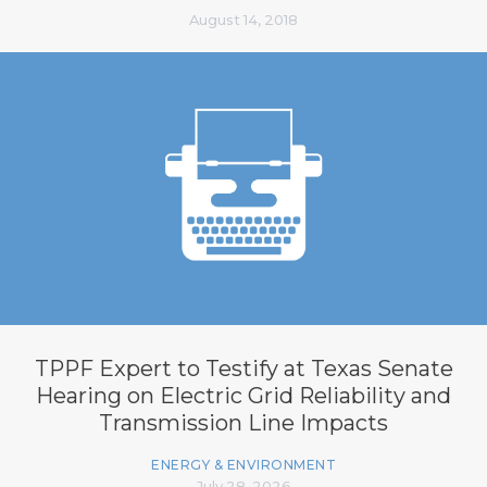
August 14, 2018
TPPF Expert to Testify at Texas Senate
Hearing on Electric Grid Reliability and
Transmission Line Impacts
ENERGY & ENVIRONMENT
July 28, 2026