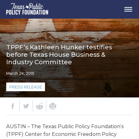
TPPF’s Kathleen Hunker testifies
before Texas House Business &
Industry Committee
March 24, 2015
PRESS RELEASE
AUSTIN – The Texas Public Policy Foundation’s
(TPPF) Center for Economic Freedom Policy