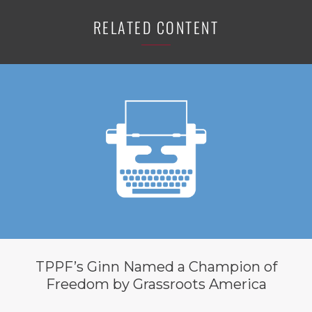
RELATED CONTENT
TPPF’s Ginn Named a Champion of
Freedom by Grassroots America