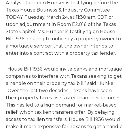
Analyst Kathleen Hunker is testifying before the
Texas House Business & Industry Committee
TODAY, Tuesday, March 24, at 11:30 a.m. CDT or
upon adjournment in Room E2.016 of the Texas
State Capitol. Ms. Hunker is testifiyng on House
Bill 1936, relating to notice by a property owner to
a mortgage servicer that the owner intends to
enter into a contract with a property tax lender.
“House Bill 1936 would invite banks and mortgage
companies to interfere with Texans seeking to get
a handle on their property tax bill,” said Hunker.
“Over the last two decades, Texans have seen
their property taxes rise faster than their incomes.
This has led to a high demand for market-based
relief, which tax lien transfers offer. By delaying
access to tax lien transfers, House Bill 1936 would
make it more expensive for Texans to get a handle