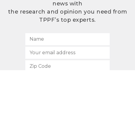
news with
the research and opinion you need from
TPPF’s top experts.
SUBSCRIBE
512.472.2700
901 Congress Avenue
Austin, Texas 78701
Privacy Policy