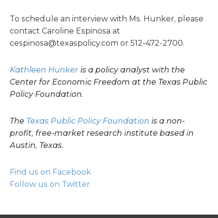
To schedule an interview with Ms. Hunker, please
contact Caroline Espinosa at
cespinosa@texaspolicy.com
or 512-472-2700.
Kathleen Hunker
is a policy analyst with the
Center for Economic Freedom at the Texas Public
Policy Foundation.
The
Texas Public Policy Foundation
is a non-
profit, free-market research institute based in
Austin, Texas.
Find us on Facebook
Follow us on Twitter