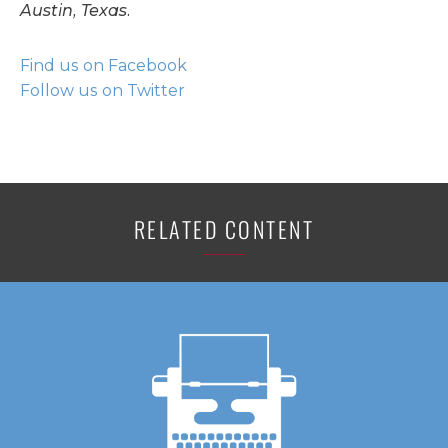
Austin, Texas.
Find us on Facebook
Follow us on Twitter
RELATED CONTENT