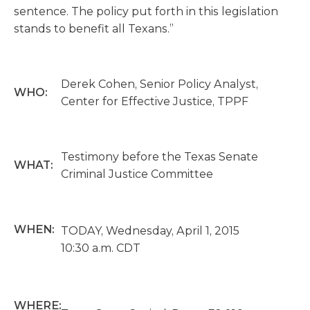
sentence. The policy put forth in this legislation
stands to benefit all Texans.”
Derek Cohen, Senior Policy Analyst,
WHO:
Center for Effective Justice, TPPF
Testimony before the Texas Senate
WHAT:
Criminal Justice Committee
WHEN:
TODAY, Wednesday, April 1, 2015
10:30 a.m. CDT
WHERE: