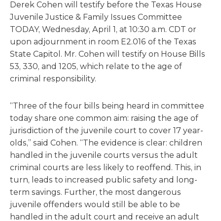
Derek Cohen will testify before the Texas House
Juvenile Justice & Family Issues Committee
TODAY, Wednesday, April 1, at 10:30 a.m. CDT or
upon adjournment in room E2.016 of the Texas
State Capitol. Mr. Cohen will testify on House Bills
53, 330, and 1205, which relate to the age of
criminal responsibility.
“Three of the four bills being heard in committee
today share one common aim: raising the age of
jurisdiction of the juvenile court to cover 17 year-
olds,” said Cohen. “The evidence is clear: children
handled in the juvenile courts versus the adult
criminal courts are less likely to reoffend. This, in
turn, leads to increased public safety and long-
term savings. Further, the most dangerous
juvenile offenders would still be able to be
handled in the adult court and receive an adult