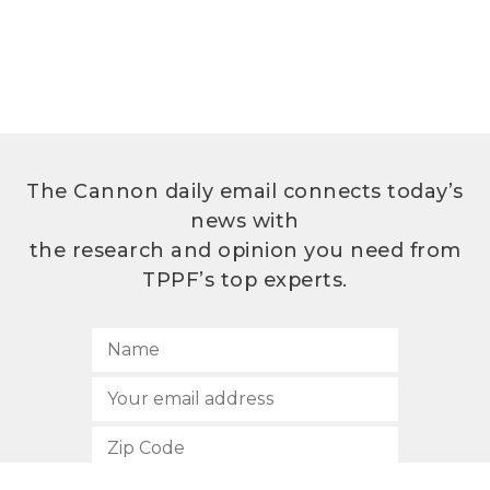
The Cannon daily email connects today’s
news with
the research and opinion you need from
TPPF’s top experts.