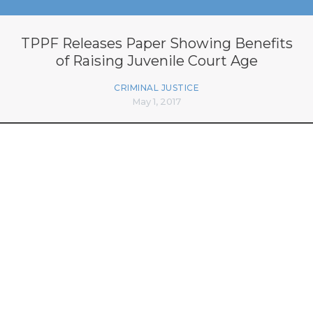
TPPF Releases Paper Showing Benefits
of Raising Juvenile Court Age
CRIMINAL JUSTICE
May 1, 2017