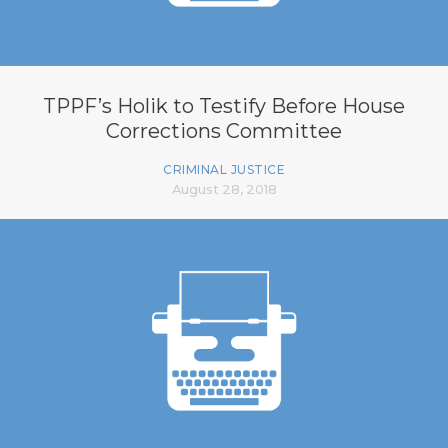
TPPF’s Holik to Testify Before House
Corrections Committee
CRIMINAL JUSTICE
August 28, 2018