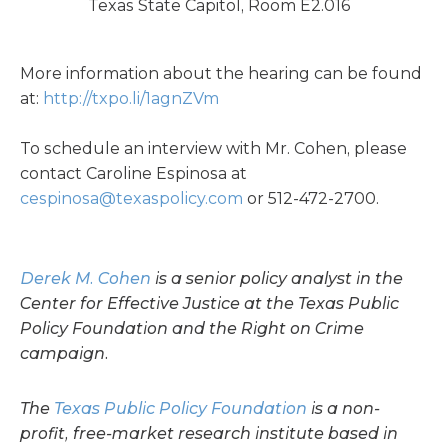
Texas State Capitol, Room E2.016
More information about the hearing can be found
at:
http://txpo.li/1agnZVm
To schedule an interview with Mr. Cohen, please
contact Caroline Espinosa at
cespinosa@texaspolicy.com
or 512-472-2700.
Derek M. Cohen
is a senior policy analyst in the
Center for Effective Justice at the Texas Public
Policy Foundation and the Right on Crime
campaign.
The
Texas Public Policy Foundation
is a non-
profit, free-market research institute based in