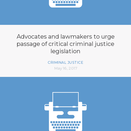
Advocates and lawmakers to urge
passage of critical criminal justice
legislation
CRIMINAL JUSTICE
May 16, 2017