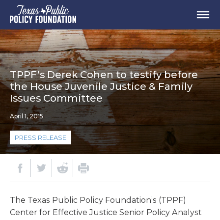
TPPF’s Derek Cohen to testify before
the House Juvenile Justice & Family
Issues Committee
April 1, 2015
PRESS RELEASE
The Texas Public Policy Foundation’s (TPPF)
Center for Effective Justice Senior Policy Analyst