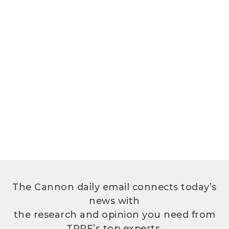
The Cannon daily email connects today’s
news with
the research and opinion you need from
TPPF’s top experts.