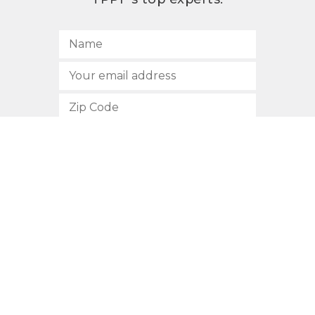
SUBSCRIBE
512.472.2700
901 Congress Avenue
Austin, Texas 78701
Privacy Policy