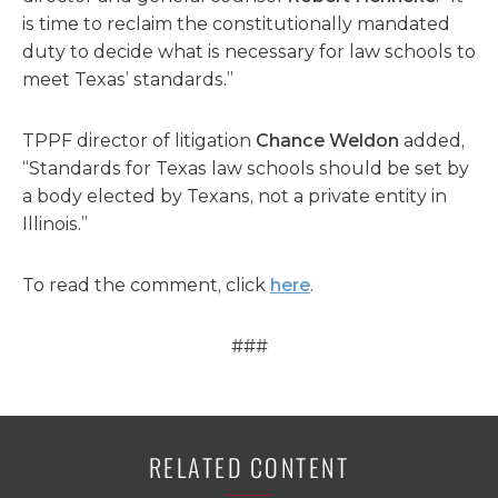
is time to reclaim the constitutionally mandated
duty to decide what is necessary for law schools to
meet Texas’ standards.”
TPPF director of litigation
Chance Weldon
added,
“Standards for Texas law schools should be set by
a body elected by Texans, not a private entity in
Illinois.”
To read the comment, click
here
.
###
RELATED CONTENT