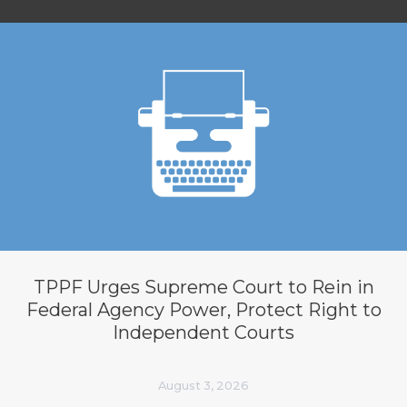
TPPF Urges Supreme Court to Rein in
Federal Agency Power, Protect Right to
Independent Courts
August 3, 2026