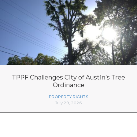
TPPF Challenges City of Austin’s Tree
Ordinance
PROPERTY RIGHTS
July 29, 2026