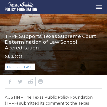
TPPF Supports Texas Supreme Court
Determination of Law School
Accreditation
July 2, 2025
PRESS RELEASE
AUSTIN – The Texas Public Policy Foundation
(TPPF) submitted its comment to the Texas