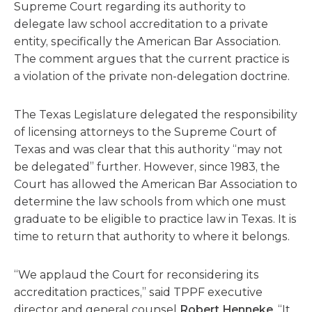
Supreme Court regarding its authority to
delegate law school accreditation to a private
entity, specifically the American Bar Association.
The comment argues that the current practice is
a violation of the private non-delegation doctrine.
The Texas Legislature delegated the responsibility
of licensing attorneys to the Supreme Court of
Texas and was clear that this authority “may not
be delegated” further. However, since 1983, the
Court has allowed the American Bar Association to
determine the law schools from which one must
graduate to be eligible to practice law in Texas. It is
time to return that authority to where it belongs.
“We applaud the Court for reconsidering its
accreditation practices,” said TPPF executive
director and general counsel
Robert Henneke
. “It