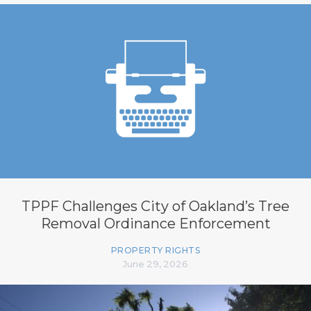
TPPF Challenges City of Oakland’s Tree
Removal Ordinance Enforcement
PROPERTY RIGHTS
June 29, 2026