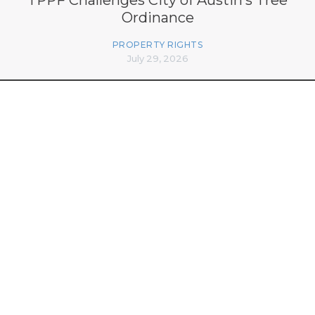
Ordinance
PROPERTY RIGHTS
July 29, 2026