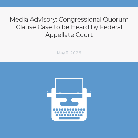
Media Advisory: Congressional Quorum
Clause Case to be Heard by Federal
Appellate Court
May 11, 2026