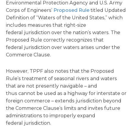
Environmental Protection Agency and U.S. Army
Corps of Engineers’
Proposed Rule
titled Updated
Definition of “Waters of the United States,” which
includes measures that right-size
federal jurisdiction over the nation’s waters. The
Proposed Rule correctly recognizes that
federal jurisdiction over waters arises under the
Commerce Clause.
However, TPPF also notes that the Proposed
Rule’s treatment of seasonal rivers and waters
that are not presently navigable – and
thus cannot be used as a highway for interstate or
foreign commerce – extends jurisdiction beyond
the Commerce Clause’s limits and invites future
administrations to improperly expand
federal jurisdiction.