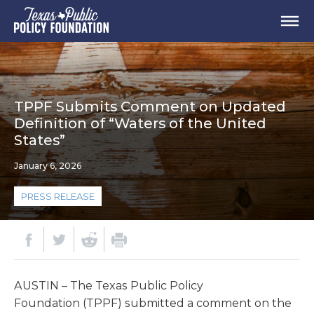
TPPF Submits Comment on Updated
Definition of “Waters of the United
States”
January 6, 2026
PRESS RELEASE
AUSTIN – The Texas Public Policy
Foundation (TPPF) submitted a comment on the