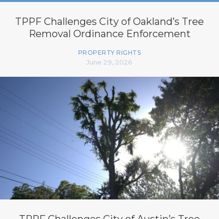
TPPF Challenges City of Oakland’s Tree
Removal Ordinance Enforcement
PROPERTY RIGHTS
June 29, 2026
TPPF Challenges City of Austin’s Tree