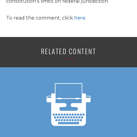
constitution’s limits on federal jurisdiction.”
To read the comment, click
here
.
RELATED CONTENT