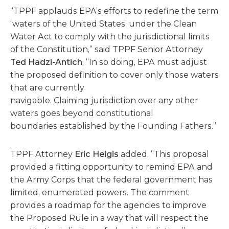
“TPPF applauds EPA’s efforts to redefine the term
‘waters of the United States’ under the Clean
Water Act to comply with the jurisdictional limits
of the Constitution,” said TPPF Senior Attorney
Ted Hadzi-Antich
, “In so doing, EPA must adjust
the proposed definition to cover only those waters
that are currently
navigable. Claiming jurisdiction over any other
waters goes beyond constitutional
boundaries established by the Founding Fathers.”
TPPF Attorney
Eric Heigis
added, “This proposal
provided a fitting opportunity to remind EPA and
the Army Corps that the federal government has
limited, enumerated powers. The comment
provides a roadmap for the agencies to improve
the Proposed Rule in a way that will respect the