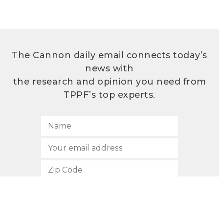
The Cannon daily email connects today’s
news with
the research and opinion you need from
TPPF’s top experts.
SUBSCRIBE