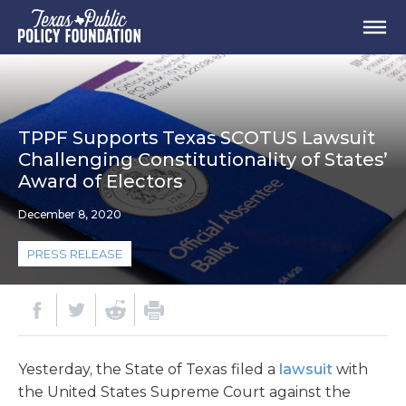
TPPF Supports Texas SCOTUS Lawsuit
Challenging Constitutionality of States’
Award of Electors
December 8, 2020
PRESS RELEASE
Yesterday, the State of Texas filed a
lawsuit
with
the United States Supreme Court against the