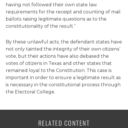
having not followed their own state law
requirements for the receipt and counting of mail
ballots raising legitimate questions as to the
constitutionality of the result.”
By these unlawful acts, the defendant states have
not only tainted the integrity of their own citizens’
vote, but their actions have also debased the
votes of citizens in Texas and other states that
remained loyal to the Constitution. This case is
important in order to ensure a legitimate result as
is necessary in the constitutional process through
the Electoral College.
RELATED CONTENT