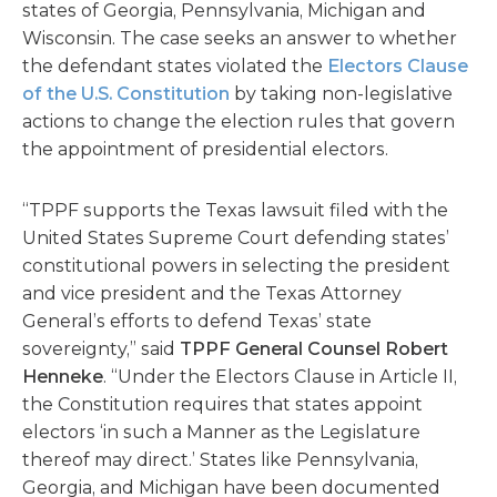
states of Georgia, Pennsylvania, Michigan and
Wisconsin. The case seeks an answer to whether
the defendant states violated the
Electors Clause
of the U.S. Constitution
by taking non-legislative
actions to change the election rules that govern
the appointment of presidential electors.
“TPPF supports the Texas lawsuit filed with the
United States Supreme Court defending states’
constitutional powers in selecting the president
and vice president and the Texas Attorney
General’s efforts to defend Texas’ state
sovereignty,” said
TPPF General Counsel Robert
Henneke
. “Under the Electors Clause in Article II,
the Constitution requires that states appoint
electors ‘in such a Manner as the Legislature
thereof may direct.’ States like Pennsylvania,
Georgia, and Michigan have been documented