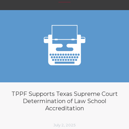
TPPF Supports Texas Supreme Court
Determination of Law School
Accreditation
July 2, 2025