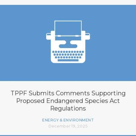
TPPF Submits Comments Supporting
Proposed Endangered Species Act
Regulations
ENERGY & ENVIRONMENT
December 19, 2025