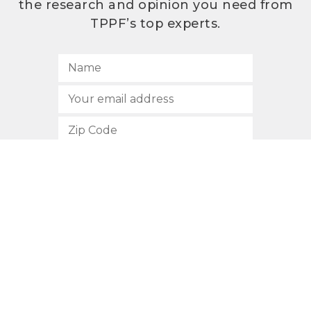
the research and opinion you need from
TPPF’s top experts.
SUBSCRIBE
512.472.2700
901 Congress Avenue
Austin, Texas 78701
Privacy Policy