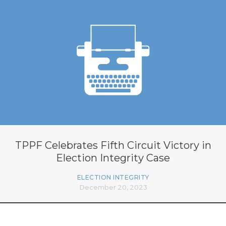
TPPF Celebrates Fifth Circuit Victory in
Election Integrity Case
ELECTION INTEGRITY
December 20, 2023