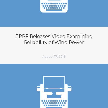
TPPF Releases Video Examining
Reliability of Wind Power
August 17, 2018