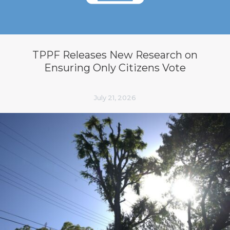
TPPF Releases New Research on
Ensuring Only Citizens Vote
July 21, 2026