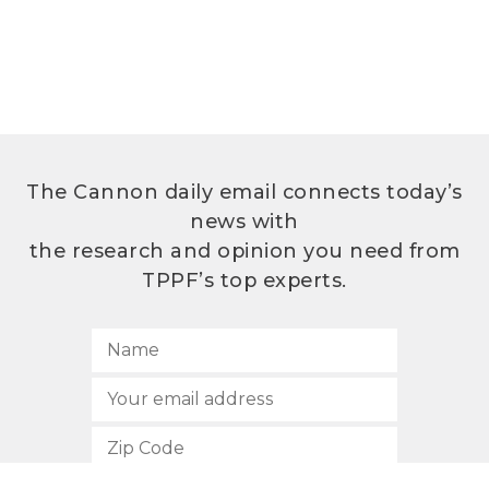
The Cannon daily email connects today’s
news with
the research and opinion you need from
TPPF’s top experts.