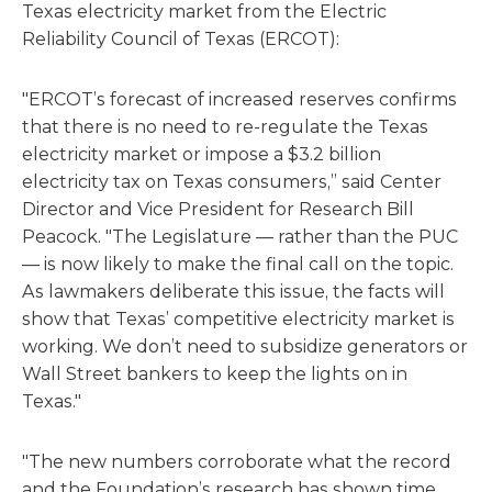
Texas electricity market from the Electric
Reliability Council of Texas (ERCOT):
"ERCOT’s forecast of increased reserves confirms
that there is no need to re-regulate the Texas
electricity market or impose a $3.2 billion
electricity tax on Texas consumers,” said Center
Director and Vice President for Research Bill
Peacock. "The Legislature — rather than the PUC
— is now likely to make the final call on the topic.
As lawmakers deliberate this issue, the facts will
show that Texas’ competitive electricity market is
working. We don’t need to subsidize generators or
Wall Street bankers to keep the lights on in
Texas."
"The new numbers corroborate what the record
and the Foundation’s research has shown time