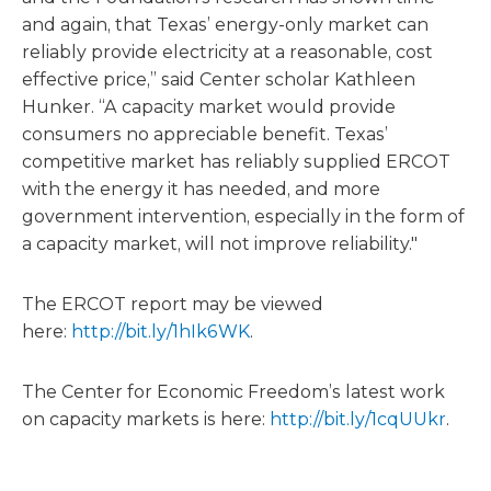
and again, that Texas’ energy-only market can
reliably provide electricity at a reasonable, cost
effective price,” said Center scholar Kathleen
Hunker. “A capacity market would provide
consumers no appreciable benefit. Texas’
competitive market has reliably supplied ERCOT
with the energy it has needed, and more
government intervention, especially in the form of
a capacity market, will not improve reliability."
The ERCOT report may be viewed
here:
http://bit.ly/1hIk6WK
.
The Center for Economic Freedom’s latest work
on capacity markets is here:
http://bit.ly/1cqUUkr
.