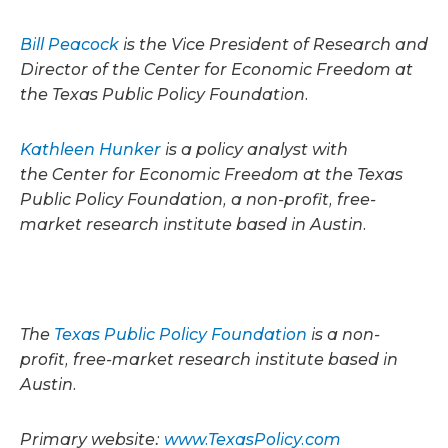
Bill Peacock
is the Vice President of Research and
Director of the Center for Economic Freedom at
the Texas Public Policy Foundation.
Kathleen Hunker
is a policy analyst with
the Center for Economic Freedom at the Texas
Public Policy Foundation, a non-profit, free-
market research institute based in Austin.
The
Texas Public Policy Foundation
is a non-
profit, free-market research institute based in
Austin.
Primary website:
www.TexasPolicy.com