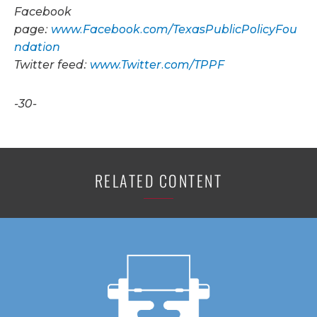
Facebook
page:
www.Facebook.com/TexasPublicPolicyFou
ndation
Twitter feed:
www.Twitter.com/TPPF
-30-
RELATED CONTENT