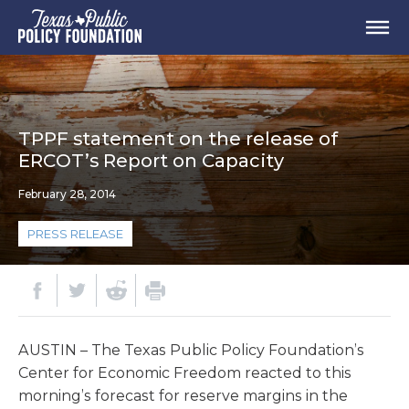
TPPF statement on the release of
ERCOT’s Report on Capacity
February 28, 2014
PRESS RELEASE
AUSTIN – The Texas Public Policy Foundation’s
Center for Economic Freedom reacted to this
morning’s forecast for reserve margins in the