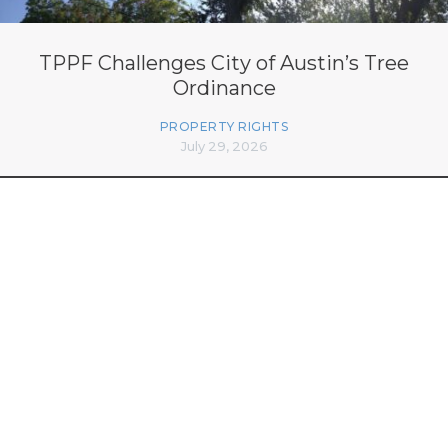
TPPF Challenges City of Austin’s Tree
Ordinance
PROPERTY RIGHTS
July 29, 2026