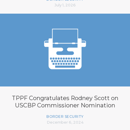
July 1, 2026
TPPF Congratulates Rodney Scott on
USCBP Commissioner Nomination
BORDER SECURITY
December 6, 2024