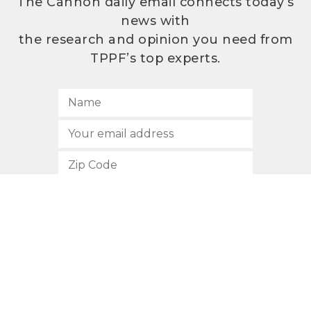
The Cannon daily email connects today’s
news with
the research and opinion you need from
TPPF’s top experts.
SUBSCRIBE
512.472.2700
901 Congress Avenue
Austin, Texas 78701