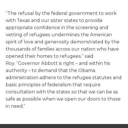
“The refusal by the federal government to work
with Texas and our sister states to provide
appropriate confidence in the screening and
vetting of refugees undermines the American
spirit of love and generosity demonstrated by the
thousands of families across our nation who have
opened their homes to refugees,” said
Roy. “Governor Abbott is right – and within his
authority – to demand that the Obama
administration adhere to the refugee statutes and
basic principles of federalism that require
consultation with the states so that we can be as
safe as possible when we open our doors to those
in need.”