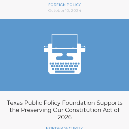
FOREIGN POLICY
October 10, 2024
Texas Public Policy Foundation Supports
the Preserving Our Constitution Act of
2026
BORDER SECURITY