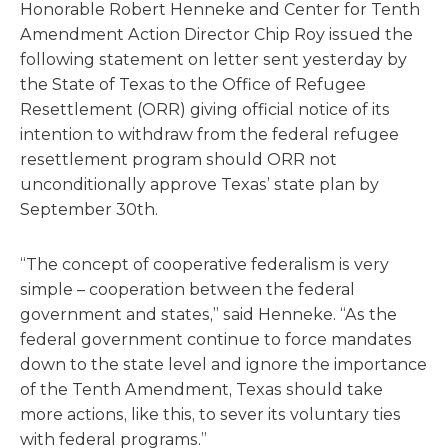
Honorable Robert Henneke and Center for Tenth
Amendment Action Director Chip Roy issued the
following statement on letter sent yesterday by
the State of Texas to the Office of Refugee
Resettlement (ORR) giving official notice of its
intention to withdraw from the federal refugee
resettlement program should ORR not
unconditionally approve Texas’ state plan by
September 30th.
“The concept of cooperative federalism is very
simple – cooperation between the federal
government and states,” said Henneke. “As the
federal government continue to force mandates
down to the state level and ignore the importance
of the Tenth Amendment, Texas should take
more actions, like this, to sever its voluntary ties
with federal programs.”