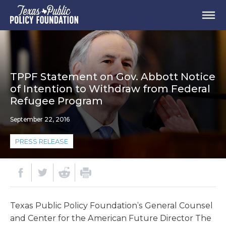
TPPF Statement on Gov. Abbott Notice
of Intention to Withdraw from Federal
Refugee Program
September 22, 2016
PRESS RELEASE
Texas Public Policy Foundation’s General Counsel
and Center for the American Future Director The