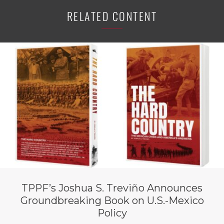
RELATED CONTENT
TPPF’s Joshua S. Treviño Announces
Groundbreaking Book on U.S.-Mexico
Policy