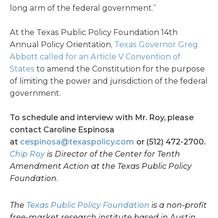
long arm of the federal government.”
At the Texas Public Policy Foundation 14th
Annual Policy Orientation,
Texas Governor Greg
Abbott called for an Article V Convention of
States
to amend the Constitution for the purpose
of limiting the power and jurisdiction of the federal
government.
To schedule and interview with Mr. Roy, please
contact Caroline Espinosa
at
cespinosa@texaspolicy.com
or (512) 472-2700.
Chip Roy
is Director of the Center for Tenth
Amendment Action at the Texas Public Policy
Foundation.
The
Texas Public Policy Foundation
is a non-profit
free-market research institute based in Austin.