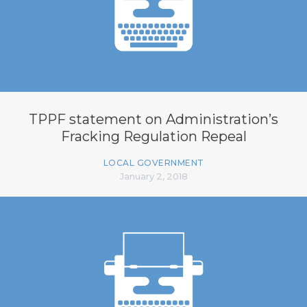
TPPF statement on Administration’s
Fracking Regulation Repeal
LOCAL GOVERNMENT
January 2, 2018