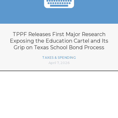
TPPF Releases First Major Research
Exposing the Education Cartel and Its
Grip on Texas School Bond Process
TAXES & SPENDING
April 7, 2026