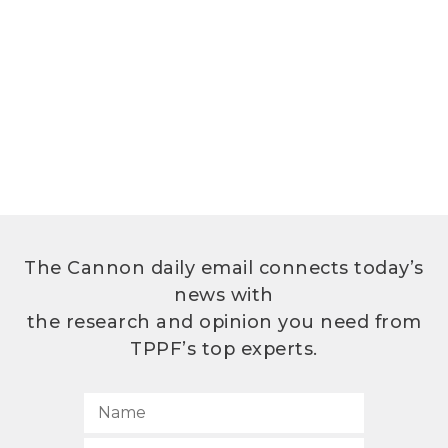
The Cannon daily email connects today’s
news with
the research and opinion you need from
TPPF’s top experts.