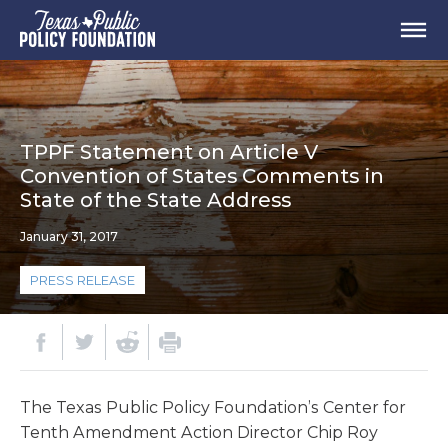
TPPF Statement on Article V
Convention of States Comments in
State of the State Address
January 31, 2017
PRESS RELEASE
The Texas Public Policy Foundation’s Center for
Tenth Amendment Action Director Chip Roy