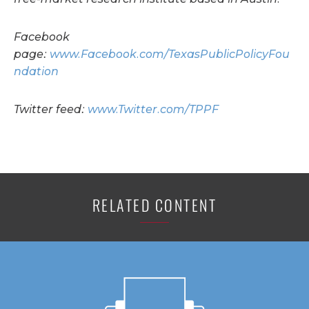
Facebook
page:
www.Facebook.com/TexasPublicPolicyFou
ndation
Twitter feed:
www.Twitter.com/TPPF
RELATED CONTENT