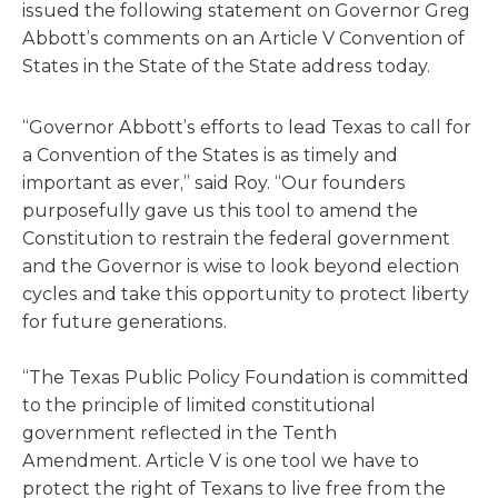
issued the following statement on Governor Greg
Abbott’s comments on an Article V Convention of
States in the State of the State address today.
“Governor Abbott’s efforts to lead Texas to call for
a Convention of the States is as timely and
important as ever,” said Roy. “Our founders
purposefully gave us this tool to amend the
Constitution to restrain the federal government
and the Governor is wise to look beyond election
cycles and take this opportunity to protect liberty
for future generations.
“The Texas Public Policy Foundation is committed
to the principle of limited constitutional
government reflected in the Tenth
Amendment. Article V is one tool we have to
protect the right of Texans to live free from the