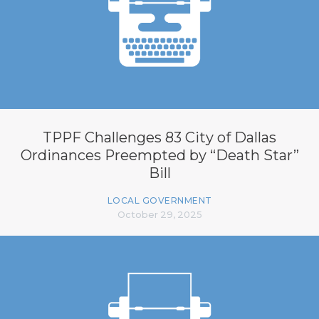
TPPF Challenges 83 City of Dallas
Ordinances Preempted by “Death Star”
Bill
LOCAL GOVERNMENT
October 29, 2025