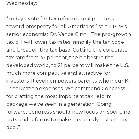
Wednesday:
“Today’s vote for tax reform is real progress
toward prosperity for all Americans,” said TPPF's
senior economist Dr. Vance Ginn. “The pro-growth
tax bill will lower tax rates, simplify the tax code
and broaden the tax base. Cutting the corporate
tax rate from 35 percent, the highest in the
developed world, to 21 percent will make the U.S.
much more competitive and attractive for
investors. It even empowers parents who incur K-
12 education expenses. We commend Congress
for crafting the most important tax reform
package we’ve seen in a generation. Going
forward, Congress should now focus on spending
cuts and reforms to make this a truly historic tax
deal.”