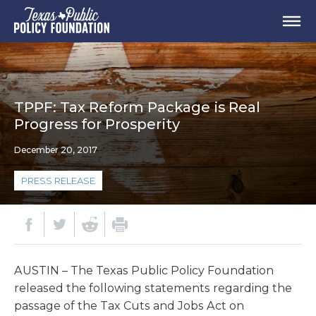
TPPF: Tax Reform Package is Real
Progress for Prosperity
December 20, 2017
PRESS RELEASE
AUSTIN – The Texas Public Policy Foundation
released the following statements regarding the
passage of the Tax Cuts and Jobs Act on