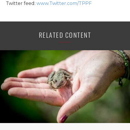
Twitter feed:
www.Twitter.com/TPPF
RELATED CONTENT