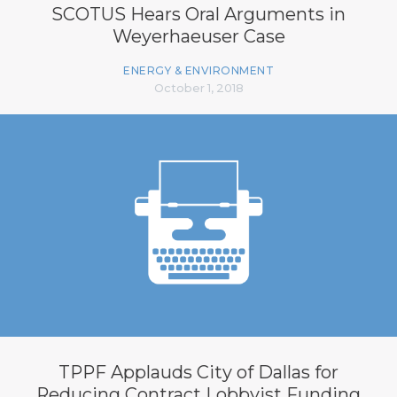
SCOTUS Hears Oral Arguments in
Weyerhaeuser Case
ENERGY & ENVIRONMENT
October 1, 2018
TPPF Applauds City of Dallas for
Reducing Contract Lobbyist Funding