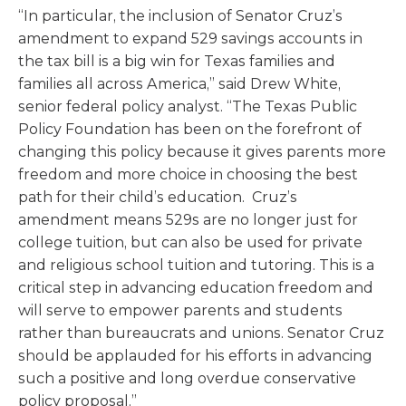
“In particular, the inclusion of Senator Cruz’s
amendment to expand 529 savings accounts in
the tax bill is a big win for Texas families and
families all across America,” said Drew White,
senior federal policy analyst. “The Texas Public
Policy Foundation has been on the forefront of
changing this policy because it gives parents more
freedom and more choice in choosing the best
path for their child’s education. Cruz’s
amendment means 529s are no longer just for
college tuition, but can also be used for private
and religious school tuition and tutoring. This is a
critical step in advancing education freedom and
will serve to empower parents and students
rather than bureaucrats and unions. Senator Cruz
should be applauded for his efforts in advancing
such a positive and long overdue conservative
policy proposal.”