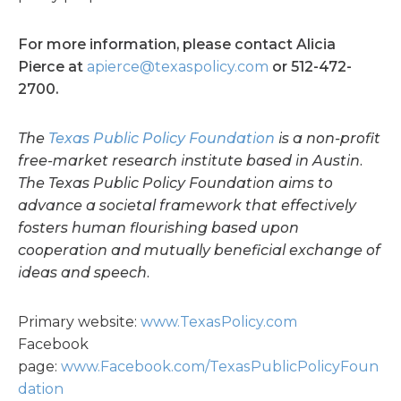
For more information, please contact Alicia
Pierce at
apierce@texaspolicy.com
or 512-472-
2700.
The
Texas Public Policy Foundation
is a non-profit
free-market research institute based in Austin.
The Texas Public Policy Foundation aims to
advance a societal framework that effectively
fosters human flourishing based upon
cooperation and mutually beneficial exchange of
ideas and speech.
Primary website:
www.TexasPolicy.com
Facebook
page:
www.Facebook.com/TexasPublicPolicyFoun
dation