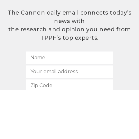
The Cannon daily email connects today’s
news with
the research and opinion you need from
TPPF’s top experts.
SUBSCRIBE
512.472.2700