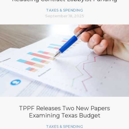
TAXES & SPENDING
September 18, 2025
TPPF Releases Two New Papers
Examining Texas Budget
TAXES & SPENDING