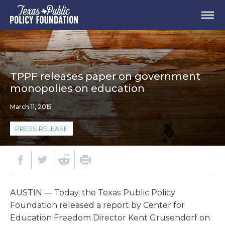
TPPF releases paper on government
monopolies on education
March 11, 2015
PRESS RELEASE
AUSTIN — Today, the Texas Public Policy
Foundation released a report by Center for
Education Freedom Director Kent Grusendorf on