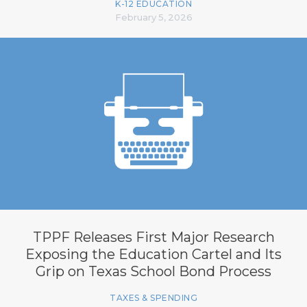
K-12 EDUCATION
February 5, 2026
TPPF Releases First Major Research
Exposing the Education Cartel and Its
Grip on Texas School Bond Process
TAXES & SPENDING