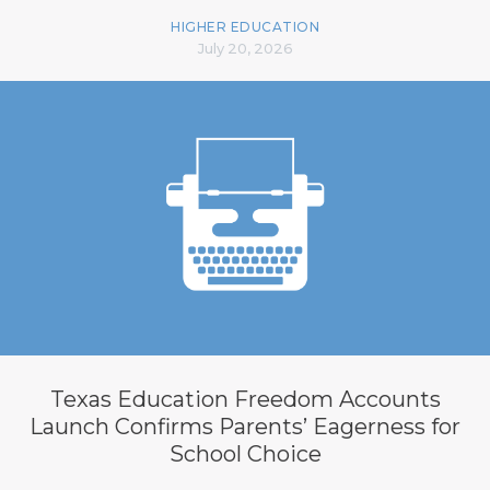
HIGHER EDUCATION
July 20, 2026
Texas Education Freedom Accounts
Launch Confirms Parents’ Eagerness for
School Choice