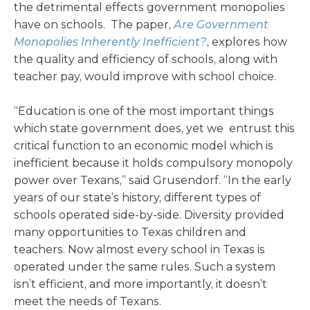
the detrimental effects government monopolies
have on schools. The paper,
Are Government
Monopolies Inherently Inefficient?
, explores how
the quality and efficiency of schools, along with
teacher pay, would improve with school choice.
“Education is one of the most important things
which state government does, yet we entrust this
critical function to an economic model which is
inefficient because it holds compulsory monopoly
power over Texans,” said Grusendorf. “In the early
years of our state’s history, different types of
schools operated side-by-side. Diversity provided
many opportunities to Texas children and
teachers. Now almost every school in Texas is
operated under the same rules. Such a system
isn’t efficient, and more importantly, it doesn’t
meet the needs of Texans.