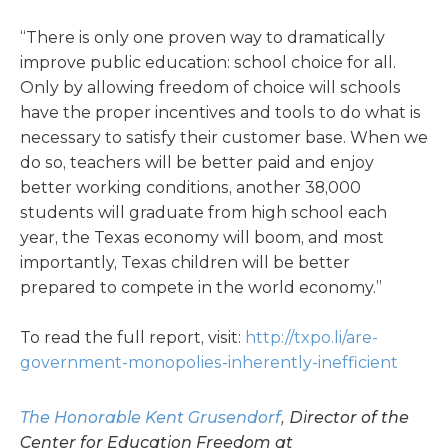
“There is only one proven way to dramatically
improve public education: school choice for all.
Only by allowing freedom of choice will schools
have the proper incentives and tools to do what is
necessary to satisfy their customer base. When we
do so, teachers will be better paid and enjoy
better working conditions, another 38,000
students will graduate from high school each
year, the Texas economy will boom, and most
importantly, Texas children will be better
prepared to compete in the world economy.”
To read the full report, visit:
http://txpo.li/are-
government-monopolies-inherently-inefficient
The Honorable Kent Grusendorf
, Director of the
Center for Education Freedom at