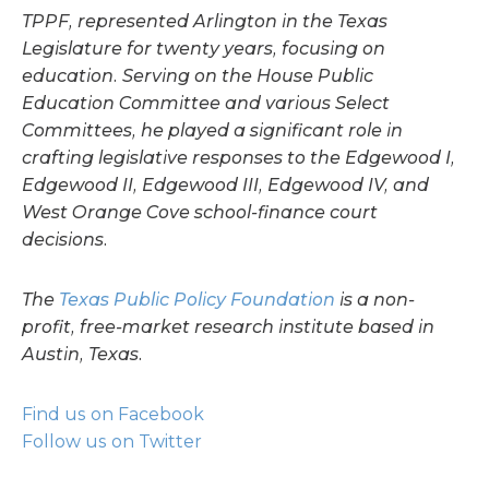
TPPF, represented Arlington in the Texas
Legislature for twenty years, focusing on
education. Serving on the House Public
Education Committee and various Select
Committees, he played a significant role in
crafting legislative responses to the Edgewood I,
Edgewood II, Edgewood III, Edgewood IV, and
West Orange Cove school-finance court
decisions.
The
Texas Public Policy Foundation
is a non-
profit, free-market research institute based in
Austin, Texas.
Find us on Facebook
Follow us on Twitter