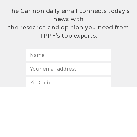
The Cannon daily email connects today’s
news with
the research and opinion you need from
TPPF’s top experts.
SUBSCRIBE
512.472.2700