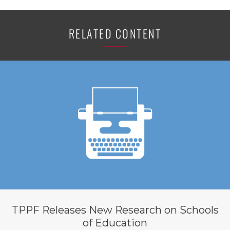
RELATED CONTENT
TPPF Releases New Research on Schools
of Education