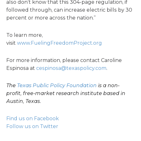
also don’t know that this 304-page regulation, if
followed through, can increase electric bills by 30
percent or more across the nation.”
To learn more,
visit
www.FuelingFreedomProject.org
For more information, please contact Caroline
Espinosa at
cespinosa@texaspolicy.com
.
The
Texas Public Policy Foundation
is a non-
profit, free-market research institute based in
Austin, Texas.
Find us on Facebook
Follow us on Twitter