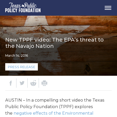
New TPPF video: The EPA’s threat to
the Navajo Nation
March 14, 2016
PRESS RELEASE
AUSTIN – In a compelling short video the Texas
Public Policy Foundation (TPPF) explores
the
negative effects of the Environmental