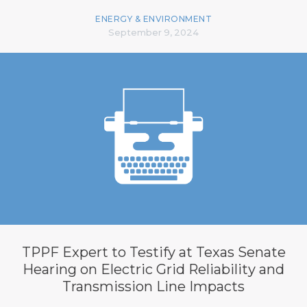
ENERGY & ENVIRONMENT
September 9, 2024
TPPF Expert to Testify at Texas Senate
Hearing on Electric Grid Reliability and
Transmission Line Impacts