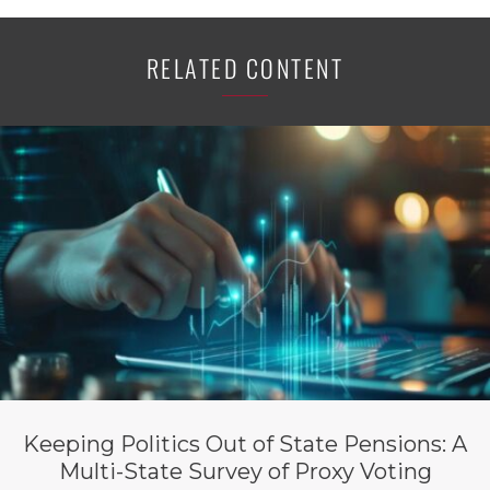
RELATED CONTENT
Keeping Politics Out of State Pensions: A
Multi-State Survey of Proxy Voting