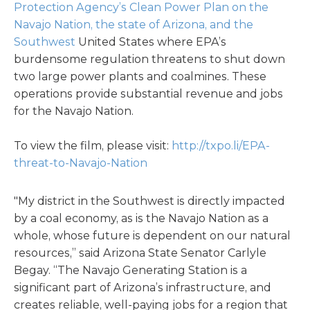
Protection Agency’s Clean Power Plan on the
Navajo Nation, the state of Arizona, and the
Southwest
United States where EPA’s
burdensome regulation threatens to shut down
two large power plants and coalmines. These
operations provide substantial revenue and jobs
for the Navajo Nation.
To view the film, please visit:
http://txpo.li/EPA-
threat-to-Navajo-Nation
"My district in the Southwest is directly impacted
by a coal economy, as is the Navajo Nation as a
whole, whose future is dependent on our natural
resources,” said Arizona State Senator Carlyle
Begay. “The Navajo Generating Station is a
significant part of Arizona’s infrastructure, and
creates reliable, well-paying jobs for a region that