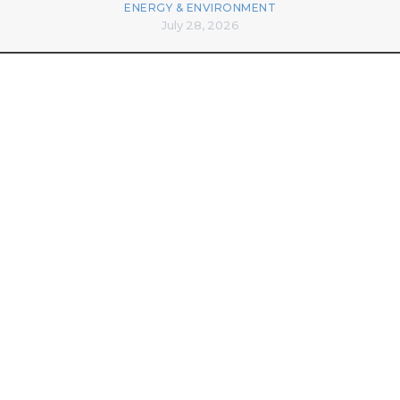
ENERGY & ENVIRONMENT
July 28, 2026