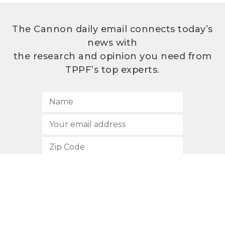
The Cannon daily email connects today’s
news with
the research and opinion you need from
TPPF’s top experts.
SUBSCRIBE