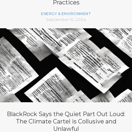
Practices
ENERGY & ENVIRONMENT
September 10, 2024
BlackRock Says the Quiet Part Out Loud:
The Climate Cartel is Collusive and
Unlawful