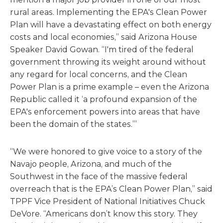
rural areas. Implementing the EPA's Clean Power
Plan will have a devastating effect on both energy
costs and local economies,” said Arizona House
Speaker David Gowan. “I'm tired of the federal
government throwing its weight around without
any regard for local concerns, and the Clean
Power Plan is a prime example – even the Arizona
Republic called it ‘a profound expansion of the
EPA's enforcement powers into areas that have
been the domain of the states.’”
“We were honored to give voice to a story of the
Navajo people, Arizona, and much of the
Southwest in the face of the massive federal
overreach that is the EPA’s Clean Power Plan,” said
TPPF Vice President of National Initiatives Chuck
DeVore. “Americans don’t know this story. They