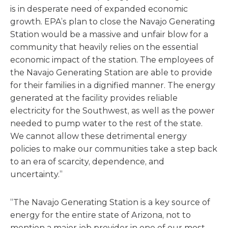
is in desperate need of expanded economic
growth. EPA’s plan to close the Navajo Generating
Station would be a massive and unfair blow for a
community that heavily relies on the essential
economic impact of the station. The employees of
the Navajo Generating Station are able to provide
for their families in a dignified manner. The energy
generated at the facility provides reliable
electricity for the Southwest, as well as the power
needed to pump water to the rest of the state.
We cannot allow these detrimental energy
policies to make our communities take a step back
to an era of scarcity, dependence, and
uncertainty.”
“The Navajo Generating Station is a key source of
energy for the entire state of Arizona, not to
mention a major job provider in one of our most