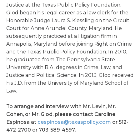
Justice at the Texas Public Policy Foundation.
Glod began his legal career as a law clerk for the
Honorable Judge Laura S. Kiessling on the Circuit
Court for Anne Arundel County, Maryland. He
subsequently practiced at a litigation firm in
Annapolis, Maryland before joining Right on Crime
and the Texas Public Policy Foundation. In 2010,
he graduated from The Pennsylvania State
University with B.A. degrees in Crime, Law, and
Justice and Political Science. In 2013, Glod received
his J.D. from the University of Maryland School of
Law.
To arrange and interview with Mr. Levin, Mr.
Cohen, or Mr. Glod, please contact Caroline
Espinosa at
cespinosa@texaspolicy.com
or 512-
472-2700 or 703-589-4597.