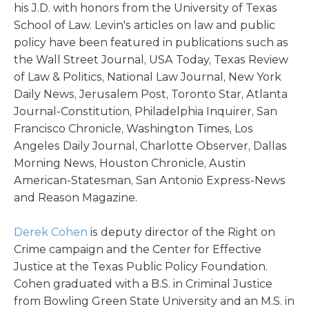
his J.D. with honors from the University of Texas
School of Law. Levin's articles on law and public
policy have been featured in publications such as
the Wall Street Journal, USA Today, Texas Review
of Law & Politics, National Law Journal, New York
Daily News, Jerusalem Post, Toronto Star, Atlanta
Journal-Constitution, Philadelphia Inquirer, San
Francisco Chronicle, Washington Times, Los
Angeles Daily Journal, Charlotte Observer, Dallas
Morning News, Houston Chronicle, Austin
American-Statesman, San Antonio Express-News
and Reason Magazine.
Derek Cohen
is deputy director of the Right on
Crime campaign and the Center for Effective
Justice at the Texas Public Policy Foundation.
Cohen graduated with a B.S. in Criminal Justice
from Bowling Green State University and an M.S. in