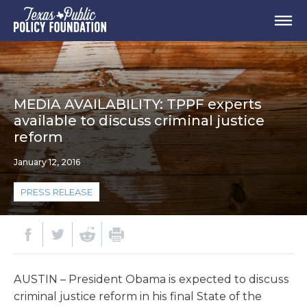
MEDIA AVAILABILITY: TPPF experts
available to discuss criminal justice
reform
January 12, 2016
PRESS RELEASE
AUSTIN – President Obama is expected to discuss
criminal justice reform in his final State of the