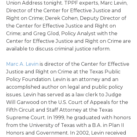
Union Address tonight. TPPF experts, Marc Levin,
Director of the Center for Effective Justice and
Right on Crime; Derek Cohen, Deputy Director of
the Center for Effective Justice and Right on
Crime; and Greg Glod, Policy Analyst with the
Center for Effective Justice and Right on Crime are
available to discuss criminal justice reform.
Marc A. Levin
is director of the Center for Effective
Justice and Right on Crime at the Texas Public
Policy Foundation. Levin is an attorney and an
accomplished author on legal and public policy
issues. Levin has served as a law clerk to Judge
Will Garwood on the U.S. Court of Appeals for the
Fifth Circuit and Staff Attorney at the Texas
Supreme Court. In 1999, he graduated with honors
from the University of Texas with a B.A. in Plan II
Honors and Government. In 2002, Levin received