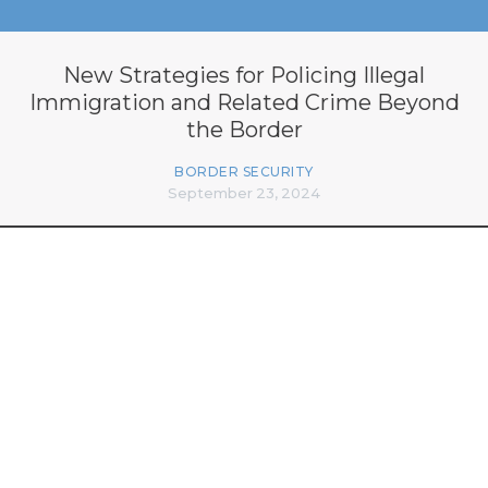
New Strategies for Policing Illegal
Immigration and Related Crime Beyond
the Border
BORDER SECURITY
September 23, 2024