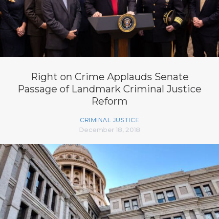
Right on Crime Applauds Senate
Passage of Landmark Criminal Justice
Reform
CRIMINAL JUSTICE
December 18, 2018