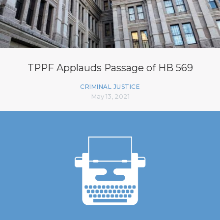
TPPF Applauds Passage of HB 569
CRIMINAL JUSTICE
May 13, 2021