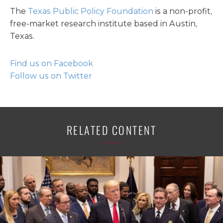
The
Texas Public Policy Foundation
is a non-profit,
free-market research institute based in Austin,
Texas.
Find us on Facebook
Follow us on Twitter
RELATED CONTENT