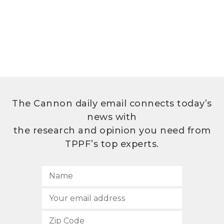
The Cannon daily email connects today’s
news with
the research and opinion you need from
TPPF’s top experts.