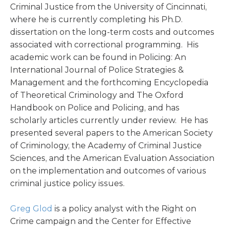
Criminal Justice from the University of Cincinnati,
where he is currently completing his Ph.D.
dissertation on the long-term costs and outcomes
associated with correctional programming. His
academic work can be found in Policing: An
International Journal of Police Strategies &
Management and the forthcoming Encyclopedia
of Theoretical Criminology and The Oxford
Handbook on Police and Policing, and has
scholarly articles currently under review. He has
presented several papers to the American Society
of Criminology, the Academy of Criminal Justice
Sciences, and the American Evaluation Association
on the implementation and outcomes of various
criminal justice policy issues.
Greg Glod
is a policy analyst with the Right on
Crime campaign and the Center for Effective