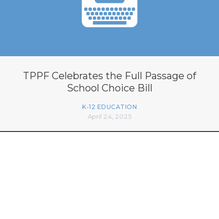
TPPF Celebrates the Full Passage of
School Choice Bill
K-12 EDUCATION
April 24, 2025