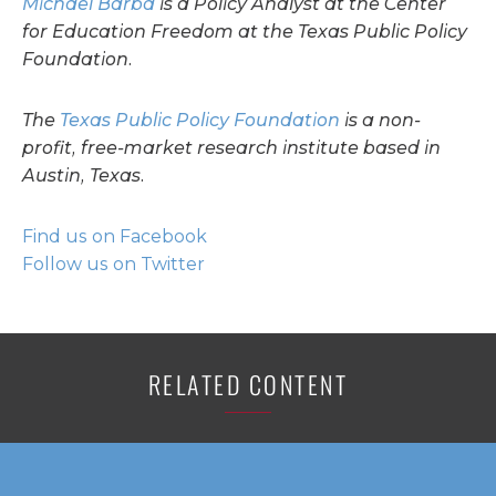
Michael Barba
is a Policy Analyst at the Center
for Education Freedom at the Texas Public Policy
Foundation.
The
Texas Public Policy Foundation
is a non-
profit, free-market research institute based in
Austin, Texas.
Find us on Facebook
Follow us on Twitter
RELATED CONTENT