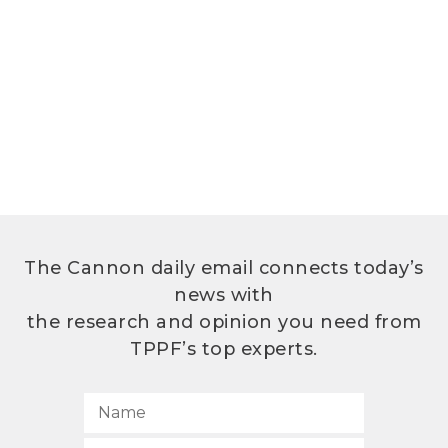
The Cannon daily email connects today’s
news with
the research and opinion you need from
TPPF’s top experts.