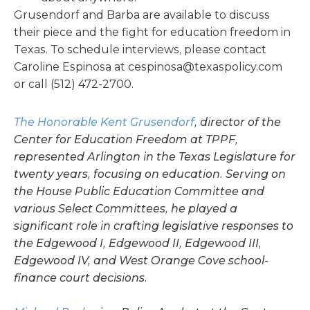
Grusendorf and Barba are available to discuss
their piece and the fight for education freedom in
Texas. To schedule interviews, please contact
Caroline Espinosa at
cespinosa@texaspolicy.com
or call (512) 472-2700.
The Honorable Kent Grusendorf
, director of the
Center for Education Freedom at TPPF,
represented Arlington in the Texas Legislature for
twenty years, focusing on education. Serving on
the House Public Education Committee and
various Select Committees, he played a
significant role in crafting legislative responses to
the Edgewood I, Edgewood II, Edgewood III,
Edgewood IV, and West Orange Cove school-
finance court decisions.