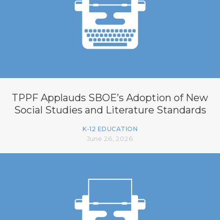
TPPF Applauds SBOE’s Adoption of New
Social Studies and Literature Standards
K-12 EDUCATION
June 26, 2026