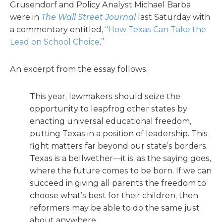
Grusendorf and Policy Analyst Michael Barba
were in
The Wall Street Journal
last Saturday with
a commentary entitled, “
How Texas Can Take the
Lead on School Choice
.”
An excerpt from the essay follows:
This year, lawmakers should seize the
opportunity to leapfrog other states by
enacting universal educational freedom,
putting Texas in a position of leadership. This
fight matters far beyond our state’s borders.
Texas is a bellwether—it is, as the saying goes,
where the future comes to be born. If we can
succeed in giving all parents the freedom to
choose what’s best for their children, then
reformers may be able to do the same just
about anywhere.