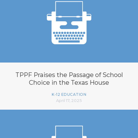
TPPF Praises the Passage of School
Choice in the Texas House
K-12 EDUCATION
April 17, 2025