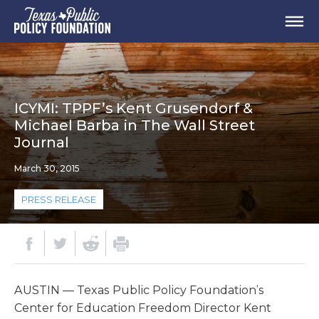
ICYMI: TPPF’s Kent Grusendorf &
Michael Barba in The Wall Street
Journal
March 30, 2015
PRESS RELEASE
AUSTIN — Texas Public Policy Foundation’s
Center for Education Freedom Director Kent