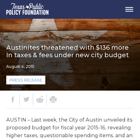
Austinites threatened with $136 more
In taxes & fees under new city budget
August 4, 2015
PRESS RELEASE
AUSTIN – Last week, the City of Austin unveiled its
proposed budget for fiscal year 2015-16, revealing
higher taxes, questionable spending items, and an