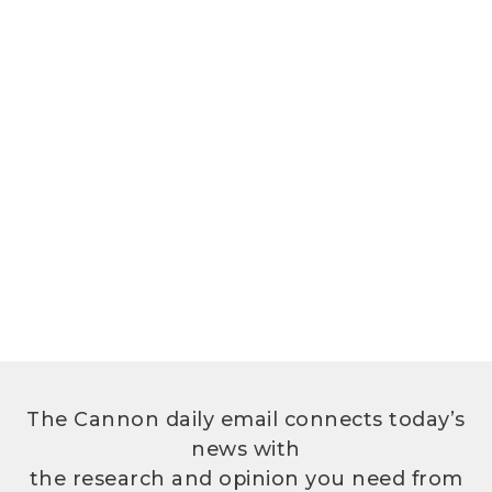
The Cannon daily email connects today’s
news with
the research and opinion you need from