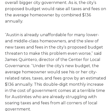
overall bigger city government. As is, the city’s
proposed budget would raise all taxes and fees on
the average homeowner by combined $136
annually.
“Austin is already unaffordable for many lower-
and middle-class homeowners, and the slew of
new taxes and fees in the city’s proposed budget
threaten to make this problem even worse,” said
James Quintero, director of the Center for Local
Governance. “Under the city’s new budget, the
average homeowner would see his or her city-
related rates, taxes, and fees grow by an estimated
$136 annually. This double-digit monthly increase
in the cost of government comes at a terrible time
for Austinites who are already struggling with
soaring taxes and fees from all corners of local
government.