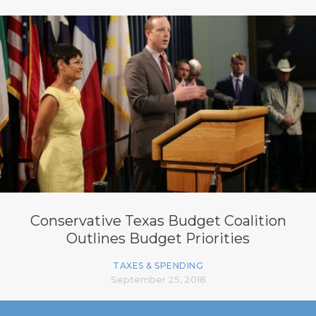
Conservative Texas Budget Coalition
Outlines Budget Priorities
TAXES & SPENDING
September 25, 2018