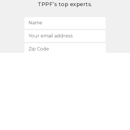
TPPF’s top experts.
SUBSCRIBE
512.472.2700
901 Congress Avenue
Austin, Texas 78701
Privacy Policy