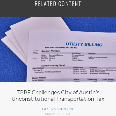
RELATED CONTENT
TPPF Challenges City of Austin’s
Unconstitutional Transportation Tax
TAXES & SPENDING
March 23, 2026