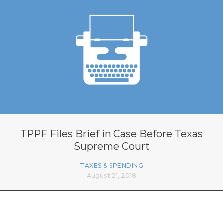
TPPF Files Brief in Case Before Texas
Supreme Court
TAXES & SPENDING
August 21, 2018