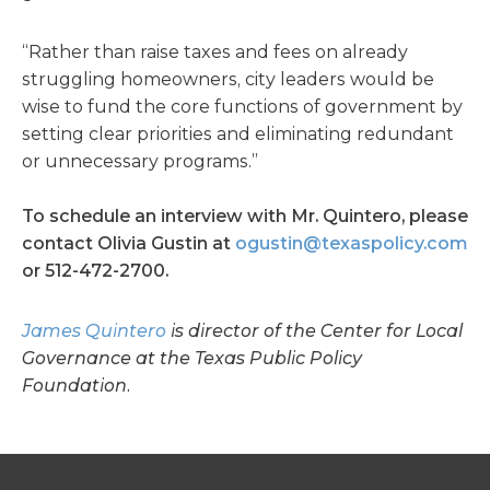
“Rather than raise taxes and fees on already
struggling homeowners, city leaders would be
wise to fund the core functions of government by
setting clear priorities and eliminating redundant
or unnecessary programs.”
To schedule an interview with Mr. Quintero, please
contact Olivia Gustin at
ogustin@texaspolicy.com
or 512-472-2700.
James Quintero
is director of the Center for Local
Governance at the Texas Public Policy
Foundation.