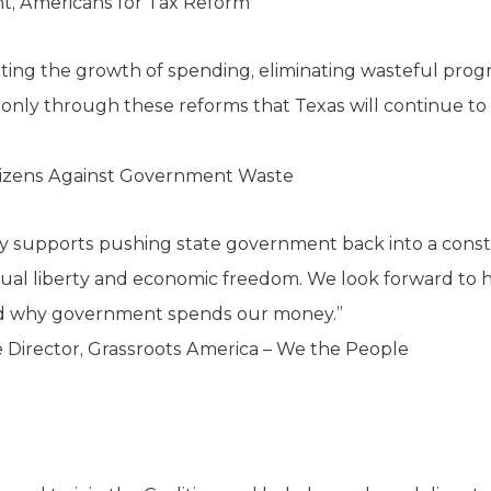
nt, Americans for Tax Reform
miting the growth of spending, eliminating wasteful progr
is only through these reforms that Texas will continue to
tizens Against Government Waste
y supports pushing state government back into a consti
dual liberty and economic freedom. We look forward to he
nd why government spends our money.”
 Director, Grassroots America – We the People