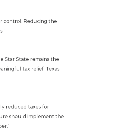
 control. Reducing the
s.”
one Star State remains the
ningful tax relief, Texas
tly reduced taxes for
lature should implement the
per.”