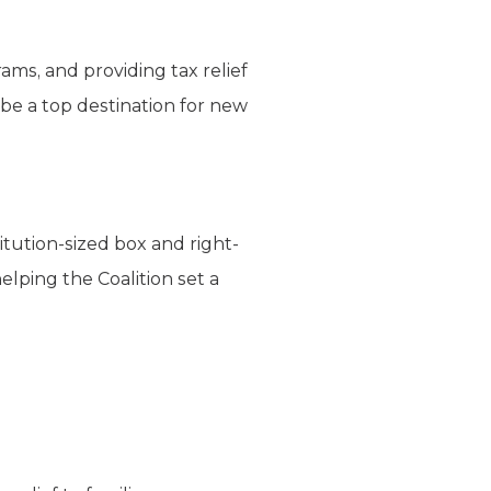
ams, and providing tax relief
 be a top destination for new
tution-sized box and right-
lping the Coalition set a