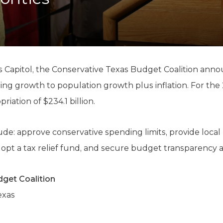
K-12 Education
Local Government
Property Rights
Public Safety
Recovery Agenda
Taxes & Spending
 Capitol, the Conservative Texas Budget Coalition announ
Technology
ding growth to population growth plus inflation. For th
Water
iation of $234.1 billion.
ude: approve conservative spending limits, provide local p
dopt a tax relief fund, and secure budget transparency a
get Coalition
exas