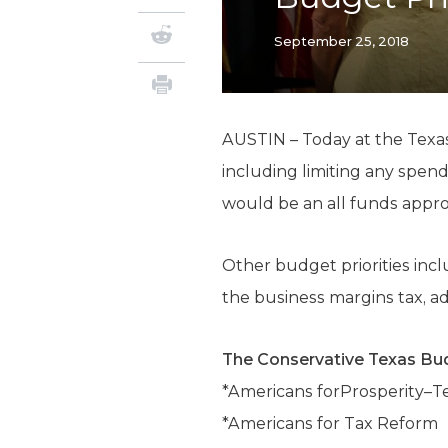
September 25, 2018
AUSTIN – Today at the Texas
including limiting any spen
would be an all funds appropr
Other budget priorities incl
the business margins tax, a
The Conservative Texas Bud
*Americans forProsperity–T
*Americans for Tax Reform