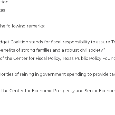
tion
xas
he following remarks:
get Coalition stands for fiscal responsibility to assure
efits of strong families and a robust civil society.”
f the Center for Fiscal Policy, Texas Public Policy Foun
priorities of reining in government spending to provide tax
f the Center for Economic Prosperity and Senior Economi