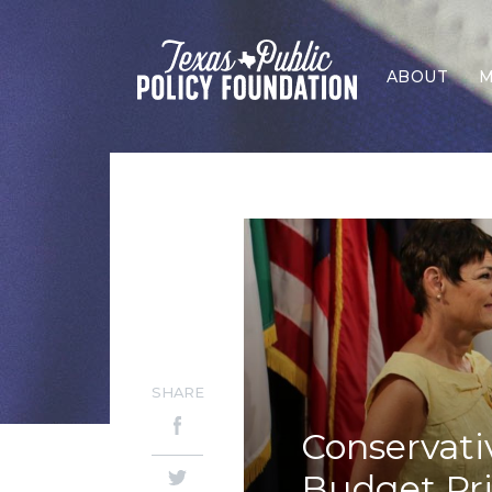
ABOUT
M
SHARE
Conservati
Budget Pri