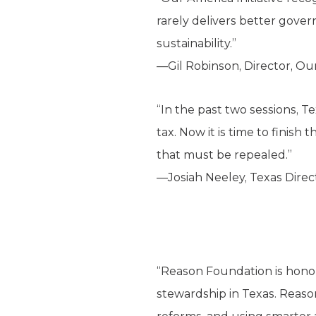
rarely delivers better gover
sustainability.”
—Gil Robinson, Director, Ou
“In the past two sessions, T
tax. Now it is time to finis
that must be repealed.”
—Josiah Neeley, Texas Direct
“Reason Foundation is honore
stewardship in Texas. Reas