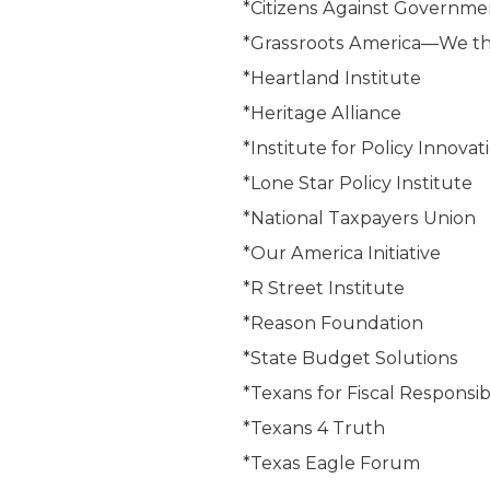
*Citizens Against Governm
*Grassroots America—We t
*Heartland Institute
*Heritage Alliance
*Institute for Policy Innovat
*Lone Star Policy Institute
*National Taxpayers Union
*Our America Initiative
*R Street Institute
*Reason Foundation
*State Budget Solutions
*Texans for Fiscal Responsibi
*Texans 4 Truth
*Texas Eagle Forum