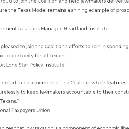
roud to join the Coalition and help lawmakers deliver tax 
sure the Texas Model remains a shining example of prosper
ernment Relations Manager, Heartland Institute
s pleased to join the Coalition’s efforts to rein in spendi
c opportunity for all Texans.”
 Lone Star Policy Institute
s proud to be a member of the Coalition which features 
 tirelessly to keep lawmakers accountable to their cons
 Texans.”
ional Taxpayers Union
gnizes that low taxation is a component of economic libe