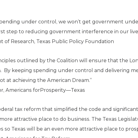
pending under control, we won’t get government under
rst step to reducing government interference in our live
nt of Research, Texas Public Policy Foundation
inciples outlined by the Coalition will ensure that the L
. By keeping spending under control and delivering mea
shot at achieving the American Dream.”
or, Americans forProsperity—Texas
deral tax reform that simplified the code and significan
a more attractive place to do business. The Texas Legis
ties so Texas will be an even more attractive place to pros