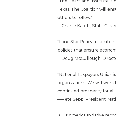
“The Heartland Institute is p
Texas. The Coalition will en
others to follow.”
—Charlie Katebi, State Gov
“Lone Star Policy Institute i
policies that ensure economi
—Doug McCullough, Director,
“National Taxpayers Union i
organizations. We will work
continued prosperity for all
—Pete Sepp, President, Nat
“Our America Initiative reco