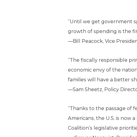
“Until we get government s
growth of spending is the fi
—Bill Peacock, Vice Preside
“The fiscally responsible pr
economic envy of the nation
families will have a better 
—Sam Sheetz, Policy Direct
“Thanks to the passage of fe
Americans, the U.S. is now 
Coalition’s legislative priori