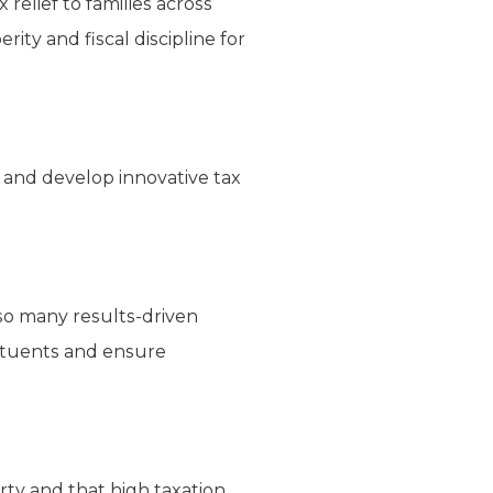
relief to families across
ity and fiscal discipline for
ng and develop innovative tax
so many results-driven
tituents and ensure
rty and that high taxation