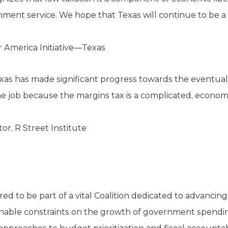
nment service. We hope that Texas will continue to be a l
r America Initiative—Texas
exas has made significant progress towards the eventual
h the job because the margins tax is a complicated, eco
or, R Street Institute
d to be part of a vital Coalition dedicated to advancing
onable constraints on the growth of government spendi