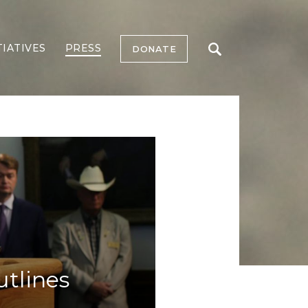
TIATIVES
PRESS
DONATE
utlines