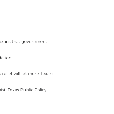
 Texans that government
dation
 relief will let more Texans
st, Texas Public Policy