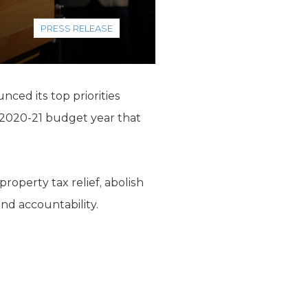
PRESS RELEASE
ced its top priorities
e 2020-21 budget year that
roperty tax relief, abolish
nd accountability.