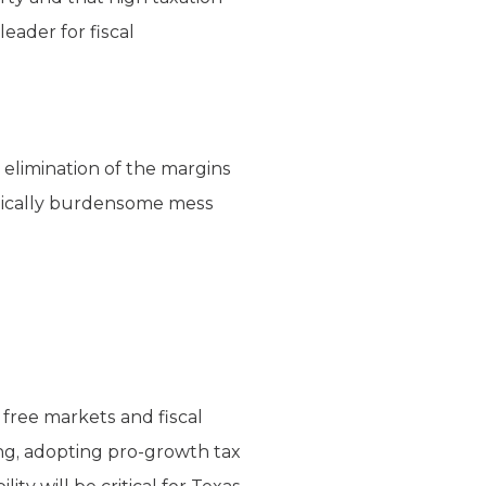
eader for fiscal
 elimination of the margins
nomically burdensome mess
 free markets and fiscal
ng, adopting pro-growth tax