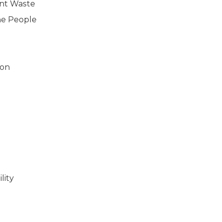
ent Waste
he People
ion
lity