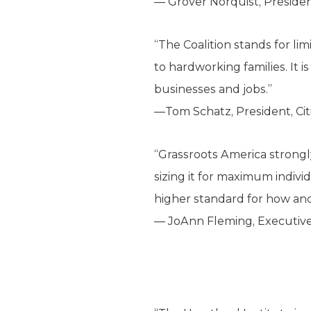
— Grover Norquist, Preside
“The Coalition stands for li
to hardworking families. It 
businesses and jobs.”
—Tom Schatz, President, Ci
“Grassroots America strongl
sizing it for maximum indivi
higher standard for how a
— JoAnn Fleming, Executive