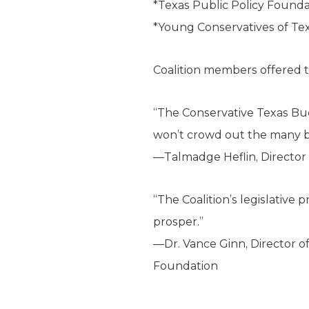
*Texas Public Policy Founda
*Young Conservatives of Te
Coalition members offered t
“The Conservative Texas Bud
won’t crowd out the many ben
—Talmadge Heflin, Director o
“The Coalition’s legislative 
prosper.”
—Dr. Vance Ginn, Director o
Foundation