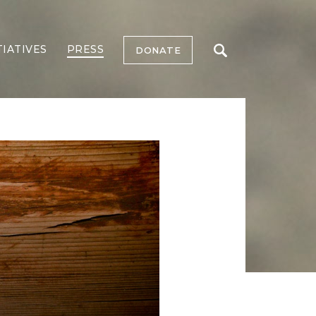
TIATIVES
PRESS
DONATE