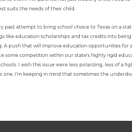
t suits the needs of their child.
ry past attempt to bring school choice to Texas on a stat
ings like education scholarships and tax credits into bein
. A push that will improve education opportunities for a
e some competition within our state's highly rigid educat
chools. I wish this issue were less polarizing, less of a fi
is one, I'm keeping in mind that sometimes the underd