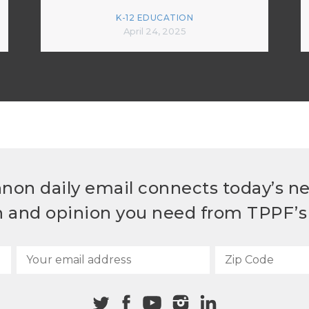
K-12 EDUCATION
April 24, 2025
non daily email connects today’s n
h and opinion you need from TPPF’s 