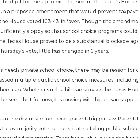
s' budget for the upcoming biennium, the state's House 
 On a proposed amendment that would prevent taxpayer
, the House voted 103-43, in favor. Though the amendm
sufficiently sloppy so that school choice programs could 
 The Texas House proved to be a substantial blockade aga
hursday's vote, little has changed in 6 years.
as needs private school choice, there may be reason for
sed multiple public school choice measures, including
ool cap. Whether such a bill can survive the Texas Hous
 be seen, but for now, it is moving with bipartisan suppor
en the discussion on Texas' parent-trigger law. Parent-
o, by majority vote, re-constitute a failing public schoo