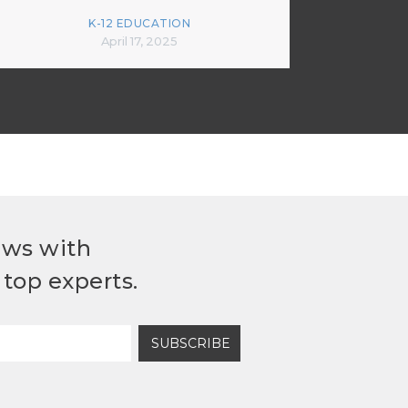
K-12 EDUCATION
April 17, 2025
ews with
top experts.
SUBSCRIBE