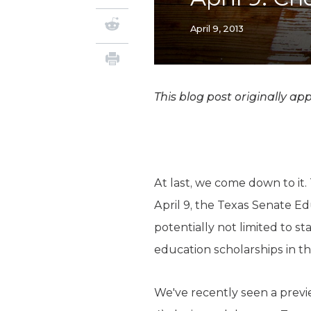
April 9, 2013
This blog post originally a
At last, we come down to it.
April 9, the Texas Senate Ed
potentially not limited to s
education scholarships in th
We've recently seen a previe