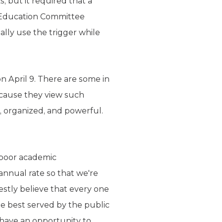
, but it required that a
te Education Committee
ally use the trigger while
on April 9. There are some in
because they view such
l, organized, and powerful.
 poor academic
annual rate so that we're
stly believe that every one
 be best served by the public
o have an opportunity to