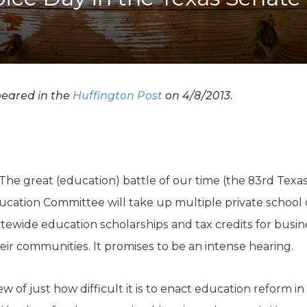
K-12 Education
Local Government
Property Rights
Public Safety
Recovery Agenda
Taxes & Spending
ppeared in the
Huffington Post
on 4/8/2013.
Technology
Water
 The great (education) battle of our time (the 83rd Texa
ucation Committee will take up multiple private school c
tatewide education scholarships and tax credits for busi
eir communities. It promises to be an intense hearing.
w of just how difficult it is to enact education reform in