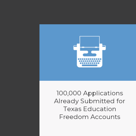
100,000 Applications
Already Submitted for
Texas Education
Freedom Accounts