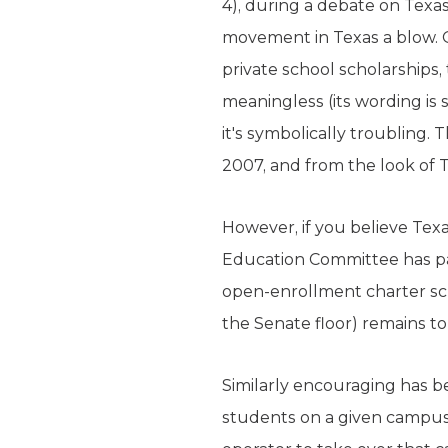
4), during a debate on Texa
movement in Texas a blow.
private school scholarships
meaningless (its wording is 
it's symbolically troubling.
2007, and from the look of T
However, if you believe Tex
Education Committee has pas
open-enrollment charter sch
the Senate floor) remains to
Similarly encouraging has be
students on a given campus t