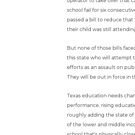
operator to take over that c
school fail for six consecu
passed a bill to reduce that
their child was still attendin
But none of those bills faced
this state who will attempt 
efforts as an assault on pu
They will be out in force in th
Texas education needs chan
performance, rising educati
roughly adding the state of
of the lower and middle incom
school that's physically clo