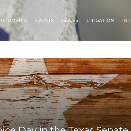
ULTIMEDIA
EVENTS
ISSUES
LITIGATION
INI
Border Security
Criminal Justice
DEI & CRT
Economy
Election Integrity
Energy & Environment
Family
Foreign Policy
Forging Texas
Health Care
Higher Education
Homelessness
Islamism
oice Day in the Texas Senate