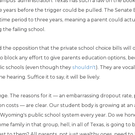
ampus' administration. Texas has such a law on the books
tive years before the trigger could be pulled. The Sena
 time period to three years, meaning a parent could actu
g the failing school.
 the opposition that the private school choice bills will 
to block any effort to give parents education options, 
blic schools (even though they
shouldn't
). They are voca
e hearing. Suffice it to say, it will be lively.
ge. The reasons for it — an embarrassing dropout rate,
on costs — are clear. Our student body is growing at an 
 Wyoming's public school system every year. Do we hone
e family in that group, hell, in all of Texas, is going to
sest to them? All parents, not just wealthy ones, need t