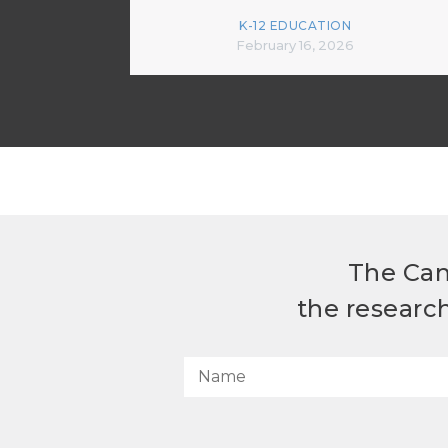
K-12 EDUCATION
February 16, 2026
The Can
the researc