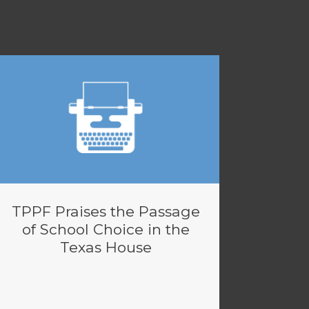
TPPF Praises the Passage
of School Choice in the
Texas House