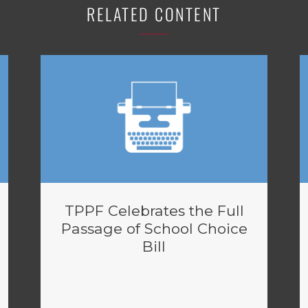
RELATED CONTENT
TPPF Celebrates the Full
Passage of School Choice
Bill