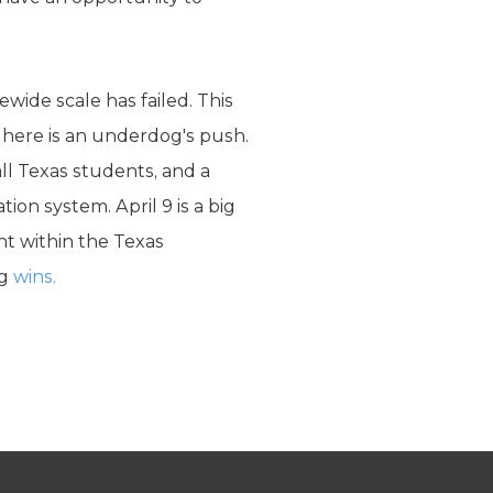
ewide scale has failed. This
g here is an underdog's push.
ll Texas students, and a
ion system. April 9 is a big
ght within the Texas
og
wins.