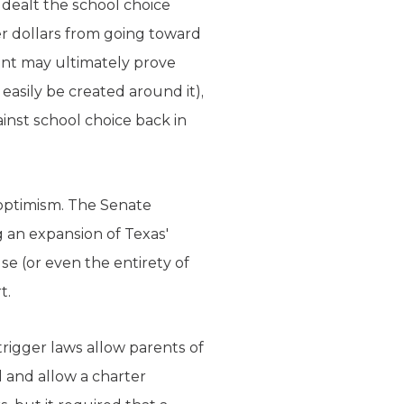
dealt the school choice
 dollars from going toward
ent may ultimately prove
easily be created around it),
inst school choice back in
 optimism. The Senate
 an expansion of Texas'
e (or even the entirety of
t.
trigger laws allow parents of
l and allow a charter