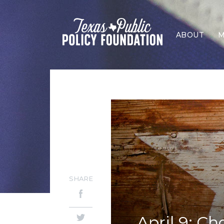
ABOUT
M
SHARE
April 9: Ch