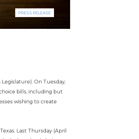
PRESS RELEASE
s Legislature). On Tuesday,
hoice bills, including but
nesses wishing to create
 Texas. Last Thursday (April