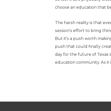
choose an education that bes
The harsh reality is that eve
session's effort to bring th
But it's a push worth making
push that could finally creat
day for the future of Texas s
education community. As it 