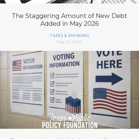
The Staggering Amount of New Debt
Added in May 2026
TAXES & SPENDING
July 21, 2026