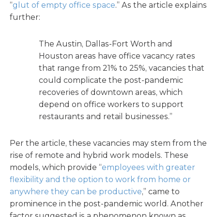
“
glut of empty office space
.” As the article explains
further:
The Austin, Dallas-Fort Worth and
Houston areas have office vacancy rates
that range from 21% to 25%, vacancies that
could complicate the post-pandemic
recoveries of downtown areas, which
depend on office workers to support
restaurants and retail businesses.”
Per the article, these vacancies may stem from the
rise of remote and hybrid work models. These
models, which provide “
employees with greater
flexibility and the option to work from home or
anywhere they can be productive
,” came to
prominence in the post-pandemic world. Another
factor suggested is a phenomenon known as