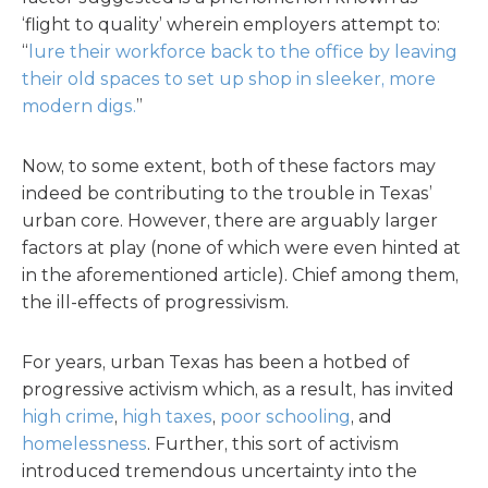
‘flight to quality’ wherein employers attempt to:
“
lure their workforce back to the office by leaving
their old spaces to set up shop in sleeker, more
modern digs.
”
Now, to some extent, both of these factors may
indeed be contributing to the trouble in Texas’
urban core. However, there are arguably larger
factors at play (none of which were even hinted at
in the aforementioned article). Chief among them,
the ill-effects of progressivism.
For years, urban Texas has been a hotbed of
progressive activism which, as a result, has invited
high crime
,
high taxes
,
poor schooling
, and
homelessness
. Further, this sort of activism
introduced tremendous uncertainty into the