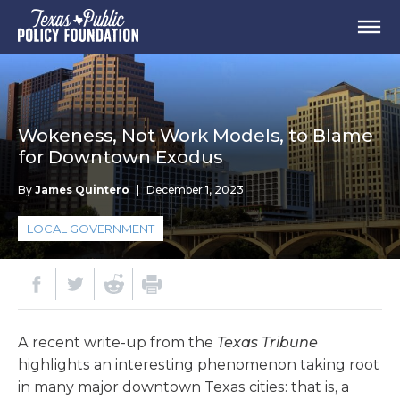
Wokeness, Not Work Models, to Blame
for Downtown Exodus
By
James Quintero
|
December 1, 2023
LOCAL GOVERNMENT
A recent write-up from the
Texas Tribune
highlights an interesting phenomenon taking root
in many major downtown Texas cities: that is, a