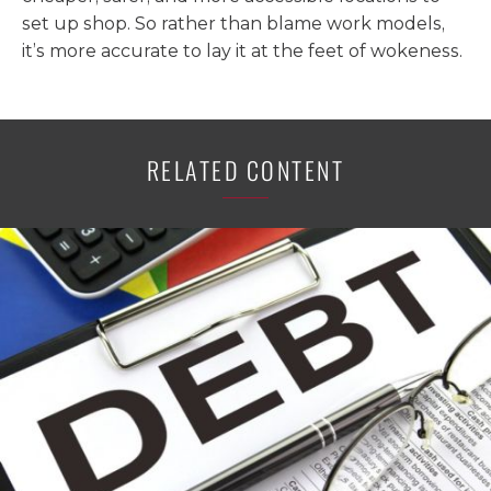
set up shop. So rather than blame work models,
it’s more accurate to lay it at the feet of wokeness.
RELATED CONTENT