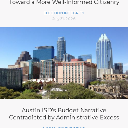
Toward a More Well-Informed Citizenry
ELECTION INTEGRITY
July 31, 2026
Austin ISD’s Budget Narrative
Contradicted by Administrative Excess