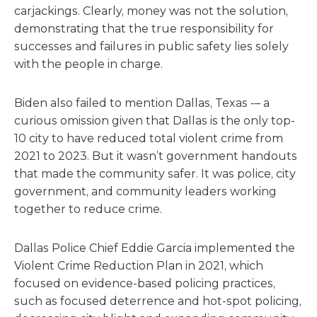
carjackings. Clearly, money was not the solution,
demonstrating that the true responsibility for
successes and failures in public safety lies solely
with the people in charge.
Biden also failed to mention Dallas, Texas -– a
curious omission given that Dallas is the only top-
10 city to have reduced total violent crime from
2021 to 2023. But it wasn’t government handouts
that made the community safer. It was police, city
government, and community leaders working
together to reduce crime.
Dallas Police Chief Eddie Garcia implemented the
Violent Crime Reduction Plan in 2021, which
focused on evidence-based policing practices,
such as focused deterrence and hot-spot policing,