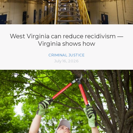
West Virginia can reduce recidivism —
Virginia shows how
CRIMINAL JUSTICE
July 16, 2026