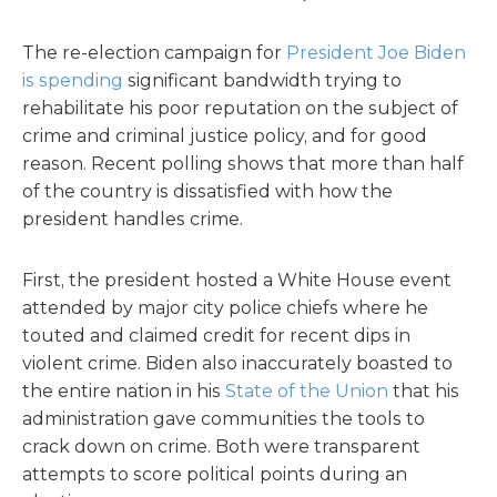
The re-election campaign for
President Joe Biden
is spending
significant bandwidth trying to
rehabilitate his poor reputation on the subject of
crime and criminal justice policy, and for good
reason. Recent polling shows that more than half
of the country is dissatisfied with how the
president handles crime.
First, the president hosted a White House event
attended by major city police chiefs where he
touted and claimed credit for recent dips in
violent crime. Biden also inaccurately boasted to
the entire nation in his
State of the Union
that his
administration gave communities the tools to
crack down on crime. Both were transparent
attempts to score political points during an