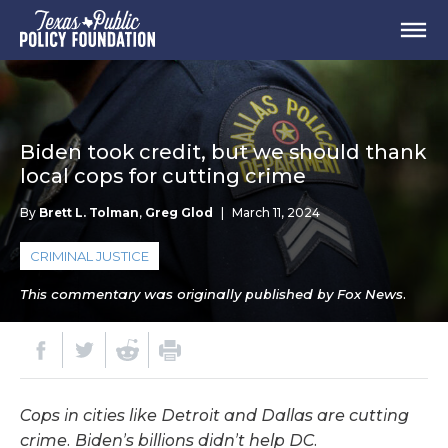
Biden took credit, but we should thank
local cops for cutting crime
By
Brett L. Tolman
,
Greg Glod
|
March 11, 2024
CRIMINAL JUSTICE
This commentary was originally published by Fox News.
Cops in cities like Detroit and Dallas are cutting
crime. Biden’s billions didn’t help DC.