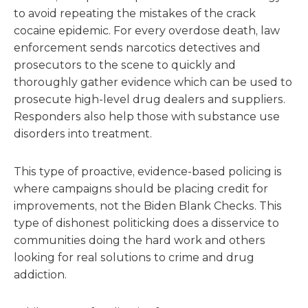
to avoid repeating the mistakes of the crack
cocaine epidemic. For every overdose death, law
enforcement sends narcotics detectives and
prosecutors to the scene to quickly and
thoroughly gather evidence which can be used to
prosecute high-level drug dealers and suppliers.
Responders also help those with substance use
disorders into treatment.
This type of proactive, evidence-based policing is
where campaigns should be placing credit for
improvements, not the Biden Blank Checks. This
type of dishonest politicking does a disservice to
communities doing the hard work and others
looking for real solutions to crime and drug
addiction.