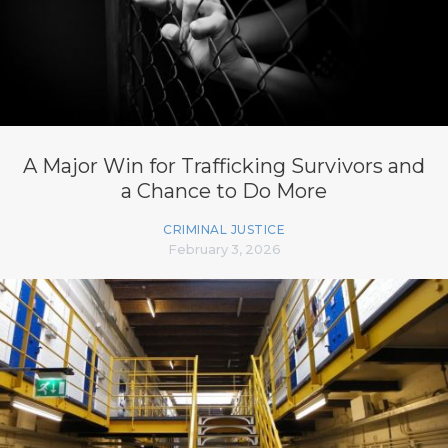
A Major Win for Trafficking Survivors and
a Chance to Do More
CRIMINAL JUSTICE
February 3, 2026