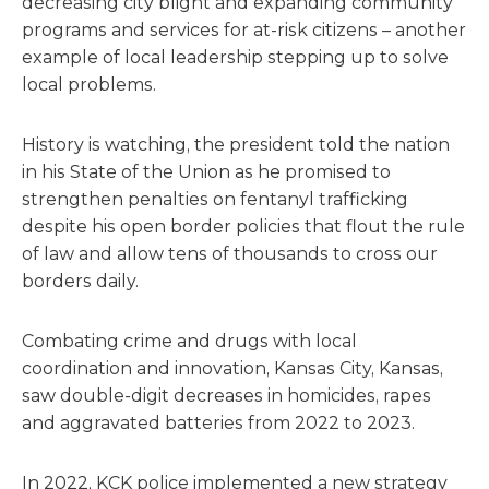
decreasing city blight and expanding community
programs and services for at-risk citizens – another
example of local leadership stepping up to solve
local problems.
History is watching, the president told the nation
in his State of the Union as he promised to
strengthen penalties on fentanyl trafficking
despite his open border policies that flout the rule
of law and allow tens of thousands to cross our
borders daily.
Combating crime and drugs with local
coordination and innovation, Kansas City, Kansas,
saw double-digit decreases in homicides, rapes
and aggravated batteries from 2022 to 2023.
In 2022, KCK police implemented a new strategy