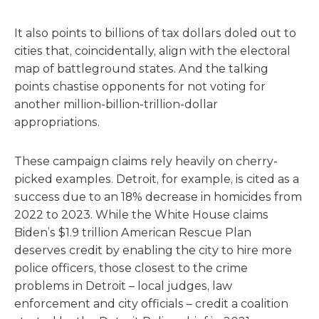
It also points to billions of tax dollars doled out to
cities that, coincidentally, align with the electoral
map of battleground states. And the talking
points chastise opponents for not voting for
another million-billion-trillion-dollar
appropriations.
These campaign claims rely heavily on cherry-
picked examples. Detroit, for example, is cited as a
success due to an 18% decrease in homicides from
2022 to 2023. While the White House claims
Biden’s $1.9 trillion American Rescue Plan
deserves credit by enabling the city to hire more
police officers, those closest to the crime
problems in Detroit – local judges, law
enforcement and city officials – credit a coalition