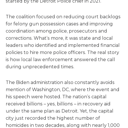
started by the Detroit Police chief in 2021.
The coalition focused on reducing court backlogs
for felony gun possession cases and improving
coordination among police, prosecutors and
corrections. What’s more, it was state and local
leaders who identified and implemented financial
policies to hire more police officers. The real story
is how local law enforcement answered the call
during unprecedented times.
The Biden administration also constantly avoids
mention of Washington, DC, where the event and
his speech were hosted. The nation’s capital
received billions – yes, billions – in recovery aid
under the same plan as Detroit. Yet, the capital
city just recorded the highest number of
homicides in two decades, along with nearly 1,000