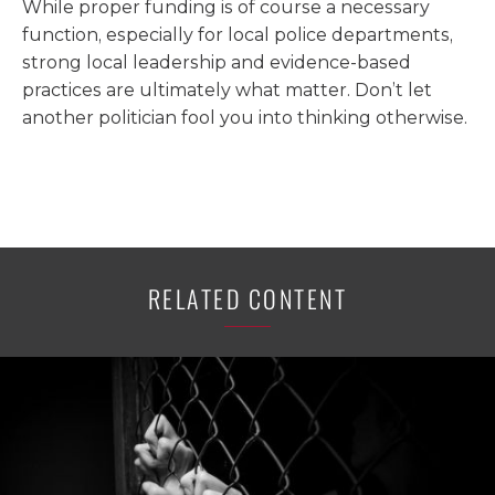
While proper funding is of course a necessary
function, especially for local police departments,
strong local leadership and evidence-based
practices are ultimately what matter. Don’t let
another politician fool you into thinking otherwise.
RELATED CONTENT