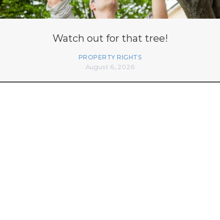
Watch out for that tree!
PROPERTY RIGHTS
August 6, 2026