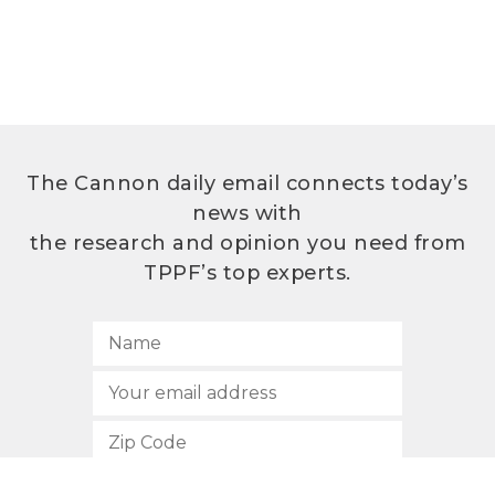
The Cannon daily email connects today’s
news with
the research and opinion you need from
TPPF’s top experts.
SUBSCRIBE