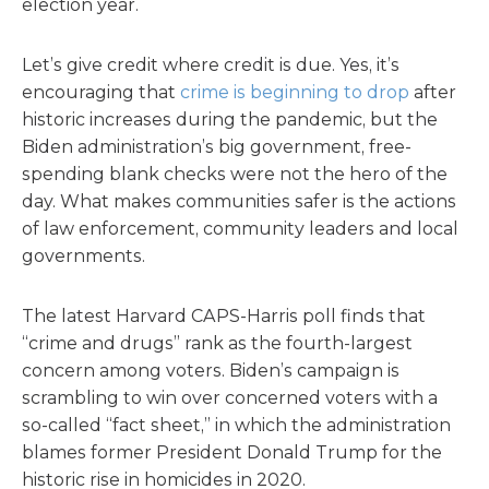
election year.
Let’s give credit where credit is due. Yes, it’s
encouraging that
crime is beginning to drop
after
historic increases during the pandemic, but the
Biden administration’s big government, free-
spending blank checks were not the hero of the
day. What makes communities safer is the actions
of law enforcement, community leaders and local
governments.
The latest Harvard CAPS-Harris poll finds that
“crime and drugs” rank as the fourth-largest
concern among voters. Biden’s campaign is
scrambling to win over concerned voters with a
so-called “fact sheet,” in which the administration
blames former President Donald Trump for the
historic rise in homicides in 2020.