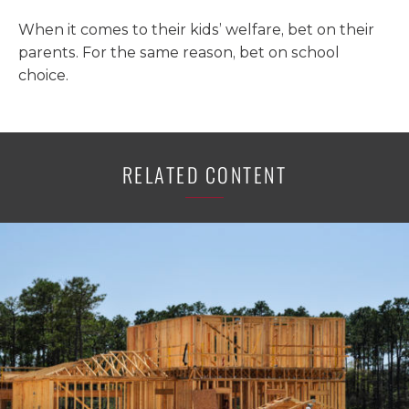
When it comes to their kids’ welfare, bet on their
parents. For the same reason, bet on school
choice.
RELATED CONTENT