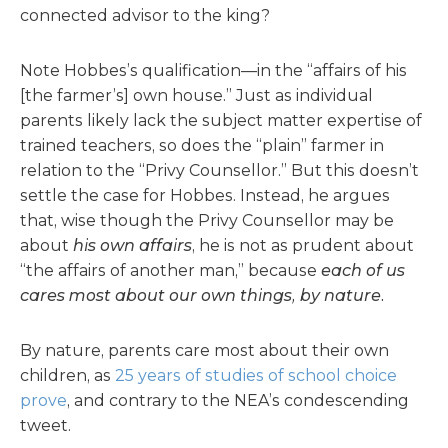
connected advisor to the king?
Note Hobbes’s qualification—in the “affairs of his
[the farmer’s] own house.” Just as individual
parents likely lack the subject matter expertise of
trained teachers, so does the “plain” farmer in
relation to the “Privy Counsellor.” But this doesn’t
settle the case for Hobbes. Instead, he argues
that, wise though the Privy Counsellor may be
about
his own affairs
, he is not as prudent about
“the affairs of another man,” because
each of us
cares most about our own things, by nature.
By nature, parents care most about their own
children, as
25 years of studies of school choice
prove
, and contrary to the NEA’s condescending
tweet.