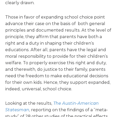
clearly drawn.
Those in favor of expanding school choice point
advance their case on the basis of both general
principles and documented results. At the level of
principle, they affirm that parents have both a
right and a duty in shaping their children’s
educations. After all, parents have the legal and
moral responsibility to provide for their children’s
welfare. To properly exercise this right and duty,
and therewith, do justice to their family, parents
need the freedom to make educational decisions
for their own kids. Hence, they support expanded,
indeed, universal, school choice.
Looking at the results,
The Austin-American
Statesman
, reporting on the findings of a “meta-
study” of 28 other studies of the practical effects