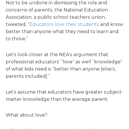
Not to be undone in dismissing the role and
concerns of parents, the National Education
Association, a public school teachers union,
tweeted, “
Educators love their students
and know
better than anyone what they need to learn and
to thrive.”
Let’s look closer at the NEA’s argument that
professional educators’ “love” as well “knowledge”
of what kids need is “better than anyone [else’s,
parents included].”
Let’s assume that educators have greater subject-
matter knowledge than the average parent.
What about love?