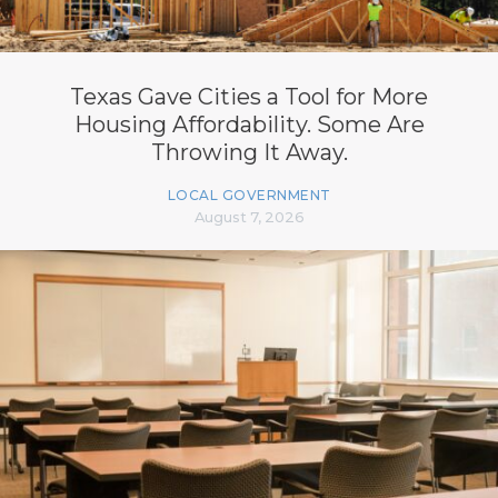
Texas Gave Cities a Tool for More
Housing Affordability. Some Are
Throwing It Away.
LOCAL GOVERNMENT
August 7, 2026