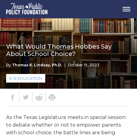
What Would Thomas Hobbes Say
About School Choice?
By
Thomas K. Lindsay, Ph.D.
|
October 19, 2023
K-12 EDUCATION
As the Texas Legislature meets in special session
to debate whether or not to empower parents
with school choice, the battle lines are being