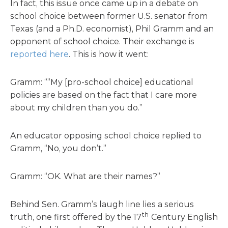
In fact, this issue once came up in a debate on
school choice between former U.S. senator from
Texas (and a Ph.D. economist), Phil Gramm and an
opponent of school choice. Their exchange is
reported here
. This is how it went:
Gramm: “”My [pro-school choice] educational
policies are based on the fact that I care more
about my children than you do.”
An educator opposing school choice replied to
Gramm, “No, you don’t.”
Gramm: “OK. What are their names?”
Behind Sen. Gramm’s laugh line lies a serious
th
truth, one first offered by the 17
Century English