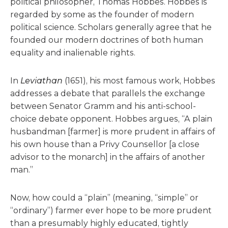
political philosopher, Thomas Hobbes. Hobbes is
regarded by some as the founder of modern
political science. Scholars generally agree that he
founded our modern doctrines of both human
equality and inalienable rights.
In
Leviathan
(1651), his most famous work, Hobbes
addresses a debate that parallels the exchange
between Senator Gramm and his anti-school-
choice debate opponent. Hobbes argues, “A plain
husbandman [farmer] is more prudent in affairs of
his own house than a Privy Counsellor [a close
advisor to the monarch] in the affairs of another
man.”
Now, how could a “plain” (meaning, “simple” or
“ordinary”) farmer ever hope to be more prudent
than a presumably highly educated, tightly