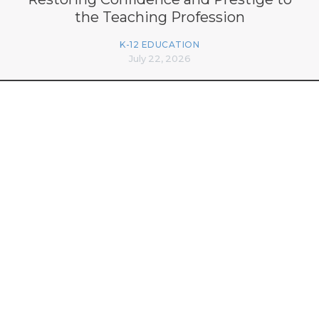
the Teaching Profession
K-12 EDUCATION
July 22, 2026