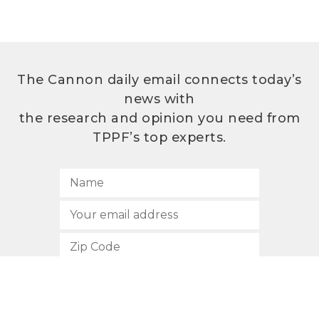
The Cannon daily email connects today’s
news with
the research and opinion you need from
TPPF’s top experts.
SUBSCRIBE