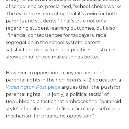
of school choice, proclaimed, “school choice works.
The evidence is mounting that it’s a win for both
parents and students.” That’s true not only
regarding student learning outcomes, but also
“financial consequences for taxpayers, racial
segregation in the school system, parent
satisfaction, civic values and practices, . . . studies
show school choice makes things better.”
However, in opposition to any expansion of
parental rights in their children’s K-12 education, a
Washington Post
piece
argues that “the push for
parental rights . . . is [only] a political tactic” of
Republicans, a tactic that embraces the “’paranoid
style’” of politics,” which “is particularly useful as a
mechanism for organizing opposition.”