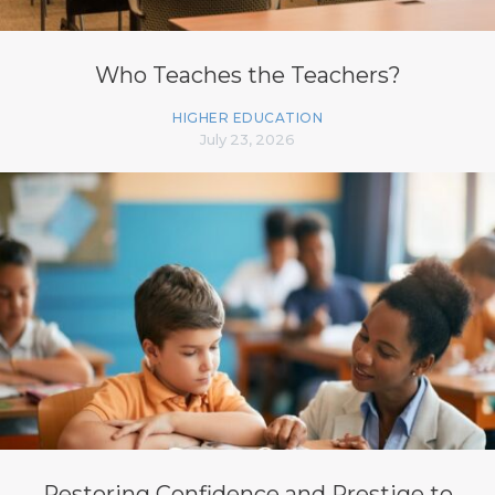
Who Teaches the Teachers?
HIGHER EDUCATION
July 23, 2026
Restoring Confidence and Prestige to