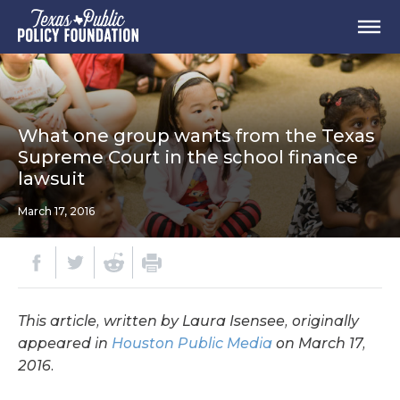
What one group wants from the Texas
Supreme Court in the school finance
lawsuit
March 17, 2016
This article, written by Laura Isensee, originally
appeared in
Houston Public Media
on March 17,
2016.