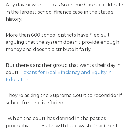
Any day now, the Texas Supreme Court could rule
in the largest school finance case in the state’s
history.
More than 600 school districts have filed suit,
arguing that the system doesn’t provide enough
money and doesn’t distribute it fairly.
But there’s another group that wants their day in
court:
Texans for Real Efficiency and Equity in
Education
.
They’re asking the Supreme Court to reconsider if
school funding is efficient.
“Which the court has defined in the past as
productive of results with little waste,” said Kent