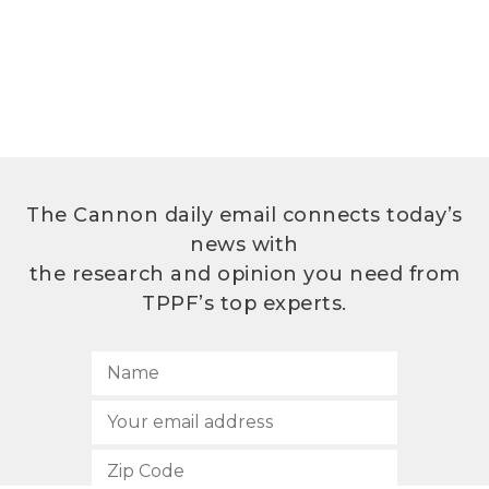
The Cannon daily email connects today’s
news with
the research and opinion you need from
TPPF’s top experts.