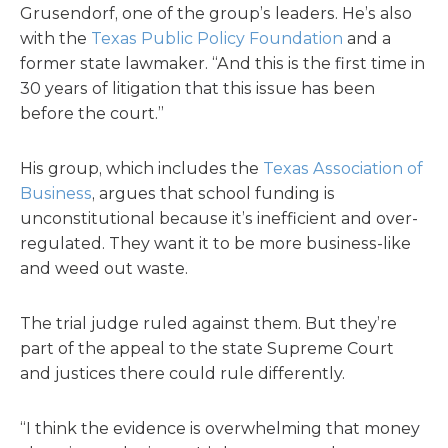
Grusendorf, one of the group’s leaders. He’s also
with the
Texas Public Policy Foundation
and a
former state lawmaker. “And this is the first time in
30 years of litigation that this issue has been
before the court.”
His group, which includes the
Texas Association of
Business
, argues that school funding is
unconstitutional because it’s inefficient and over-
regulated. They want it to be more business-like
and weed out waste.
The trial judge ruled against them. But they’re
part of the appeal to the state Supreme Court
and justices there could rule differently.
“I think the evidence is overwhelming that money