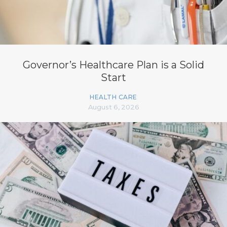
Governor’s Healthcare Plan is a Solid
Start
HEALTH CARE
August 6, 2026