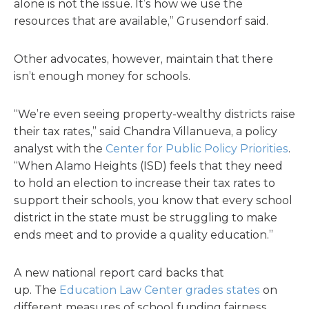
alone is not the issue. It’s how we use the
resources that are available,” Grusendorf said.
Other advocates, however, maintain that there
isn’t enough money for schools.
“We’re even seeing property-wealthy districts raise
their tax rates,” said Chandra Villanueva, a policy
analyst with the
Center for Public Policy Priorities
.
“When Alamo Heights (ISD) feels that they need
to hold an election to increase their tax rates to
support their schools, you know that every school
district in the state must be struggling to make
ends meet and to provide a quality education.”
A new national report card backs that
up. The
Education Law Center grades states
on
different measures of school funding fairness.