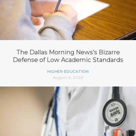
The Dallas Morning News’s Bizarre
Defense of Low Academic Standards
HIGHER EDUCATION
August 6, 2026