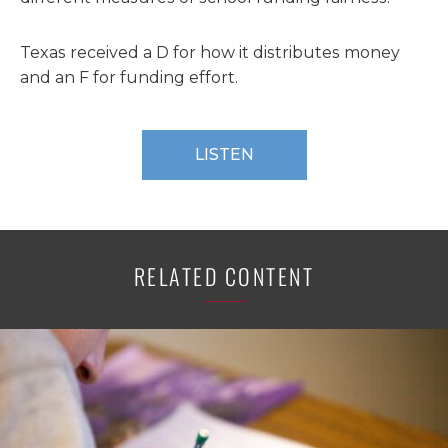
Texas received a D for how it distributes money
and an F for funding effort.
LISTEN
RELATED CONTENT