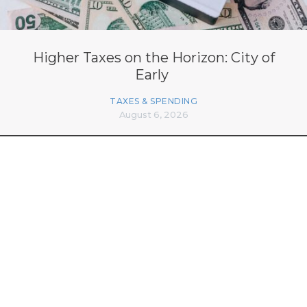
Higher Taxes on the Horizon: City of
Early
TAXES & SPENDING
August 6, 2026