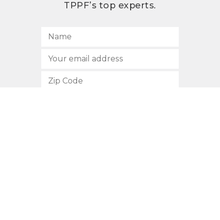
TPPF’s top experts.
SUBSCRIBE
512.472.2700
901 Congress Avenue
Austin, Texas 78701
Privacy Policy