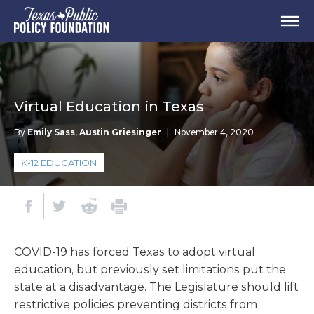
Virtual Education in Texas
By
Emily Sass
,
Austin Griesinger
|
November 4, 2020
K-12 EDUCATION
COVID-19 has forced Texas to adopt virtual
education, but previously set limitations put the
state at a disadvantage. The Legislature should lift
restrictive policies preventing districts from