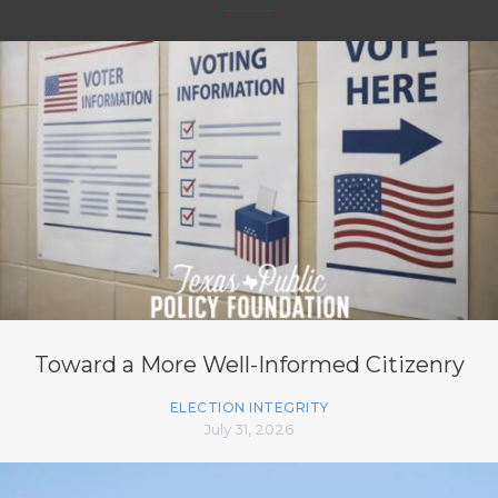
Toward a More Well-Informed Citizenry
ELECTION INTEGRITY
July 31, 2026