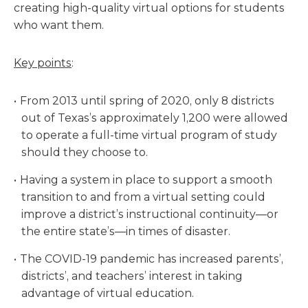
creating high-quality virtual options for students
who want them.
Key points
:
From 2013 until spring of 2020, only 8 districts
out of Texas’s approximately 1,200 were allowed
to operate a full-time virtual program of study
should they choose to.
Having a system in place to support a smooth
transition to and from a virtual setting could
improve a district’s instructional continuity—or
the entire state’s—in times of disaster.
The COVID-19 pandemic has increased parents’,
districts’, and teachers’ interest in taking
advantage of virtual education.