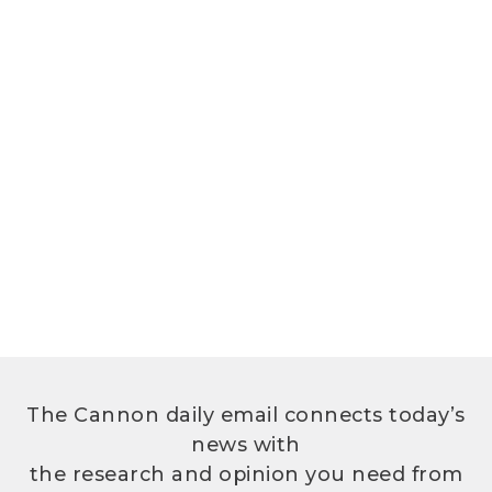
The Cannon daily email connects today’s
news with
the research and opinion you need from