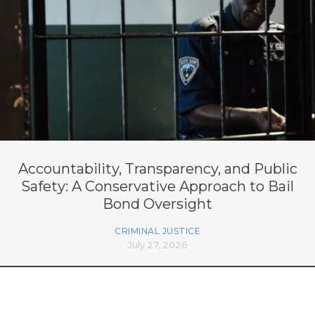
Accountability, Transparency, and Public
Safety: A Conservative Approach to Bail
Bond Oversight
CRIMINAL JUSTICE
July 27, 2026