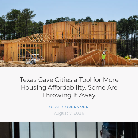
Texas Gave Cities a Tool for More
Housing Affordability. Some Are
Throwing It Away.
LOCAL GOVERNMENT
August 7, 2026