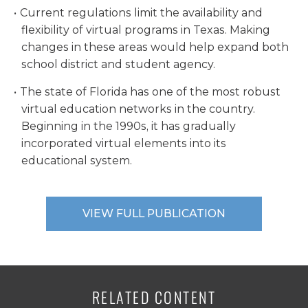
Current regulations limit the availability and
flexibility of virtual programs in Texas. Making
changes in these areas would help expand both
school district and student agency.
The state of Florida has one of the most robust
virtual education networks in the country.
Beginning in the 1990s, it has gradually
incorporated virtual elements into its
educational system.
VIEW FULL PUBLICATION
RELATED CONTENT