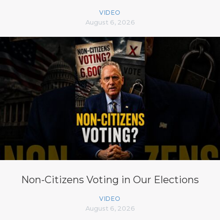
VIDEO
August 6, 2026
Non-Citizens Voting in Our Elections
VIDEO
August 6, 2026