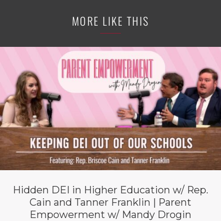
MORE LIKE THIS
Hidden DEI in Higher Education w/ Rep.
Cain and Tanner Franklin | Parent
Empowerment w/ Mandy Drogin