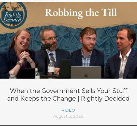
When the Government Sells Your Stuff
and Keeps the Change | Rightly Decided
VIDEO
August 5, 2026