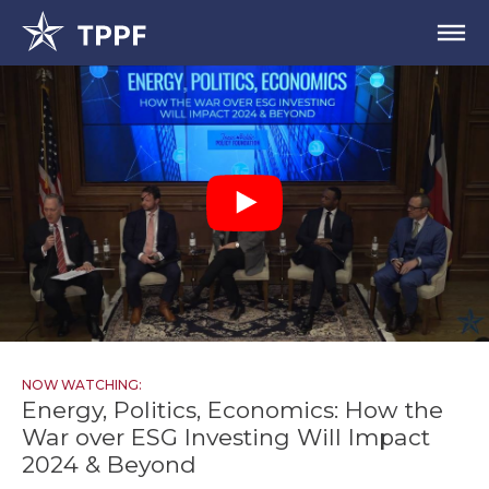
NOW WATCHING:
Energy, Politics, Economics: How the
War over ESG Investing Will Impact
2024 & Beyond