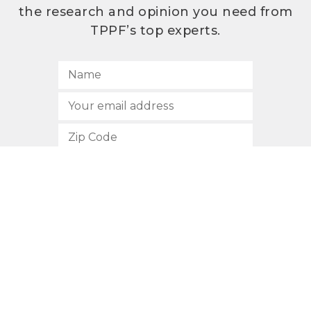
the research and opinion you need from
TPPF’s top experts.
SUBSCRIBE
512.472.2700
901 Congress Avenue
Austin, Texas 78701
Privacy Policy