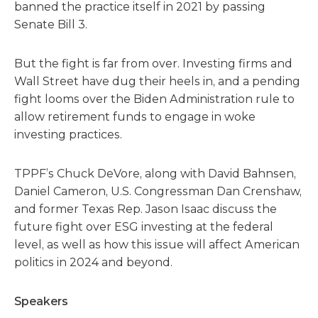
banned the practice itself in 2021 by passing
Senate Bill 3.
But the fight is far from over. Investing firms and
Wall Street have dug their heels in, and a pending
fight looms over the Biden Administration rule to
allow retirement funds to engage in woke
investing practices.
TPPF’s Chuck DeVore, along with David Bahnsen,
Daniel Cameron, U.S. Congressman Dan Crenshaw,
and former Texas Rep. Jason Isaac discuss the
future fight over ESG investing at the federal
level, as well as how this issue will affect American
politics in 2024 and beyond.
Speakers