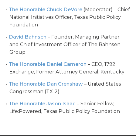
The Honorable Chuck DeVore
(Moderator) – Chief
National Initiatives Officer, Texas Public Policy
Foundation
David Bahnsen
– Founder, Managing Partner,
and Chief Investment Officer of The Bahnsen
Group
The Honorable Daniel Cameron
– CEO, 1792
Exchange; Former Attorney General, Kentucky
The Honorable Dan Crenshaw
– United States
Congressman (TX-2)
The Honorable Jason Isaac
– Senior Fellow,
Life:Powered, Texas Public Policy Foundation