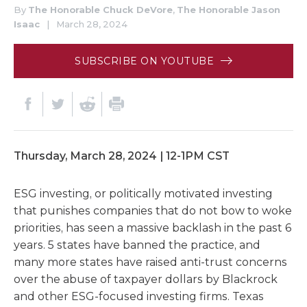
By
The Honorable Chuck DeVore
,
The Honorable Jason
Isaac
|
March 28, 2024
SUBSCRIBE ON YOUTUBE
Thursday, March 28, 2024 | 12-1PM CST
ESG investing, or politically motivated investing
that punishes companies that do not bow to woke
priorities, has seen a massive backlash in the past 6
years. 5 states have banned the practice, and
many more states have raised anti-trust concerns
over the abuse of taxpayer dollars by Blackrock
and other ESG-focused investing firms. Texas