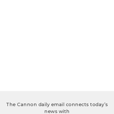
The Cannon daily email connects today’s
news with