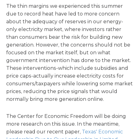
The thin margins we experienced this summer
due to record heat have led to more concern
about the adequacy of reserves in our energy-
only electricity market, where investors rather
than consumers bear the risk for building new
generation. However, the concerns should not be
focused on the market itself, but on what
government intervention has done to the market.
These interventions-which include subsidies and
price caps-actually increase electricity costs for
consumers/taxpayers while lowering some market
prices, reducing the price signals that would
normally bring more generation online.
The Center for Economic Freedom will be doing
more research on this issue. In the meantime,
please read our recent paper,
Texas' Economic