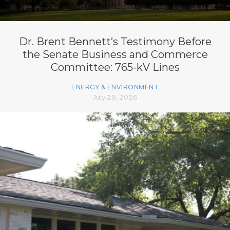
Dr. Brent Bennett’s Testimony Before
the Senate Business and Commerce
Committee: 765-kV Lines
ENERGY & ENVIRONMENT
July 29, 2026