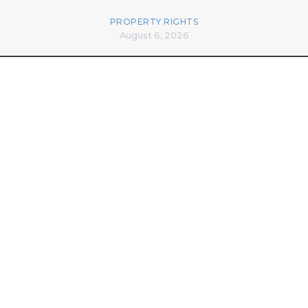
PROPERTY RIGHTS
August 6, 2026