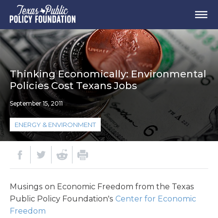
Thinking Economically: Environmental
Policies Cost Texans Jobs
September 15, 2011
ENERGY & ENVIRONMENT
Musings on Economic Freedom from the Texas
Public Policy Foundation's
Center for Economic
Freedom