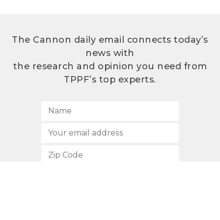
The Cannon daily email connects today’s
news with
the research and opinion you need from
TPPF’s top experts.
SUBSCRIBE