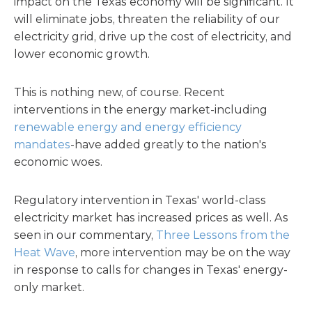
impact on the Texas economy will be significant. It
will eliminate jobs, threaten the reliability of our
electricity grid, drive up the cost of electricity, and
lower economic growth.
This is nothing new, of course. Recent
interventions in the energy market-including
renewable energy and energy efficiency
mandates
-have added greatly to the nation's
economic woes.
Regulatory intervention in Texas' world-class
electricity market has increased prices as well. As
seen in our commentary,
Three Lessons from the
Heat Wave
, more intervention may be on the way
in response to calls for changes in Texas' energy-
only market.