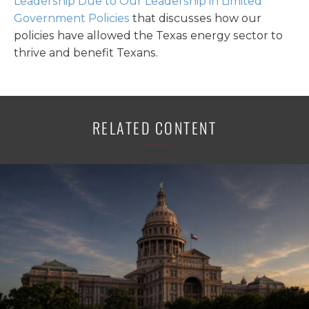
Leadership Due to Our Leadership in Limited
Government Policies
that discusses how our
policies have allowed the Texas energy sector to
thrive and benefit Texans.
RELATED CONTENT