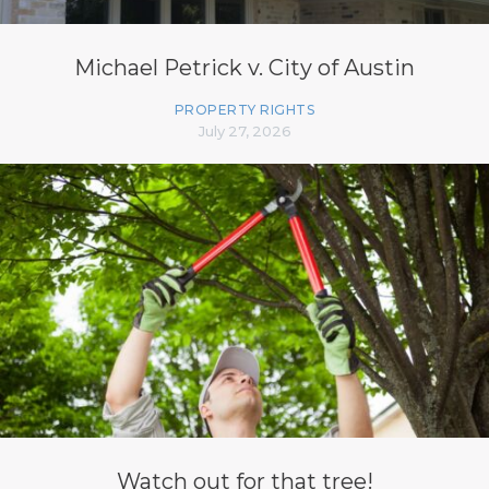
Michael Petrick v. City of Austin
PROPERTY RIGHTS
July 27, 2026
Watch out for that tree!