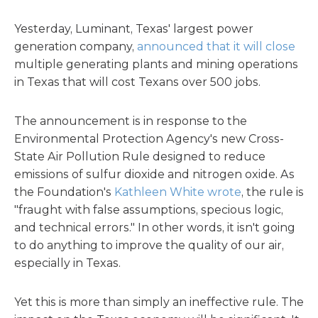
Yesterday, Luminant, Texas' largest power
generation company,
announced that it will close
multiple generating plants and mining operations
in Texas that will cost Texans over 500 jobs.
The announcement is in response to the
Environmental Protection Agency's new Cross-
State Air Pollution Rule designed to reduce
emissions of sulfur dioxide and nitrogen oxide. As
the Foundation's
Kathleen White wrote
, the rule is
"fraught with false assumptions, specious logic,
and technical errors." In other words, it isn't going
to do anything to improve the quality of our air,
especially in Texas.
Yet this is more than simply an ineffective rule. The