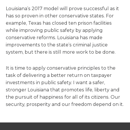
Louisiana’s 2017 model will prove successful as it
has so proven in other conservative states. For
example, Texas has closed ten prison facilities
while improving public safety by applying
conservative reforms. Louisiana has made
improvements to the state’s criminal justice
system, but there is still more work to be done.
It is time to apply conservative principles to the
task of delivering a better return on taxpayer
investments in public safety. I want a safer,
stronger Louisiana that promotes life, liberty and
the pursuit of happiness for all of its citizens. Our
security, prosperity and our freedom depend on it.