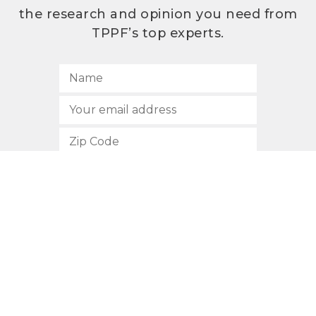
the research and opinion you need from
TPPF’s top experts.
SUBSCRIBE
512.472.2700
901 Congress Avenue
Austin, Texas 78701
Privacy Policy