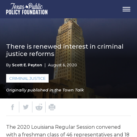
There is renewed interest in criminal
justice reforms
By
Scott E. Peyton
|
August 6, 2020
CRIMINAL JUSTICE
Originally published in the Town Talk
The 2020 Louisiana Regular Session convened
with a freshman class of 46 representatives and 18