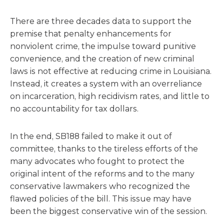
There are three decades data to support the
premise that penalty enhancements for
nonviolent crime, the impulse toward punitive
convenience, and the creation of new criminal
laws is not effective at reducing crime in Louisiana.
Instead, it creates a system with an overreliance
on incarceration, high recidivism rates, and little to
no accountability for tax dollars.
In the end, SB188 failed to make it out of
committee, thanks to the tireless efforts of the
many advocates who fought to protect the
original intent of the reforms and to the many
conservative lawmakers who recognized the
flawed policies of the bill. This issue may have
been the biggest conservative win of the session.