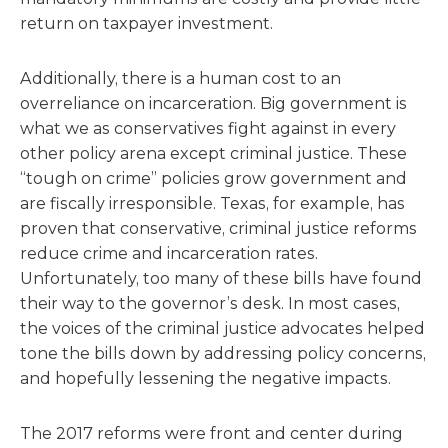
return on taxpayer investment.
Additionally, there is a human cost to an
overreliance on incarceration. Big government is
what we as conservatives fight against in every
other policy arena except criminal justice. These
“tough on crime” policies grow government and
are fiscally irresponsible. Texas, for example, has
proven that conservative, criminal justice reforms
reduce crime and incarceration rates.
Unfortunately, too many of these bills have found
their way to the governor’s desk. In most cases,
the voices of the criminal justice advocates helped
tone the bills down by addressing policy concerns,
and hopefully lessening the negative impacts.
The 2017 reforms were front and center during