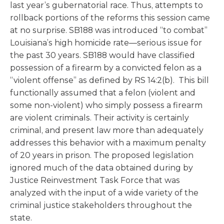
last year’s gubernatorial race. Thus, attempts to
rollback portions of the reforms this session came
at no surprise. SB188 was introduced “to combat”
Louisiana’s high homicide rate—serious issue for
the past 30 years. SB188 would have classified
possession of a firearm by a convicted felon as a
“violent offense” as defined by RS 14:2(b). This bill
functionally assumed that a felon (violent and
some non-violent) who simply possess a firearm
are violent criminals. Their activity is certainly
criminal, and present law more than adequately
addresses this behavior with a maximum penalty
of 20 years in prison. The proposed legislation
ignored much of the data obtained during by
Justice Reinvestment Task Force that was
analyzed with the input of a wide variety of the
criminal justice stakeholders throughout the
state.