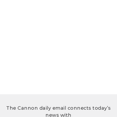
The Cannon daily email connects today’s
news with