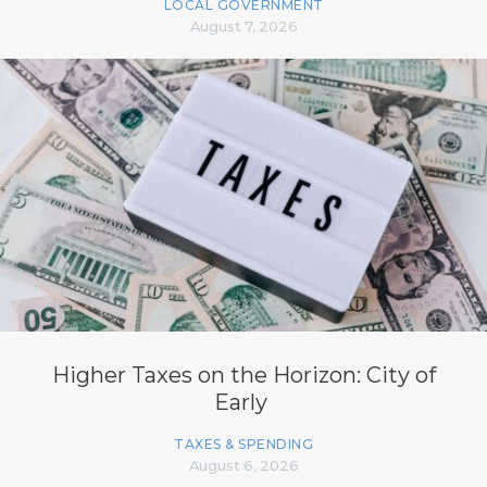
LOCAL GOVERNMENT
August 7, 2026
Higher Taxes on the Horizon: City of
Early
TAXES & SPENDING
August 6, 2026