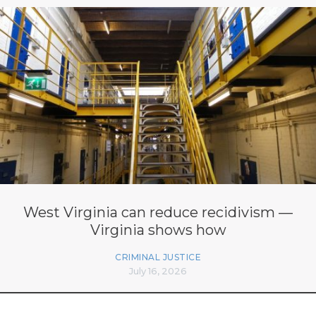
West Virginia can reduce recidivism —
Virginia shows how
CRIMINAL JUSTICE
July 16, 2026