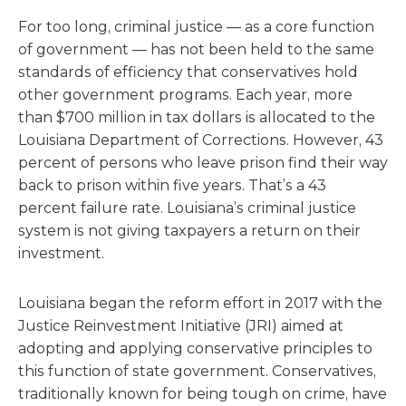
For too long, criminal justice — as a core function
of government — has not been held to the same
standards of efficiency that conservatives hold
other government programs. Each year, more
than $700 million in tax dollars is allocated to the
Louisiana Department of Corrections. However, 43
percent of persons who leave prison find their way
back to prison within five years. That’s a 43
percent failure rate. Louisiana’s criminal justice
system is not giving taxpayers a return on their
investment.
Louisiana began the reform effort in 2017 with the
Justice Reinvestment Initiative (JRI) aimed at
adopting and applying conservative principles to
this function of state government. Conservatives,
traditionally known for being tough on crime, have