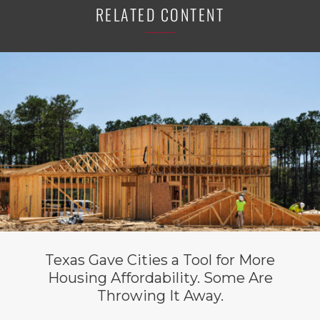
RELATED CONTENT
Texas Gave Cities a Tool for More
Housing Affordability. Some Are
Throwing It Away.