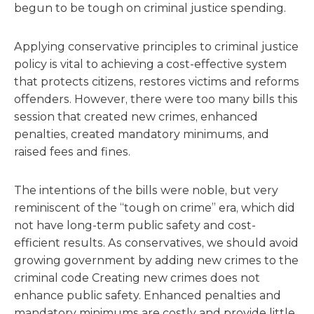
begun to be tough on criminal justice spending.
Applying conservative principles to criminal justice
policy is vital to achieving a cost-effective system
that protects citizens, restores victims and reforms
offenders. However, there were too many bills this
session that created new crimes, enhanced
penalties, created mandatory minimums, and
raised fees and fines.
The intentions of the bills were noble, but very
reminiscent of the “tough on crime” era, which did
not have long-term public safety and cost-
efficient results. As conservatives, we should avoid
growing government by adding new crimes to the
criminal code Creating new crimes does not
enhance public safety. Enhanced penalties and
mandatory minimums are costly and provide little