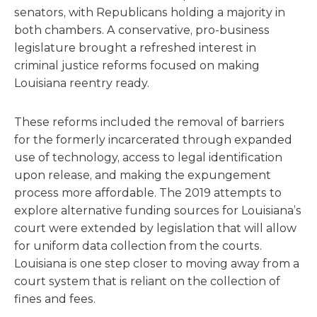
senators, with Republicans holding a majority in
both chambers. A conservative, pro-business
legislature brought a refreshed interest in
criminal justice reforms focused on making
Louisiana reentry ready.
These reforms included the removal of barriers
for the formerly incarcerated through expanded
use of technology, access to legal identification
upon release, and making the expungement
process more affordable. The 2019 attempts to
explore alternative funding sources for Louisiana’s
court were extended by legislation that will allow
for uniform data collection from the courts.
Louisiana is one step closer to moving away from a
court system that is reliant on the collection of
fines and fees.