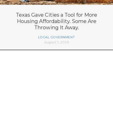
Texas Gave Cities a Tool for More
Housing Affordability. Some Are
Throwing It Away.
LOCAL GOVERNMENT
August 7, 2026