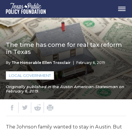
The time has come for real tax reform
in Texas
By
The Honorable Ellen Troxclair
|
February 6, 2019
LOCAL GOVERNMENT
Originally published in the Austin American-Statesman on
February 6, 2019.
The Johnson family wanted to stay in Austin. But