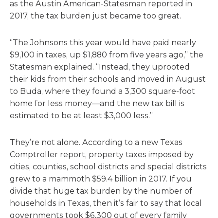
as the Austin American-Statesman reported in
2017, the tax burden just became too great.
“The Johnsons this year would have paid nearly
$9,100 in taxes, up $1,880 from five years ago,” the
Statesman explained. “Instead, they uprooted
their kids from their schools and moved in August
to Buda, where they found a 3,300 square-foot
home for less money—and the new tax bill is
estimated to be at least $3,000 less.”
They’re not alone. According to a new Texas
Comptroller report, property taxes imposed by
cities, counties, school districts and special districts
grew to a mammoth $59.4 billion in 2017. If you
divide that huge tax burden by the number of
households in Texas, then it’s fair to say that local
governments took $6,300 out of every family