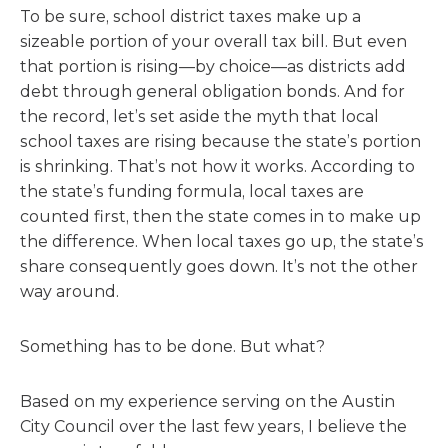
To be sure, school district taxes make up a
sizeable portion of your overall tax bill. But even
that portion is rising—by choice—as districts add
debt through general obligation bonds. And for
the record, let’s set aside the myth that local
school taxes are rising because the state’s portion
is shrinking. That’s not how it works. According to
the state’s funding formula, local taxes are
counted first, then the state comes in to make up
the difference. When local taxes go up, the state’s
share consequently goes down. It’s not the other
way around.
Something has to be done. But what?
Based on my experience serving on the Austin
City Council over the last few years, I believe the