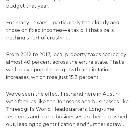
budget that year.
For many Texans—particularly the elderly and
those on fixed incomes—a tax bill that size is
nothing short of crushing.
From 2012 to 2017, local property taxes soared by
almost 40 percent across the entire state. That’s
well above population growth and inflation
increases, which rose just 15.3 percent.
We’ve seen the effect firsthand here in Austin,
with families like the Johnsons and businesses like
Threadgill’s World Headquarters. Long-time
residents and iconic businesses are being pushed
out, leading to gentrification and further sprawl.