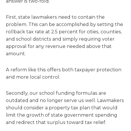
answer is two-fold.
First, state lawmakers need to contain the
problem. This can be accomplished by setting the
rollback tax rate at 2.5 percent for cities, counties,
and school districts and simply requiring voter
approval for any revenue needed above that
amount.
A reform like this offers both taxpayer protection
and more local control.
Secondly, our school funding formulas are
outdated and no longer serve us well. Lawmakers
should consider a property tax plan that would
limit the growth of state government spending
and redirect that surplus toward tax relief.