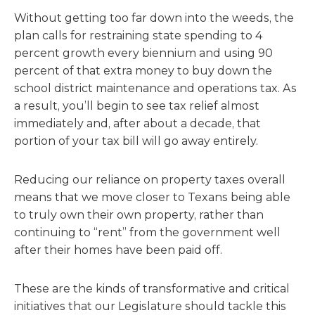
Without getting too far down into the weeds, the
plan calls for restraining state spending to 4
percent growth every biennium and using 90
percent of that extra money to buy down the
school district maintenance and operations tax. As
a result, you’ll begin to see tax relief almost
immediately and, after about a decade, that
portion of your tax bill will go away entirely.
Reducing our reliance on property taxes overall
means that we move closer to Texans being able
to truly own their own property, rather than
continuing to “rent” from the government well
after their homes have been paid off.
These are the kinds of transformative and critical
initiatives that our Legislature should tackle this