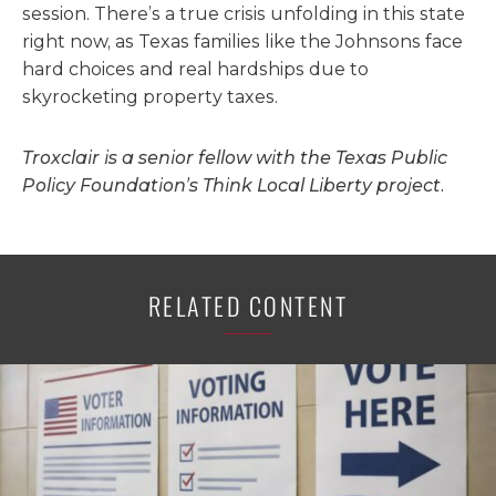
session. There’s a true crisis unfolding in this state
right now, as Texas families like the Johnsons face
hard choices and real hardships due to
skyrocketing property taxes.
Troxclair is a senior fellow with the Texas Public
Policy Foundation’s Think Local Liberty project.
RELATED CONTENT