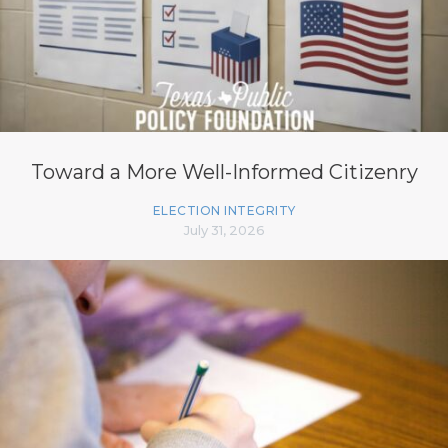
Toward a More Well-Informed Citizenry
ELECTION INTEGRITY
July 31, 2026