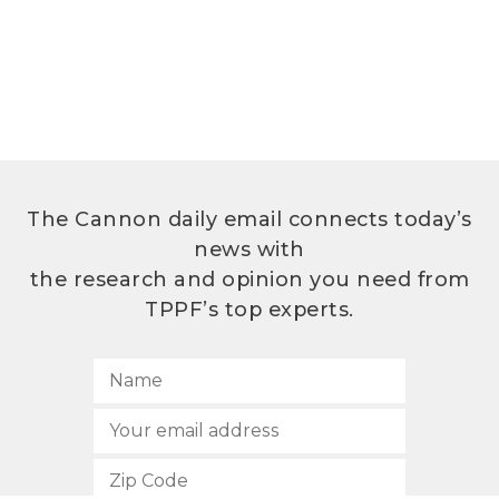
The Cannon daily email connects today’s
news with
the research and opinion you need from
TPPF’s top experts.