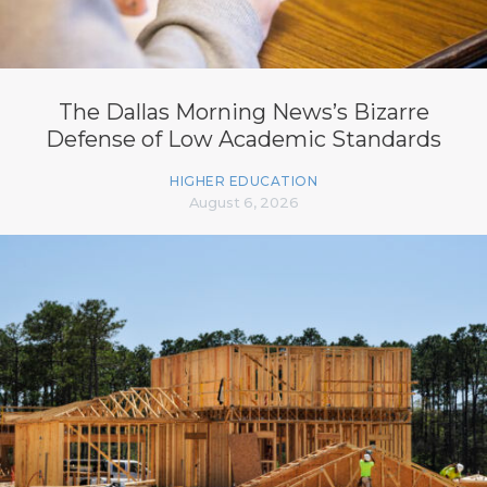
The Dallas Morning News’s Bizarre
Defense of Low Academic Standards
HIGHER EDUCATION
August 6, 2026