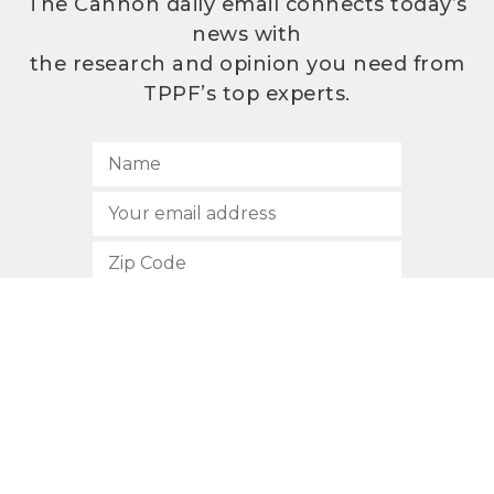
The Cannon daily email connects today’s
news with
the research and opinion you need from
TPPF’s top experts.
SUBSCRIBE
512.472.2700
901 Congress Avenue
Austin, Texas 78701