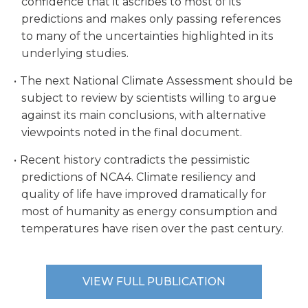
confidence that it ascribes to most of its
predictions and makes only passing references
to many of the uncertainties highlighted in its
underlying studies.
The next National Climate Assessment should be
subject to review by scientists willing to argue
against its main conclusions, with alternative
viewpoints noted in the final document.
Recent history contradicts the pessimistic
predictions of NCA4. Climate resiliency and
quality of life have improved dramatically for
most of humanity as energy consumption and
temperatures have risen over the past century.
VIEW FULL PUBLICATION