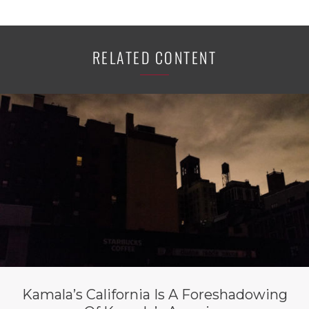
RELATED CONTENT
Kamala’s California Is A Foreshadowing