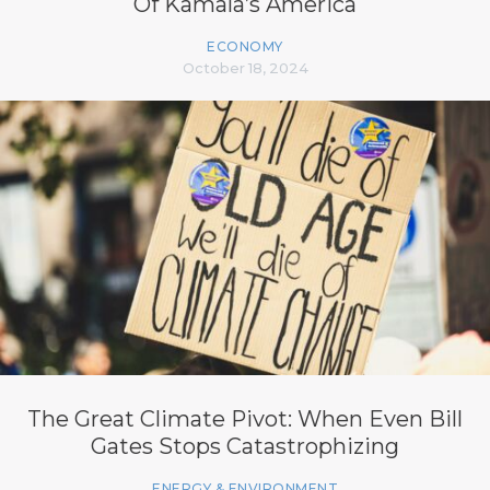
Of Kamala’s America
ECONOMY
October 18, 2024
The Great Climate Pivot: When Even Bill
Gates Stops Catastrophizing
ENERGY & ENVIRONMENT