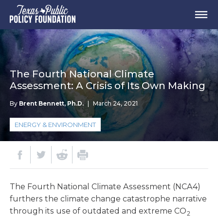
The Fourth National Climate
Assessment: A Crisis of Its Own Making
By
Brent Bennett, Ph.D.
|
March 24, 2021
ENERGY & ENVIRONMENT
The Fourth National Climate Assessment (NCA4)
furthers the climate change catastrophe narrative
through its use of outdated and extreme CO
2