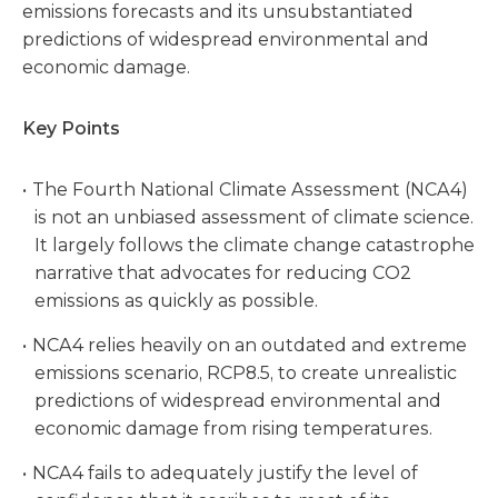
emissions forecasts and its unsubstantiated
predictions of widespread environmental and
economic damage.
Key Points
The Fourth National Climate Assessment (NCA4)
is not an unbiased assessment of climate science.
It largely follows the climate change catastrophe
narrative that advocates for reducing CO2
emissions as quickly as possible.
NCA4 relies heavily on an outdated and extreme
emissions scenario, RCP8.5, to create unrealistic
predictions of widespread environmental and
economic damage from rising temperatures.
NCA4 fails to adequately justify the level of