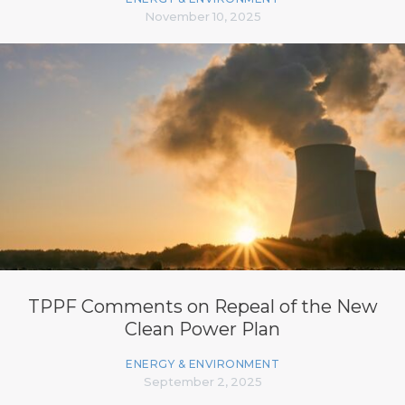
November 10, 2025
TPPF Comments on Repeal of the New
Clean Power Plan
ENERGY & ENVIRONMENT
September 2, 2025