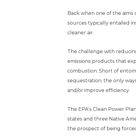
Back when one of the aims of
sources typically entailed i
cleaner air.
The challenge with reducing
emissions products that expe
combustion. Short of ento
sequestration, the only way
and/or improve efficiency.
The EPA’s Clean Power Plan 
states and three Native Amer
the prospect of being forced