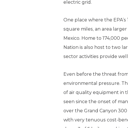
electric grid.
One place where the EPA’s 1,
square miles, an area larger
Mexico. Home to 174,000 peo
Nation is also host to two 
sector activities provide we
Even before the threat fro
environmental pressure. The
of air quality equipment in 
seen since the onset of mank
over the Grand Canyon 300 ye
with very tenuous cost-bene