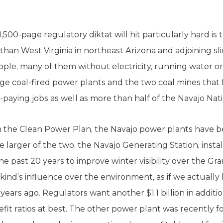
500-page regulatory diktat will hit particularly hard is 
 than West Virginia in northeast Arizona and adjoining s
ple, many of them without electricity, running water or
large coal-fired power plants and the two coal mines tha
ll-paying jobs as well as more than half of the Navajo N
m the Clean Power Plan, the Navajo power plants have 
 larger of the two, the Navajo Generating Station, insta
the past 20 years to improve winter visibility over the Gr
ind’s influence over the environment, as if we actually 
ars ago. Regulators want another $1.1 billion in additio
fit ratios at best. The other power plant was recently 