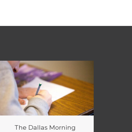
The Dallas Morning