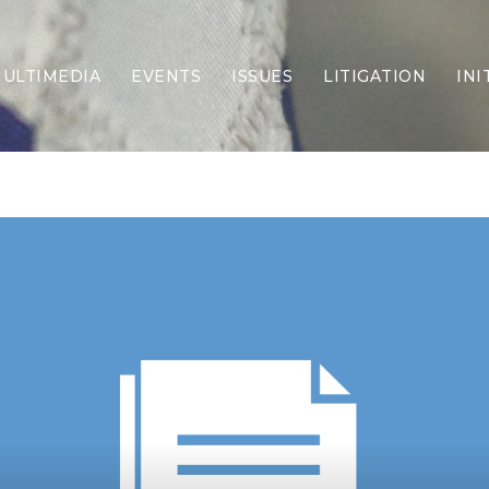
ULTIMEDIA
EVENTS
ISSUES
LITIGATION
INI
Border Security
Criminal Justice
DEI & CRT
Economy
Election Integrity
Energy & Environment
Family
Foreign Policy
Forging Texas
Health Care
Higher Education
Homelessness
Islamism