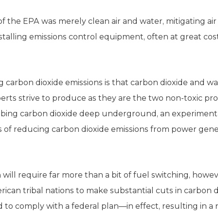
 the EPA was merely clean air and water, mitigating air 
nstalling emissions control equipment, often at great cos
 carbon dioxide emissions is that carbon dioxide and wat
rts strive to produce as they are the two non-toxic prod
mbing carbon dioxide deep underground, an experiment
s of reducing carbon dioxide emissions from power gener
will require far more than a bit of fuel switching, howe
ican tribal nations to make substantial cuts in carbon d
 to comply with a federal plan—in effect, resulting in a n