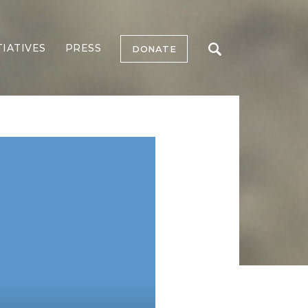
TIATIVES
PRESS
DONATE