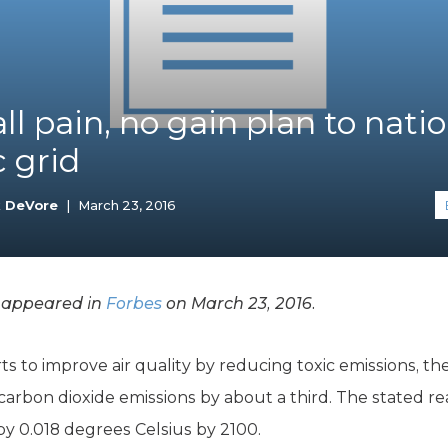
K-12 Education
Local Government
Property Rights
Public Safety
Recovery Agenda
ll pain, no gain plan to natio
Taxes & Spending
c grid
Technology
Water
k DeVore
|
March 23, 2016
y appeared in
Forbes
on March 23, 2016.
rts to improve air quality by reducing toxic emissions, 
carbon dioxide emissions by about a third. The stated re
by 0.018 degrees Celsius by 2100.