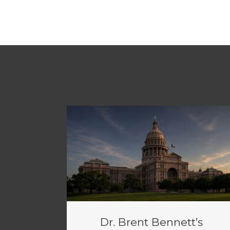
Dr. Brent Bennett’s