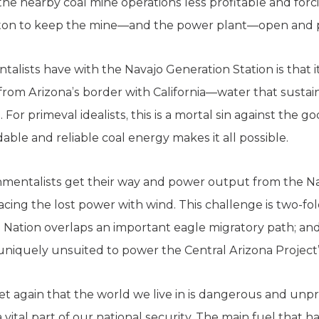
the nearby coal mine operations less profitable and for
iton to keep the mine—and the power plant—open and p
alists have with the Navajo Generation Station is that i
from Arizona’s border with California—water that sustai
. For primeval idealists, this is a mortal sin against the g
able and reliable coal energy makes it all possible.
mentalists get their way and power output from the Nav
cing the lost power with wind. This challenge is two-fold
 Nation overlaps an important eagle migratory path; and
uniquely unsuited to power the Central Arizona Project
et again that the world we live in is dangerous and unpre
 vital part of our national security. The main fuel that 