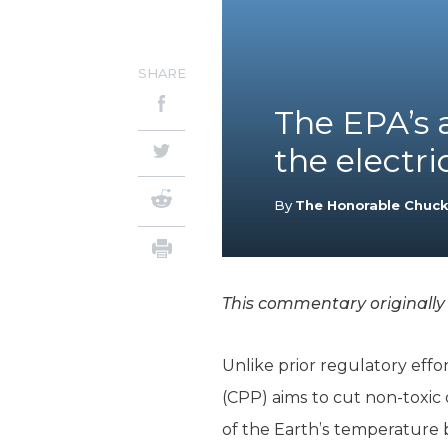
SHARE
The EPA’s a
the electri
By
The Honorable Chuc
This commentary originall
Unlike prior regulatory effo
(CPP) aims to cut non-toxic 
of the Earth’s temperature 