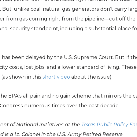
s. But, unlike coal, natural gas generators don’t carry la
er from gas coming right from the pipeline—cut off the 
ional security standpoint, including a substantial place fo
has been delayed by the U.S. Supreme Court. But, if the
ricity costs, lost jobs, and a lower standard of living. Thes
 (as shown in this
short video
about the issue).
the EPA’s all pain and no gain scheme that mirrors the 
 Congress numerous times over the past decade.
nt of National Initiatives at the
Texas Public Policy F
is a Lt. Colonel in the U.S. Army Retired Reserve.