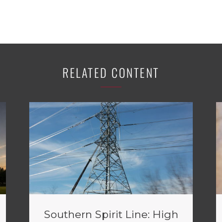
RELATED CONTENT
Southern Spirit Line: High