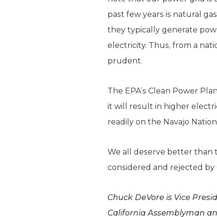
past few years is natural ga
they typically generate pow
electricity. Thus, from a nat
prudent.
The EPA’s Clean Power Plan 
it will result in higher elect
readily on the Navajo Nation
We all deserve better than 
considered and rejected by
Chuck DeVore is Vice Preside
California Assemblyman and 