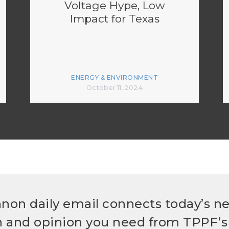
Voltage Hype, Low
Impact for Texas
ENERGY & ENVIRONMENT
October 11, 2024
non daily email connects today’s n
h and opinion you need from TPPF’s 