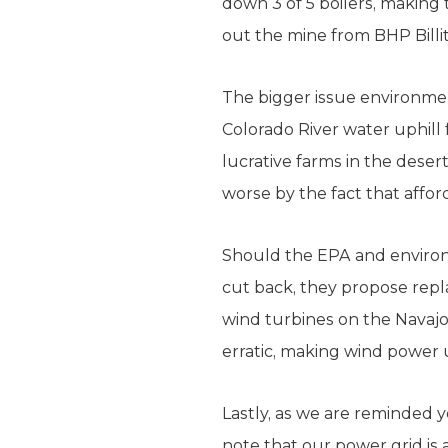
down 3 of 5 boilers, making 
out the mine from BHP Bill
The bigger issue environment
Colorado River water uphill 
lucrative farms in the desert
worse by the fact that afford
Should the EPA and environ
cut back, they propose repla
wind turbines on the Navajo
erratic, making wind power 
Lastly, as we are reminded y
note that our power grid is a