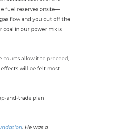
rge fuel reserves onsite—
gas flow and you cut off the
r coal in our power mix is
 courts allow it to proceed,
e effects will be felt most
cap-and-trade plan
oundation
. He was a