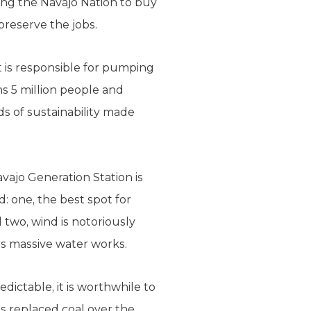
cing the Navajo Nation to buy
reserve the jobs.
t is responsible for pumping
ns 5 million people and
ods of sustainability made
ajo Generation Station is
: one, the best spot for
 two, wind is notoriously
’s massive water works.
dictable, it is worthwhile to
has replaced coal over the