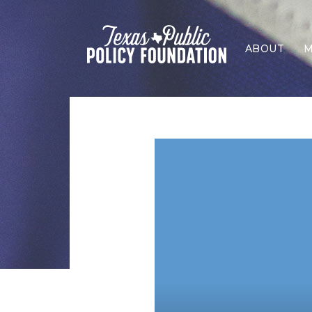
ABOUT
M