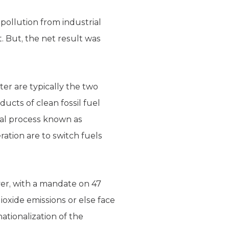
pollution from industrial
t. But, the net result was
er are typically the two
ucts of clean fossil fuel
al process known as
ation are to switch fuels
ver, with a mandate on 47
ioxide emissions or else face
ationalization of the