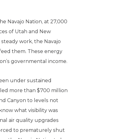
the Navajo Nation, at 27,000
lices of Utah and New
 steady work, the Navajo
t feed them. These energy
ation’s governmental income.
been under sustained
lled more than $700 million
and Canyon to levels not
know what visibility was
nal air quality upgrades
forced to prematurely shut