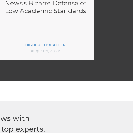
News’s Bizarre Defense of
Low Academic Standards
HIGHER EDUCATION
August 6, 2026
ews with
top experts.