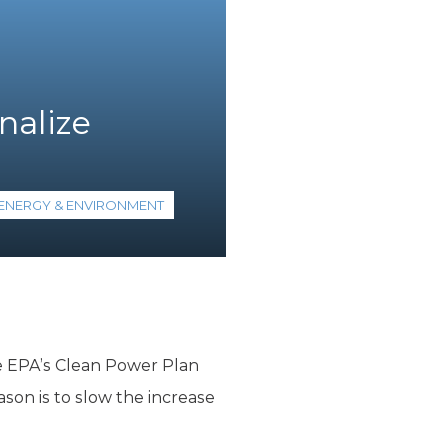
nalize
ENERGY & ENVIRONMENT
the EPA’s Clean Power Plan
ason is to slow the increase