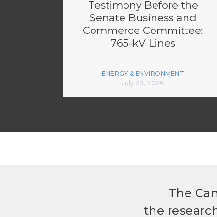
Testimony Before the
Senate Business and
Commerce Committee:
765-kV Lines
ENERGY & ENVIRONMENT
July 29, 2026
The Can
the researc