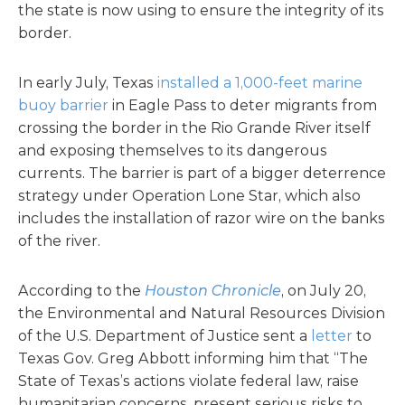
the state is now using to ensure the integrity of its
border.
In early July, Texas
installed a 1,000-feet marine
buoy barrier
in Eagle Pass to deter migrants from
crossing the border in the Rio Grande River itself
and exposing themselves to its dangerous
currents. The barrier is part of a bigger deterrence
strategy under Operation Lone Star, which also
includes the installation of razor wire on the banks
of the river.
According to the
Houston Chronicle
, on July 20,
the Environmental and Natural Resources Division
of the U.S. Department of Justice sent a
letter
to
Texas Gov. Greg Abbott informing him that “The
State of Texas’s actions violate federal law, raise
humanitarian concerns, present serious risks to