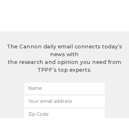
The Cannon daily email connects today’s
news with
the research and opinion you need from
TPPF’s top experts.
SUBSCRIBE