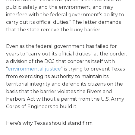
public safety and the environment, and may
interfere with the federal government’s ability to
carry out its official duties.” The letter demands
that the state remove the buoy barrier.
Even as the federal government has failed for
years to “carry out its official duties” at the border,
a division of the DOJ that concerns itself with
“
environmental justice
” is trying to prevent Texas
from exercising its authority to maintain its
territorial integrity and defend its citizens on the
basis that the barrier violates the Rivers and
Harbors Act without a permit from the U.S. Army
Corps of Engineers to build it.
Here’s why Texas should stand firm.