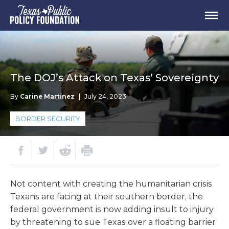
The DOJ’s Attack on Texas’ Sovereignty
By
Carine Martinez
|
July 24, 2023
BORDER SECURITY
Not content with creating the humanitarian crisis
Texans are facing at their southern border, the
federal government is now adding insult to injury
by threatening to sue Texas over a floating barrier