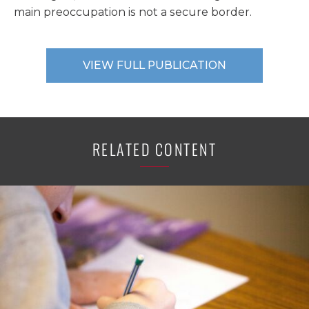
main preoccupation is not a secure border.
VIEW FULL PUBLICATION
RELATED CONTENT