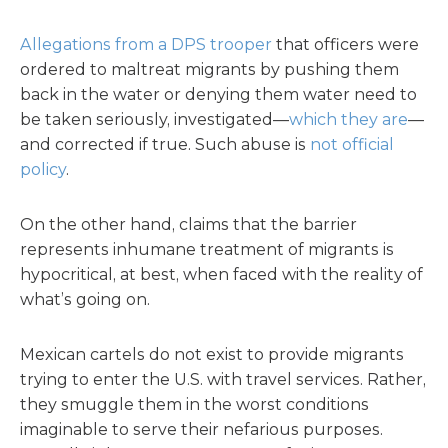
Allegations from a DPS trooper
that officers were
ordered to maltreat migrants by pushing them
back in the water or denying them water need to
be taken seriously, investigated—
which they are
—
and corrected if true. Such abuse is
not official
policy
.
On the other hand, claims that the barrier
represents inhumane treatment of migrants is
hypocritical, at best, when faced with the reality of
what’s going on.
Mexican cartels do not exist to provide migrants
trying to enter the U.S. with travel services. Rather,
they smuggle them in the worst conditions
imaginable to serve their nefarious purposes.