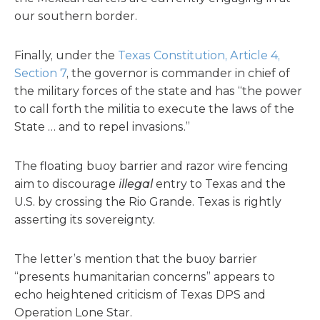
our southern border.
Finally, under the
Texas Constitution, Article 4,
Section 7
, the governor is commander in chief of
the military forces of the state and has “the power
to call forth the militia to execute the laws of the
State … and to repel invasions.”
The floating buoy barrier and razor wire fencing
aim to discourage
illegal
entry to Texas and the
U.S. by crossing the Rio Grande. Texas is rightly
asserting its sovereignty.
The letter’s mention that the buoy barrier
“presents humanitarian concerns” appears to
echo heightened criticism of Texas DPS and
Operation Lone Star.