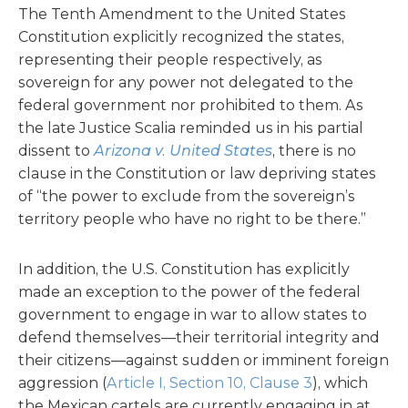
The Tenth Amendment to the United States
Constitution explicitly recognized the states,
representing their people respectively, as
sovereign for any power not delegated to the
federal government nor prohibited to them. As
the late Justice Scalia reminded us in his partial
dissent to
Arizona v. United States
, there is no
clause in the Constitution or law depriving states
of “the power to exclude from the sovereign’s
territory people who have no right to be there.”
In addition, the U.S. Constitution has explicitly
made an exception to the power of the federal
government to engage in war to allow states to
defend themselves—their territorial integrity and
their citizens—against sudden or imminent foreign
aggression (
Article I, Section 10, Clause 3
), which
the Mexican cartels are currently engaging in at