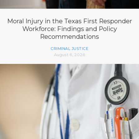
Moral Injury in the Texas First Responder
Workforce: Findings and Policy
Recommendations
CRIMINAL JUSTICE
August 6, 2026