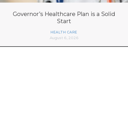
Governor’s Healthcare Plan is a Solid
Start
HEALTH CARE
August 6, 2026