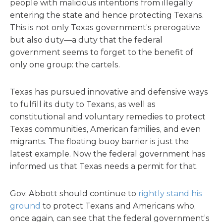
people with malicious intentions from illegally
entering the state and hence protecting Texans.
This is not only Texas government’s prerogative
but also duty—a duty that the federal
government seems to forget to the benefit of
only one group: the cartels.
Texas has pursued innovative and defensive ways
to fulfill its duty to Texans, as well as
constitutional and voluntary remedies to protect
Texas communities, American families, and even
migrants. The floating buoy barrier is just the
latest example. Now the federal government has
informed us that Texas needs a permit for that.
Gov. Abbott should continue to
rightly stand his
ground
to protect Texans and Americans who,
once again, can see that the federal government’s