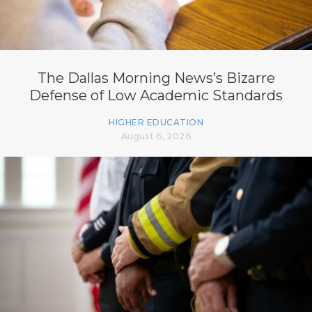
The Dallas Morning News’s Bizarre
Defense of Low Academic Standards
HIGHER EDUCATION
August 6, 2026