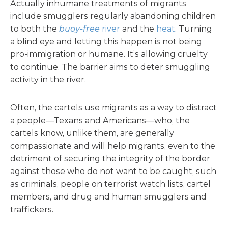
Actually inhumane treatments of migrants
include smugglers regularly abandoning children
to both the
buoy-free
river
and the
heat
. Turning
a blind eye and letting this happen is not being
pro-immigration or humane. It’s allowing cruelty
to continue. The barrier aims to deter smuggling
activity in the river.
Often, the cartels use migrants as a way to distract
a people—Texans and Americans—who, the
cartels know, unlike them, are generally
compassionate and will help migrants, even to the
detriment of securing the integrity of the border
against those who do not want to be caught, such
as criminals, people on terrorist watch lists, cartel
members, and drug and human smugglers and
traffickers.