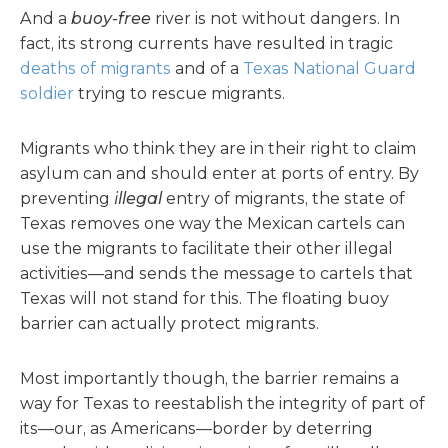
And a
buoy-free
river is not without dangers. In
fact, its strong currents have resulted in tragic
deaths of migrants
and of a
Texas National Guard
soldier
trying to rescue migrants.
Migrants who think they are in their right to claim
asylum can and should enter at ports of entry. By
preventing
illegal
entry of migrants, the state of
Texas removes one way the Mexican cartels can
use the migrants to facilitate their other illegal
activities—and sends the message to cartels that
Texas will not stand for this. The floating buoy
barrier can actually protect migrants.
Most importantly though, the barrier remains a
way for Texas to reestablish the integrity of part of
its—our, as Americans—border by deterring