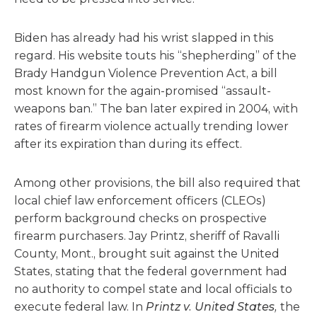
Biden has already had his wrist slapped in this
regard. His website touts his “shepherding” of the
Brady Handgun Violence Prevention Act, a bill
most known for the again-promised “assault-
weapons ban.” The ban later expired in 2004, with
rates of firearm violence actually trending lower
after its expiration than during its effect.
Among other provisions, the bill also required that
local chief law enforcement officers (CLEOs)
perform background checks on prospective
firearm purchasers. Jay Printz, sheriff of Ravalli
County, Mont., brought suit against the United
States, stating that the federal government had
no authority to compel state and local officials to
execute federal law. In
Printz v. United States,
the