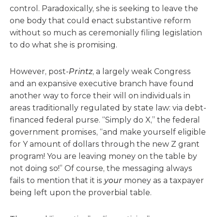
control. Paradoxically, she is seeking to leave the
one body that could enact substantive reform
without so much as ceremonially filing legislation
to do what she is promising.
However, post-
Printz
, a largely weak Congress
and an expansive executive branch have found
another way to force their will on individuals in
areas traditionally regulated by state law: via debt-
financed federal purse. “Simply do X,” the federal
government promises, “and make yourself eligible
for Y amount of dollars through the new Z grant
program! You are leaving money on the table by
not doing so!” Of course, the messaging always
fails to mention that it is
your
money as a taxpayer
being left upon the proverbial table.