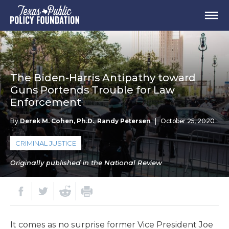
The Biden-Harris Antipathy toward
Guns Portends Trouble for Law
Enforcement
By
Derek M. Cohen, Ph.D.
,
Randy Petersen
|
October 25, 2020
CRIMINAL JUSTICE
Originally published in the National Review
I
t
comes as no surprise former Vice President Joe