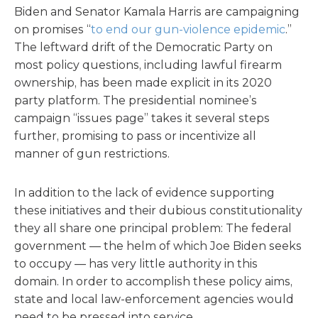
Biden and Senator Kamala Harris are campaigning
on promises “
to end our gun-violence epidemic
.”
The leftward drift of the Democratic Party on
most policy questions, including lawful firearm
ownership, has been made explicit in its 2020
party platform. The presidential nominee’s
campaign “issues page” takes it several steps
further, promising to pass or incentivize all
manner of gun restrictions.
In addition to the lack of evidence supporting
these initiatives and their dubious constitutionality
they all share one principal problem: The federal
government — the helm of which Joe Biden seeks
to occupy — has very little authority in this
domain. In order to accomplish these policy aims,
state and local law-enforcement agencies would
need to be pressed into service.