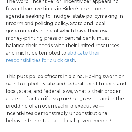
The word “incentive” or “incentivize” appears no
fewer than five times in Biden’s gun-control
agenda, seeking to “nudge” state policymaking in
firearm and policing policy. State and local
governments, none of which have their own
money-printing press or central bank, must
balance their needs with their limited resources
and might be tempted to
abdicate their
responsibilities for quick cash
.
This puts police officers in a bind. Having sworn an
oath to uphold state and federal constitutions and
local, state, and federal laws, what is their proper
course of action if a supine Congress — under the
prodding of an overreaching executive —
incentivizes demonstrably unconstitutional
behavior from state and local governments?