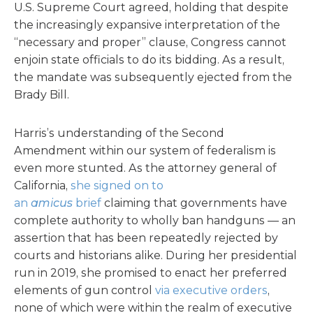
U.S. Supreme Court agreed, holding that despite
the increasingly expansive interpretation of the
“necessary and proper” clause, Congress cannot
enjoin state officials to do its bidding. As a result,
the mandate was subsequently ejected from the
Brady Bill.
Harris’s understanding of the Second
Amendment within our system of federalism is
even more stunted. As the attorney general of
California,
she signed on to
an
amicus
brief
claiming that governments have
complete authority to wholly ban handguns — an
assertion that has been repeatedly rejected by
courts and historians alike. During her presidential
run in 2019, she promised to enact her preferred
elements of gun control
via executive orders
,
none of which were within the realm of executive