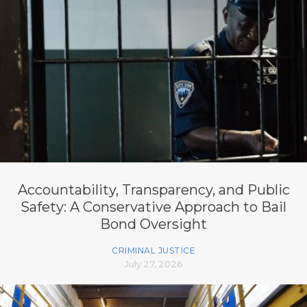
Accountability, Transparency, and Public
Safety: A Conservative Approach to Bail
Bond Oversight
CRIMINAL JUSTICE
July 27, 2026