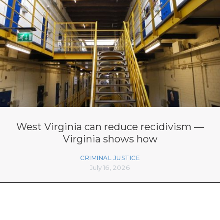
West Virginia can reduce recidivism —
Virginia shows how
CRIMINAL JUSTICE
July 16, 2026