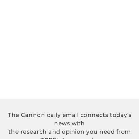
The Cannon daily email connects today’s
news with
the research and opinion you need from