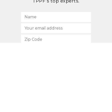
TPPF’s top experts.
SUBSCRIBE
512.472.2700
901 Congress Avenue
Austin, Texas 78701
Privacy Policy