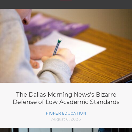
The Dallas Morning News’s Bizarre
Defense of Low Academic Standards
HIGHER EDUCATION
August 6, 2026