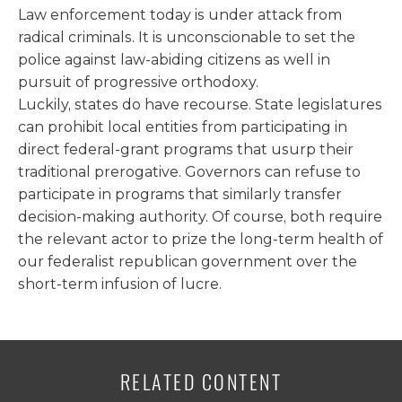
Law enforcement today is under attack from
radical criminals. It is unconscionable to set the
police against law-abiding citizens as well in
pursuit of progressive orthodoxy.
Luckily, states do have recourse. State legislatures
can prohibit local entities from participating in
direct federal-grant programs that usurp their
traditional prerogative. Governors can refuse to
participate in programs that similarly transfer
decision-making authority. Of course, both require
the relevant actor to prize the long-term health of
our federalist republican government over the
short-term infusion of lucre.
RELATED CONTENT