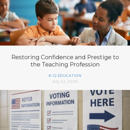
Restoring Confidence and Prestige to
the Teaching Profession
K-12 EDUCATION
July 22, 2026