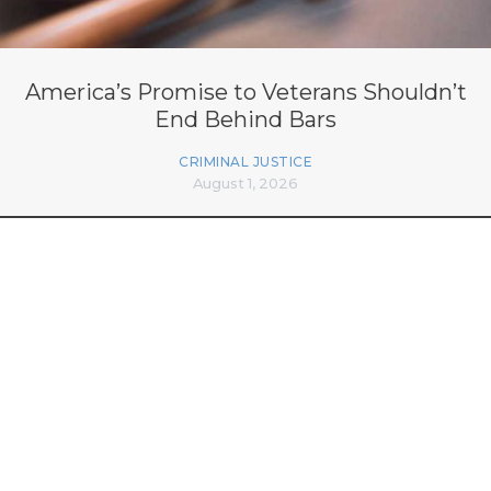
America’s Promise to Veterans Shouldn’t
End Behind Bars
CRIMINAL JUSTICE
August 1, 2026