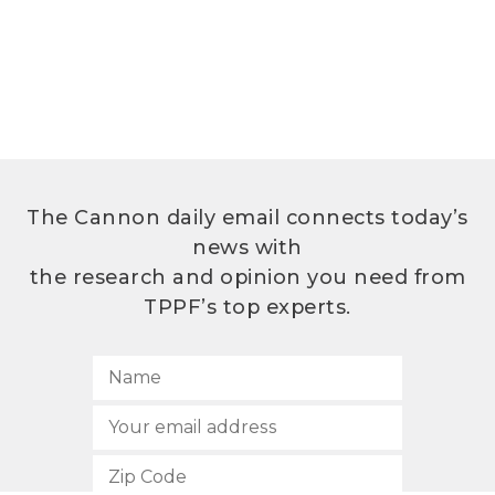
The Cannon daily email connects today’s
news with
the research and opinion you need from
TPPF’s top experts.