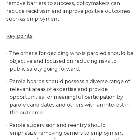
remove barriers to success, policymakers can
reduce recidivism and improve positive outcomes
such as employment.
Key points
:
The criteria for deciding who is paroled should be
objective and focused on reducing risks to
public safety going forward.
Parole boards should possess a diverse range of
relevant areas of expertise and provide
opportunities for meaningful participation by
parole candidates and others with an interest in
the outcome.
Parole supervision and reentry should
emphasize removing barriers to employment,