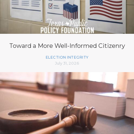
Toward a More Well-Informed Citizenry
ELECTION INTEGRITY
July 31, 2026