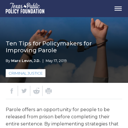
Ten Tips for Policymakers for
Improving Parole
By
Marc Levin, J.D.
|
May 17, 2019
CRIMINAL JUSTICE
Parole offers an opportunity for people to be
released from prison before completing their
entire sentence. By implementing strategies that