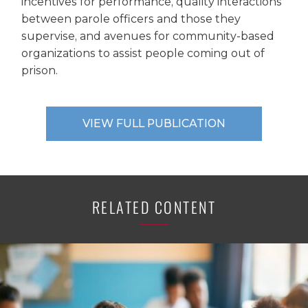
incentives for performance, quality interactions
between parole officers and those they
supervise, and avenues for community-based
organizations to assist people coming out of
prison.
VIEW FULL PUBLICATION
RELATED CONTENT